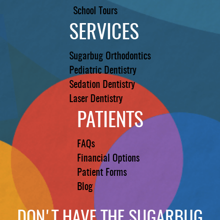
School Tours
SERVICES
Sugarbug Orthodontics
Pediatric Dentistry
Sedation Dentistry
Laser Dentistry
PATIENTS
FAQs
Financial Options
Patient Forms
Blog
DON'T HAVE THE SUGARBUG