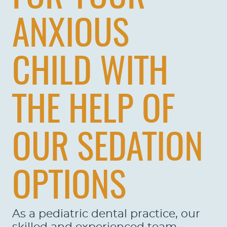
ANXIOUS
CHILD WITH
THE HELP OF
OUR SEDATION
OPTIONS
As a pediatric dental practice, our