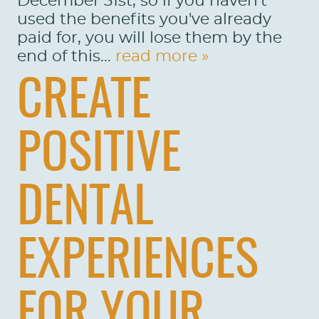
December 31st, so if you haven't
used the benefits you've already
paid for, you will lose them by the
end of this...
read more »
CREATE
POSITIVE
DENTAL
EXPERIENCES
FOR YOUR