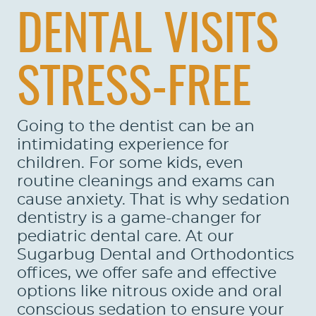
DENTAL VISITS
STRESS-FREE
Going to the dentist can be an
intimidating experience for
children. For some kids, even
routine cleanings and exams can
cause anxiety. That is why sedation
dentistry is a game-changer for
pediatric dental care. At our
Sugarbug Dental and Orthodontics
offices, we offer safe and effective
options like nitrous oxide and oral
conscious sedation to ensure your