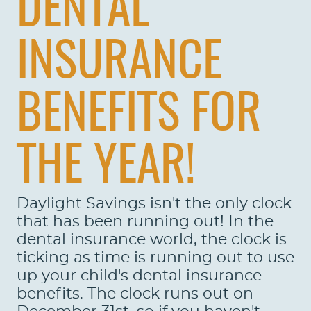
DENTAL
INSURANCE
HOME
BENEFITS FOR
ABOUT US
THE YEAR!
SERVICES
PATIENTS
Daylight Savings isn't the only clock
REVIEWS
that has been running out! In the
dental insurance world, the clock is
CONTACT US
ticking as time is running out to use
up your child's dental insurance
LOCATIONS
benefits. The clock runs out on
LEARN