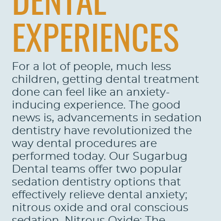
DENTAL
EXPERIENCES
For a lot of people, much less
children, getting dental treatment
done can feel like an anxiety-
inducing experience. The good
news is, advancements in sedation
dentistry have revolutionized the
way dental procedures are
performed today. Our Sugarbug
Dental teams offer two popular
sedation dentistry options that
effectively relieve dental anxiety;
nitrous oxide and oral conscious
sedation. Nitrous Oxide: The