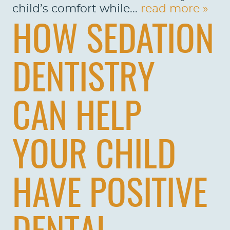
child’s comfort while...
read more »
HOW SEDATION
DENTISTRY
CAN HELP
YOUR CHILD
HAVE POSITIVE