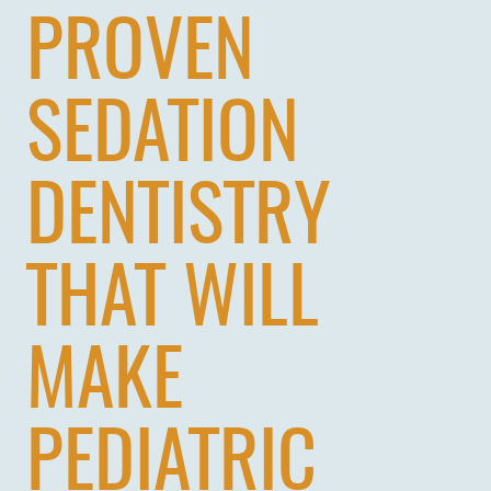
PROVEN
SEDATION
DENTISTRY
THAT WILL
MAKE
PEDIATRIC