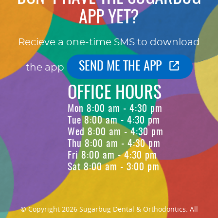
APP YET?
Recieve a one-time SMS to download
SEND ME THE APP
the app
OFFICE HOURS
Mon 8:00 am - 4:30 pm
Tue 8:00 am - 4:30 pm
Wed 8:00 am - 4:30 pm
Thu 8:00 am - 4:30 pm
Fri 8:00 am - 4:30 pm
Sat 8:00 am - 3:00 pm
© Copyright 2026 Sugarbug Dental & Orthodontics. All