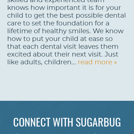
skilled and experienced team
knows how important it is for your
child to get the best possible dental
care to set the foundation for a
lifetime of healthy smiles. We know
how to put your child at ease so
that each dental visit leaves them
excited about their next visit. Just
like adults, children...
read more »
CONNECT WITH SUGARBUG