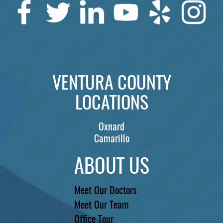
VENTURA COUNTY
LOCATIONS
Oxnard
Camarillo
ABOUT US
Meet Our Doctors
Meet Our Team
Office Tour