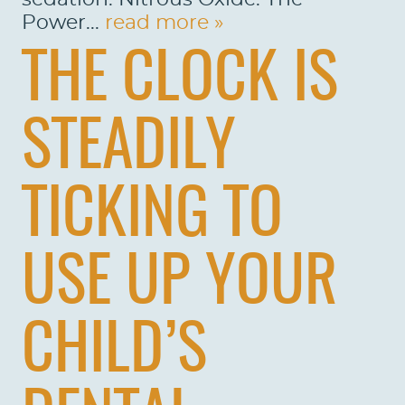
Power...
read more »
THE CLOCK IS
STEADILY
TICKING TO
USE UP YOUR
CHILD’S