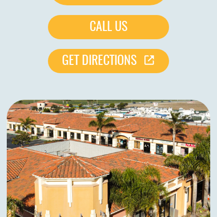
CALL US
GET DIRECTIONS
HOME
ABOUT US
SERVICES
PATIENTS
REVIEWS
CONTACT US
LOCATIONS
LEARN