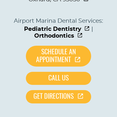
Airport Marina Dental Services:
Pediatric Dentistry
|
Orthodontics
SCHEDULE AN
APPOINTMENT
CALL US
GET DIRECTIONS