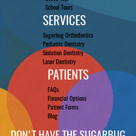
School Tours
SERVICES
Sugarbug Orthodontics
Pediatric Dentistry
Sedation Dentistry
Laser Dentistry
PATIENTS
FAQs
Financial Options
Patient Forms
Blog
DON'T HAVE THE SUGARBUG