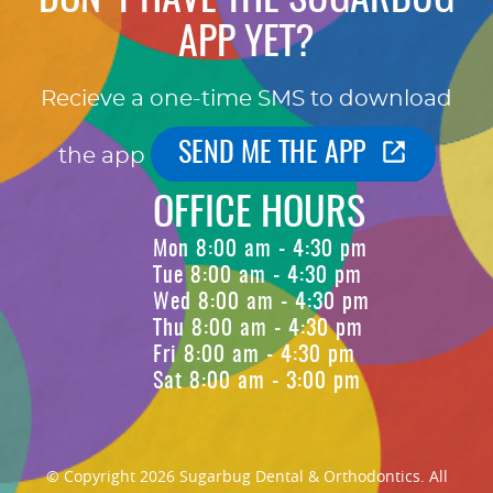
APP YET?
Recieve a one-time SMS to download
SEND ME THE APP
the app
OFFICE HOURS
Mon 8:00 am - 4:30 pm
Tue 8:00 am - 4:30 pm
Wed 8:00 am - 4:30 pm
Thu 8:00 am - 4:30 pm
Fri 8:00 am - 4:30 pm
Sat 8:00 am - 3:00 pm
© Copyright 2026 Sugarbug Dental & Orthodontics. All