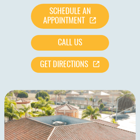
SCHEDULE AN
APPOINTMENT
CALL US
GET DIRECTIONS