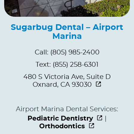
Sugarbug Dental – Airport
Marina
Call: (805) 985-2400
Text: (855) 258-6301
480 S Victoria Ave, Suite D
Oxnard, CA 93030
Airport Marina Dental Services:
Pediatric Dentistry
|
Orthodontics