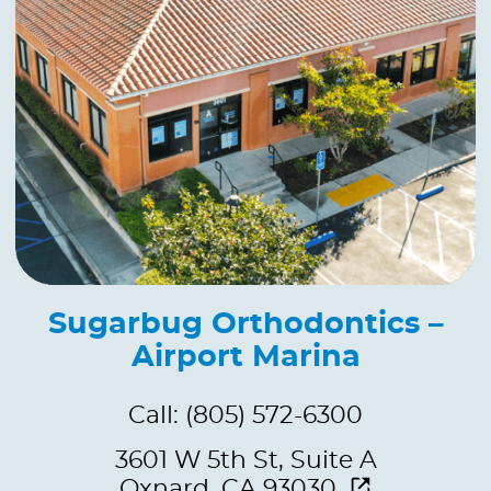
Sugarbug Orthodontics –
Airport Marina
Call: (805) 572-6300
3601 W 5th St, Suite A
Oxnard, CA 93030