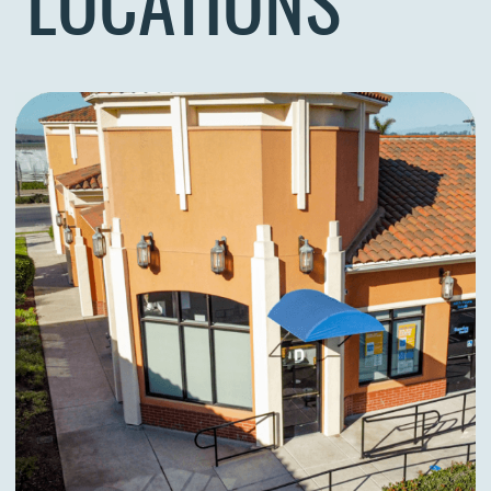
LOCATIONS