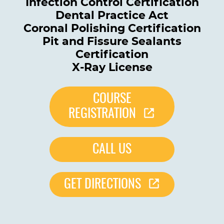
Infection Control Certification
Dental Practice Act
Coronal Polishing Certification
Pit and Fissure Sealants
Certification
X-Ray License
COURSE
REGISTRATION
CALL US
GET DIRECTIONS