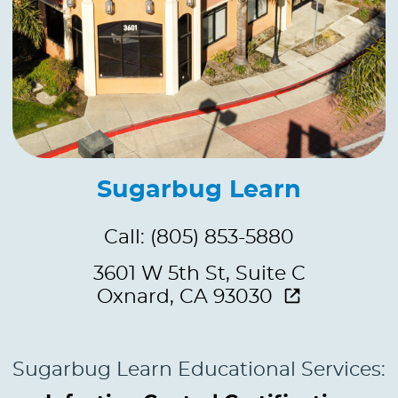
Sugarbug Learn
Call: (805) 853-5880
3601 W 5th St, Suite C
Oxnard, CA 93030
Sugarbug Learn Educational Services: