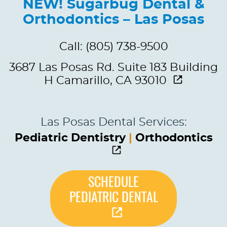
NEW! Sugarbug Dental &
Orthodontics – Las Posas
Call: (805) 738-9500
3687 Las Posas Rd. Suite 183 Building
H Camarillo, CA 93010
Las Posas Dental Services:
Pediatric Dentistry
|
Orthodontics
SCHEDULE
PEDIATRIC DENTAL