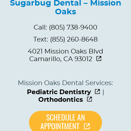
Sugarbug Dental – Mission
Oaks
Call: (805) 738-9400
Text: (855) 260-8648
4021 Mission Oaks Blvd
Camarillo, CA 93012
Mission Oaks Dental Services:
Pediatric Dentistry
|
Orthodontics
SCHEDULE AN
APPOINTMENT