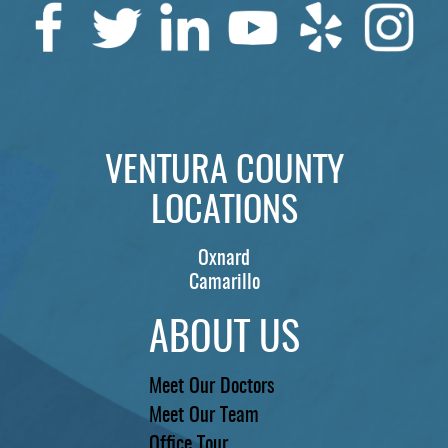
VENTURA COUNTY
LOCATIONS
Oxnard
Camarillo
ABOUT US
Meet Our Doctors
Meet Our Team
Office Tour