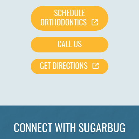
SCHEDULE
ORTHODONTICS
CALL US
GET DIRECTIONS
CONNECT WITH SUGARBUG