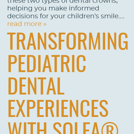
these two types of dental crowns,
helping you make informed
decisions for your children's smile....
read more »
TRANSFORMING
PEDIATRIC
DENTAL
EXPERIENCES
WITH SOLEA®