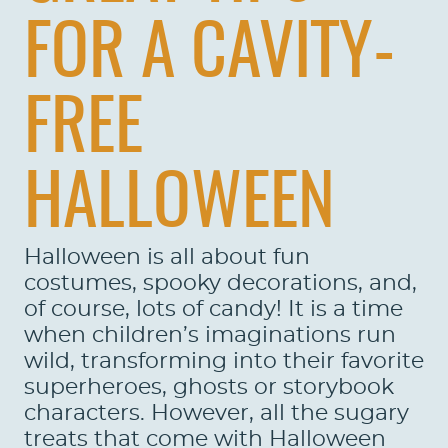
FOR A CAVITY-
FREE
HALLOWEEN
Halloween is all about fun
costumes, spooky decorations, and,
of course, lots of candy! It is a time
when children’s imaginations run
wild, transforming into their favorite
superheroes, ghosts or storybook
characters. However, all the sugary
treats that come with Halloween