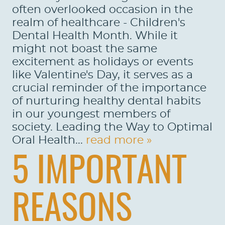
often overlooked occasion in the
realm of healthcare - Children's
Dental Health Month. While it
might not boast the same
excitement as holidays or events
like Valentine's Day, it serves as a
crucial reminder of the importance
of nurturing healthy dental habits
in our youngest members of
society. Leading the Way to Optimal
Oral Health...
read more »
5 IMPORTANT
REASONS