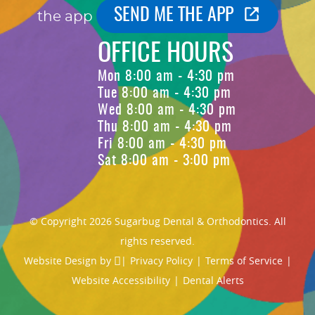
SEND ME THE APP
the app
OFFICE HOURS
Mon 8:00 am - 4:30 pm
Tue 8:00 am - 4:30 pm
Wed 8:00 am - 4:30 pm
Thu 8:00 am - 4:30 pm
Fri 8:00 am - 4:30 pm
Sat 8:00 am - 3:00 pm
© Copyright 2026 Sugarbug Dental & Orthodontics. All
rights reserved.
Website Design
by
|
Privacy Policy
|
Terms of Service
|
Website Accessibility
|
Dental Alerts