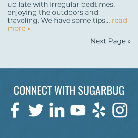
up late with irregular bedtimes,
enjoying the outdoors and
traveling. We have some tips...
read
more »
Next Page »
CONNECT WITH SUGARBUG