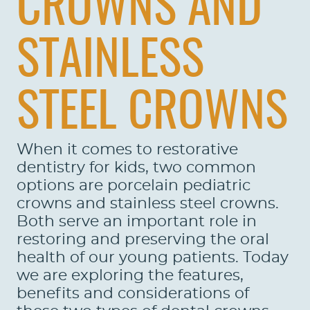
CROWNS AND
STAINLESS
STEEL CROWNS
When it comes to restorative
dentistry for kids, two common
options are porcelain pediatric
crowns and stainless steel crowns.
Both serve an important role in
restoring and preserving the oral
health of our young patients. Today
we are exploring the features,
benefits and considerations of