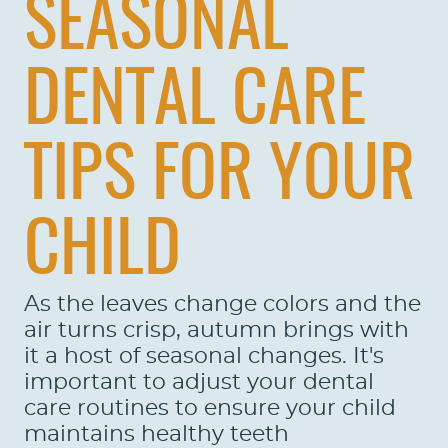
SEASONAL
DENTAL CARE
TIPS FOR YOUR
CHILD
As the leaves change colors and the
air turns crisp, autumn brings with
it a host of seasonal changes. It's
important to adjust your dental
care routines to ensure your child
maintains healthy teeth