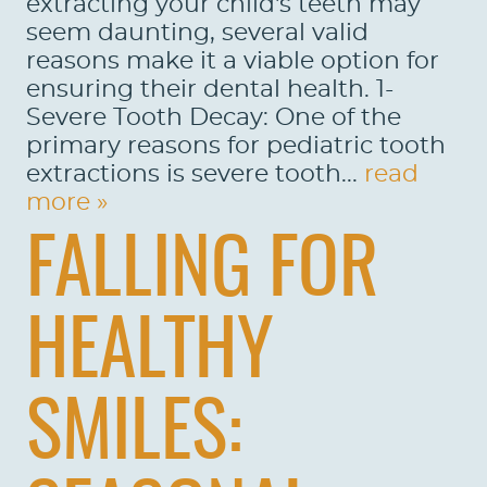
extracting your child's teeth may
seem daunting, several valid
reasons make it a viable option for
ensuring their dental health. 1-
Severe Tooth Decay: One of the
primary reasons for pediatric tooth
extractions is severe tooth...
read
more »
FALLING FOR
HEALTHY
SMILES: