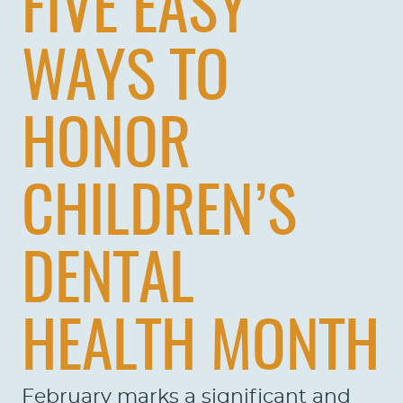
FIVE EASY
WAYS TO
HONOR
CHILDREN’S
DENTAL
HEALTH MONTH
February marks a significant and