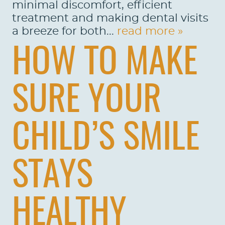
minimal discomfort, efficient
treatment and making dental visits
a breeze for both...
read more »
HOW TO MAKE
SURE YOUR
CHILD’S SMILE
STAYS
HEALTHY