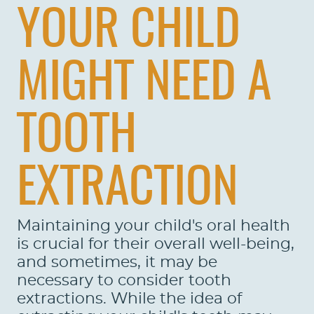
YOUR CHILD
MIGHT NEED A
TOOTH
EXTRACTION
Maintaining your child's oral health
is crucial for their overall well-being,
and sometimes, it may be
necessary to consider tooth
extractions. While the idea of