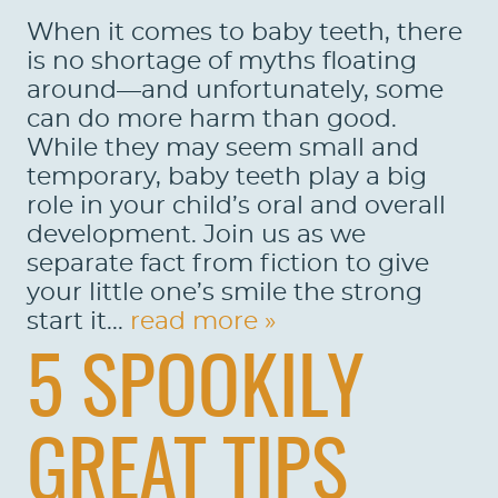
When it comes to baby teeth, there
is no shortage of myths floating
around—and unfortunately, some
can do more harm than good.
While they may seem small and
temporary, baby teeth play a big
role in your child’s oral and overall
development. Join us as we
separate fact from fiction to give
your little one’s smile the strong
start it...
read more »
5 SPOOKILY
GREAT TIPS