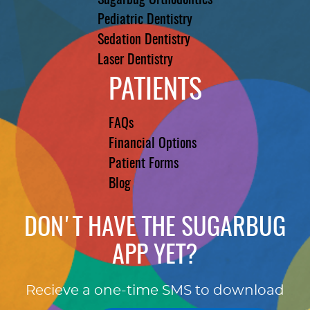
Sugarbug Orthodontics
Pediatric Dentistry
Sedation Dentistry
Laser Dentistry
PATIENTS
FAQs
Financial Options
Patient Forms
Blog
DON'T HAVE THE SUGARBUG
APP YET?
Recieve a one-time SMS to download