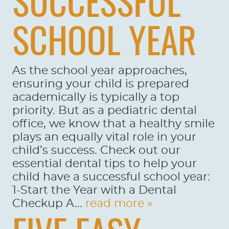
SUCCESSFUL
SCHOOL YEAR
As the school year approaches,
ensuring your child is prepared
academically is typically a top
priority. But as a pediatric dental
office, we know that a healthy smile
plays an equally vital role in your
child’s success. Check out our
essential dental tips to help your
child have a successful school year:
1-Start the Year with a Dental
Checkup A...
read more »