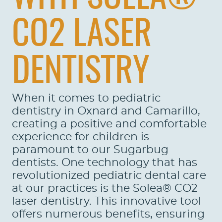
CO2 LASER
DENTISTRY
When it comes to pediatric
dentistry in Oxnard and Camarillo,
creating a positive and comfortable
experience for children is
paramount to our Sugarbug
dentists. One technology that has
revolutionized pediatric dental care
at our practices is the Solea® CO2
laser dentistry. This innovative tool
offers numerous benefits, ensuring