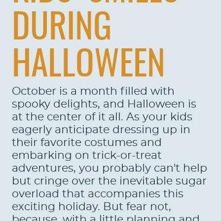
DURING
HALLOWEEN
October is a month filled with
spooky delights, and Halloween is
at the center of it all. As your kids
eagerly anticipate dressing up in
their favorite costumes and
embarking on trick-or-treat
adventures, you probably can't help
but cringe over the inevitable sugar
overload that accompanies this
exciting holiday. But fear not,
because, with a little planning and