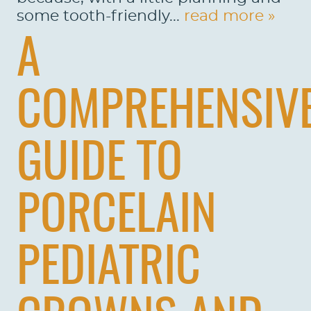
some tooth-friendly...
read more »
A
COMPREHENSIV
GUIDE TO
PORCELAIN
PEDIATRIC