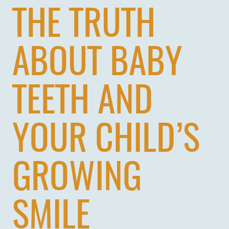
THE TRUTH
ABOUT BABY
TEETH AND
YOUR CHILD’S
GROWING
SMILE