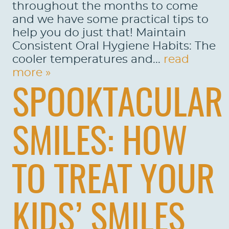
throughout the months to come
and we have some practical tips to
help you do just that! Maintain
HOME
Consistent Oral Hygiene Habits: The
cooler temperatures and...
read
ABOUT US
more »
SERVICES
SPOOKTACULAR
PATIENTS
REVIEWS
SMILES: HOW
CONTACT US
TO TREAT YOUR
LOCATIONS
LEARN
KIDS’ SMILES