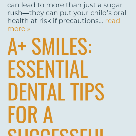
can lead to more than just a sugar
rush—they can put your child’s oral
health at risk if precautions...
read
more »
A+ SMILES:
ESSENTIAL
DENTAL TIPS
FOR A