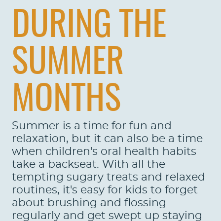
DURING THE
SUMMER
MONTHS
Summer is a time for fun and
relaxation, but it can also be a time
when children's oral health habits
take a backseat. With all the
tempting sugary treats and relaxed
routines, it's easy for kids to forget
about brushing and flossing
regularly and get swept up staying