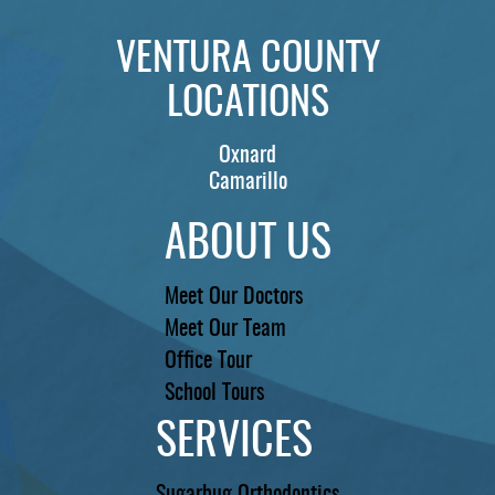
VENTURA COUNTY
LOCATIONS
Oxnard
Camarillo
ABOUT US
Meet Our Doctors
Meet Our Team
Office Tour
School Tours
SERVICES