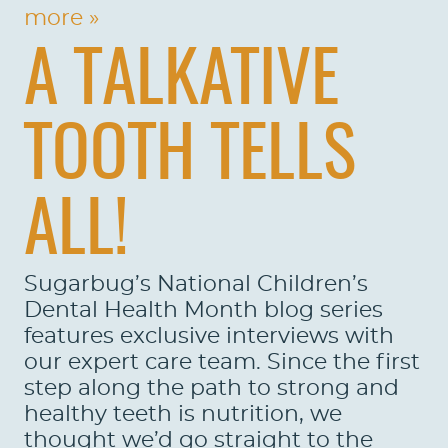
more »
A TALKATIVE
TOOTH TELLS
ALL!
Sugarbug’s National Children’s
Dental Health Month blog series
features exclusive interviews with
our expert care team. Since the first
step along the path to strong and
healthy teeth is nutrition, we
thought we’d go straight to the