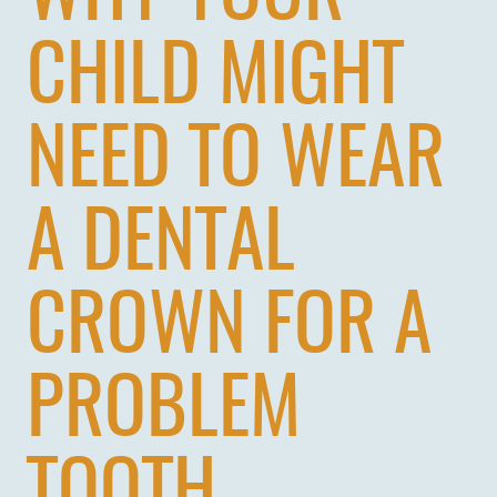
CHILD MIGHT
NEED TO WEAR
A DENTAL
CROWN FOR A
PROBLEM
HOME
ABOUT US
TOOTH