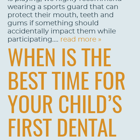
wearing a sports guard that can
protect their mouth, teeth and
gums if something should
accidentally impact them while
participating....
read more »
WHEN IS THE
BEST TIME FOR
YOUR CHILD’S
FIRST DENTAL