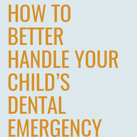
HOW TO
BETTER
HANDLE YOUR
CHILD’S
DENTAL
EMERGENCY