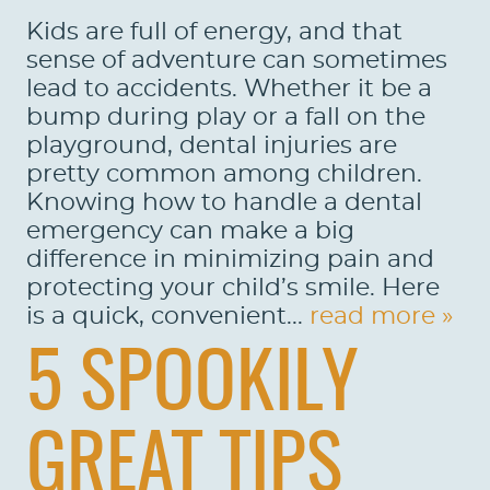
Kids are full of energy, and that
sense of adventure can sometimes
lead to accidents. Whether it be a
bump during play or a fall on the
playground, dental injuries are
pretty common among children.
Knowing how to handle a dental
emergency can make a big
difference in minimizing pain and
protecting your child’s smile. Here
is a quick, convenient...
read more »
5 SPOOKILY
GREAT TIPS