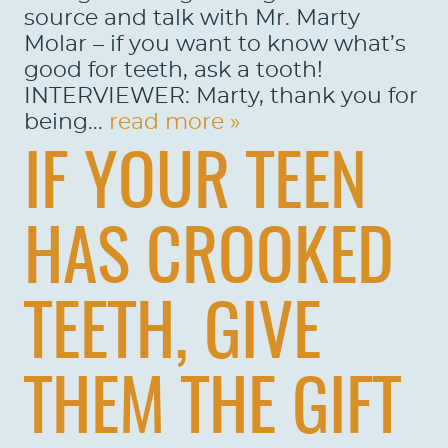
source and talk with Mr. Marty
Molar – if you want to know what’s
good for teeth, ask a tooth!
INTERVIEWER: Marty, thank you for
being...
read more »
IF YOUR TEEN
HAS CROOKED
TEETH, GIVE
THEM THE GIFT