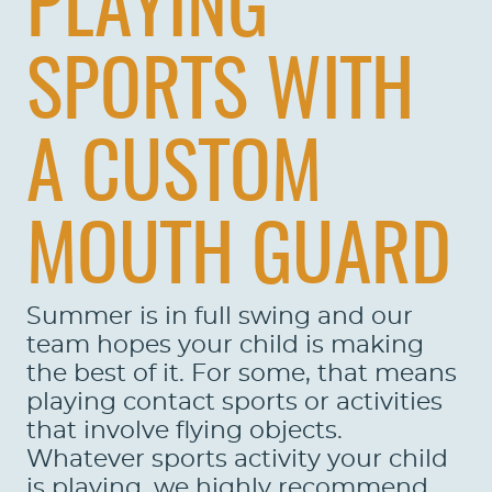
PLAYING
SPORTS WITH
A CUSTOM
MOUTH GUARD
Summer is in full swing and our
team hopes your child is making
the best of it. For some, that means
playing contact sports or activities
that involve flying objects.
Whatever sports activity your child
is playing, we highly recommend