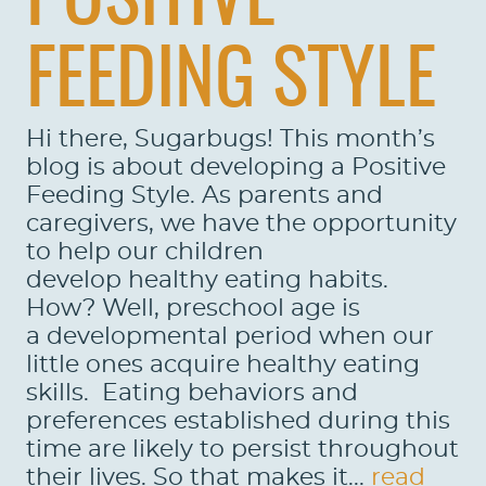
POSITIVE
FEEDING STYLE
Hi there, Sugarbugs! This month’s
blog is about developing a Positive
Feeding Style. As parents and
caregivers, we have the opportunity
to help our children
develop healthy eating habits.
How? Well, preschool age is
a developmental period when our
little ones acquire healthy eating
skills. Eating behaviors and
preferences established during this
time are likely to persist throughout
their lives. So that makes it...
read