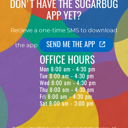
DON'T HAVE THE SUGARBUG
APP YET?
Recieve a one-time SMS to download
SEND ME THE APP
the app
OFFICE HOURS
Mon 8:00 am - 4:30 pm
Tue 8:00 am - 4:30 pm
Wed 8:00 am - 4:30 pm
Thu 8:00 am - 4:30 pm
Fri 8:00 am - 4:30 pm
Sat 8:00 am - 3:00 pm