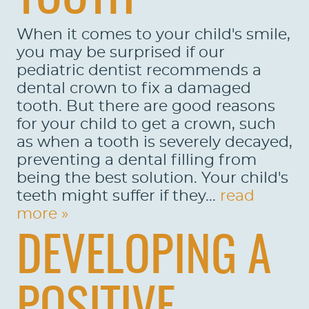
SERVICES
When it comes to your child's smile,
PATIENTS
you may be surprised if our
REVIEWS
pediatric dentist recommends a
dental crown to fix a damaged
CONTACT US
tooth. But there are good reasons
for your child to get a crown, such
LOCATIONS
as when a tooth is severely decayed,
LEARN
preventing a dental filling from
being the best solution. Your child's
teeth might suffer if they...
read
more »
DEVELOPING A