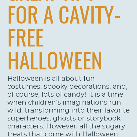
FOR A CAVITY-
FREE
HALLOWEEN
Halloween is all about fun
costumes, spooky decorations, and,
of course, lots of candy! It is a time
when children’s imaginations run
wild, transforming into their favorite
superheroes, ghosts or storybook
characters. However, all the sugary
treats that come with Halloween