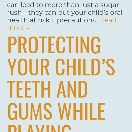
can lead to more than just a sugar
rush—they can put your child’s oral
health at risk if precautions...
read
more »
PROTECTING
YOUR CHILD’S
TEETH AND
GUMS WHILE