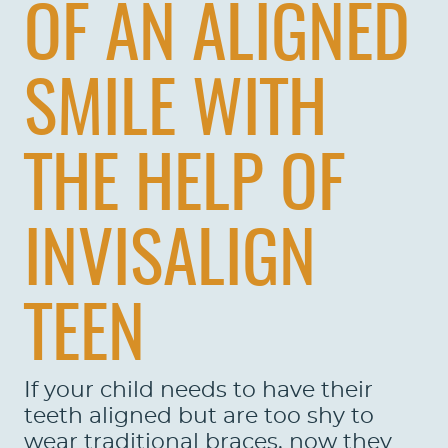
OF AN ALIGNED
SMILE WITH
THE HELP OF
INVISALIGN
TEEN
If your child needs to have their
teeth aligned but are too shy to
wear traditional braces, now they