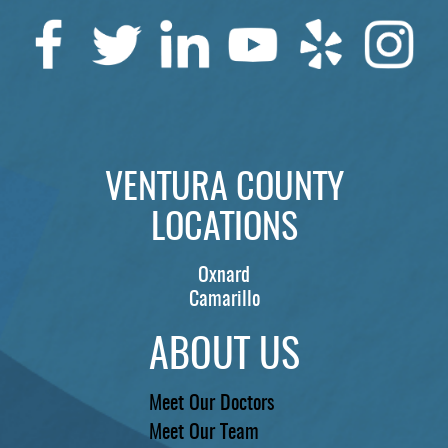
VENTURA COUNTY
LOCATIONS
Oxnard
Camarillo
ABOUT US
Meet Our Doctors
Meet Our Team