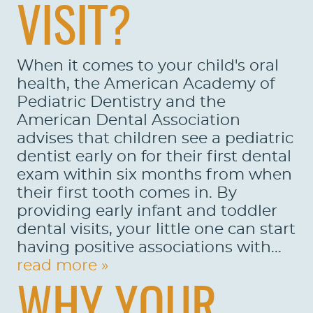
VISIT?
When it comes to your child's oral
health, the American Academy of
Pediatric Dentistry and the
American Dental Association
advises that children see a pediatric
dentist early on for their first dental
exam within six months from when
their first tooth comes in. By
providing early infant and toddler
dental visits, your little one can start
having positive associations with...
read more »
WHY YOUR