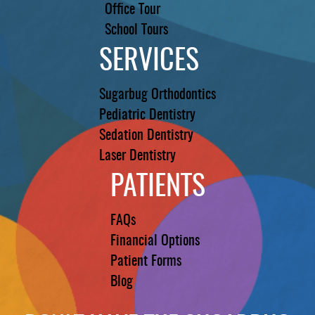
Office Tour
School Tours
SERVICES
Sugarbug Orthodontics
Pediatric Dentistry
Sedation Dentistry
Laser Dentistry
PATIENTS
FAQs
Financial Options
Patient Forms
Blog