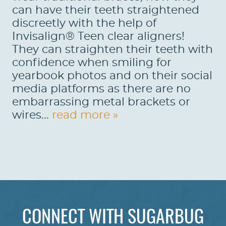
can have their teeth straightened
discreetly with the help of
Invisalign® Teen clear aligners!
They can straighten their teeth with
confidence when smiling for
yearbook photos and on their social
media platforms as there are no
embarrassing metal brackets or
wires...
read more »
CONNECT WITH SUGARBUG