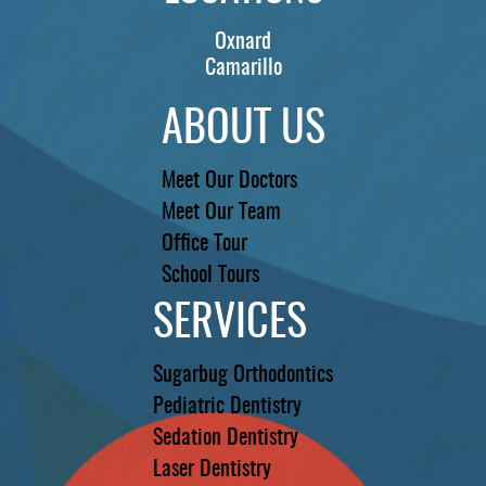
Oxnard
Camarillo
ABOUT US
Meet Our Doctors
Meet Our Team
Office Tour
School Tours
SERVICES
Sugarbug Orthodontics
Pediatric Dentistry
Sedation Dentistry
Laser Dentistry