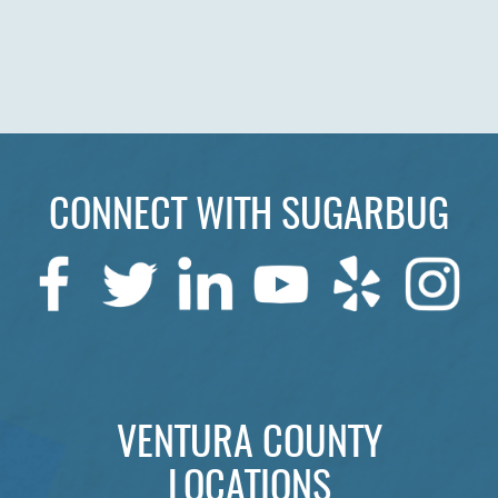
HOME
ABOUT US
SERVICES
PATIENTS
CONNECT WITH SUGARBUG
REVIEWS
CONTACT US
LOCATIONS
LEARN
VENTURA COUNTY
LOCATIONS