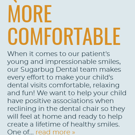
MORE
COMFORTABLE
When it comes to our patient's
young and impressionable smiles,
our Sugarbug Dental team makes
every effort to make your child's
dental visits comfortable, relaxing
and fun! We want to help your child
have positive associations when
reclining in the dental chair so they
will feel at home and ready to help
create a lifetime of healthy smiles.
One of...
read more »