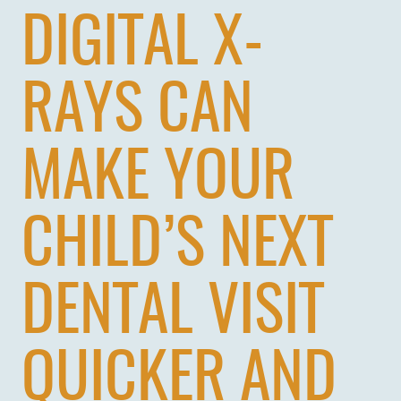
DIGITAL X-
RAYS CAN
MAKE YOUR
CHILD’S NEXT
DENTAL VISIT
QUICKER AND