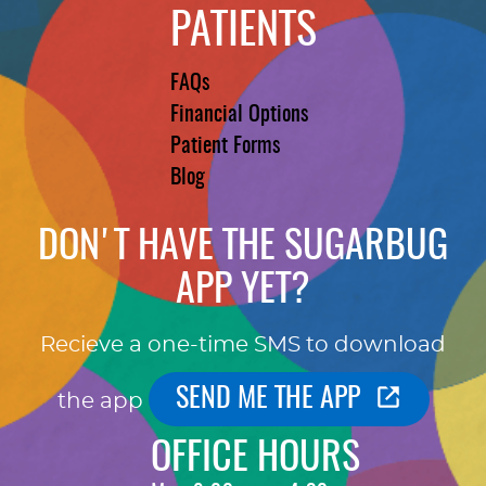
PATIENTS
FAQs
Financial Options
Patient Forms
Blog
DON'T HAVE THE SUGARBUG
APP YET?
Recieve a one-time SMS to download
SEND ME THE APP
the app
OFFICE HOURS