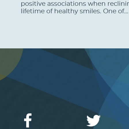
positive associations when reclini
lifetime of healthy smiles. One of..