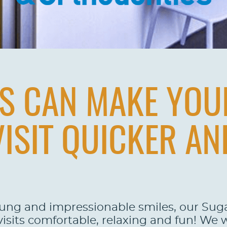
YS CAN MAKE YOU
VISIT QUICKER A
oung and impressionable smiles, our Su
 visits comfortable, relaxing and fun! We 