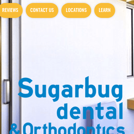
REVIEWS
CONTACT US
LOCATIONS
LEARN