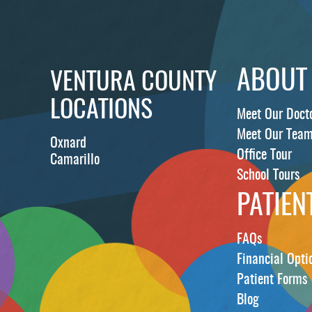
ABOUT
VENTURA COUNTY
LOCATIONS
Meet Our Doct
Meet Our Tea
Oxnard
Office Tour
Camarillo
School Tours
PATIEN
FAQs
Financial Opti
Patient Forms
Blog