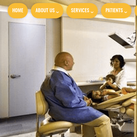
HOME
ABOUT US
SERVICES
PATIENTS