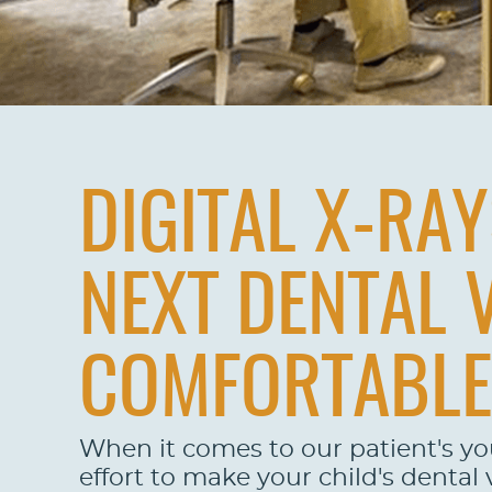
DIGITAL X-RA
NEXT DENTAL 
COMFORTABLE
When it comes to our patient's y
effort to make your child's dental