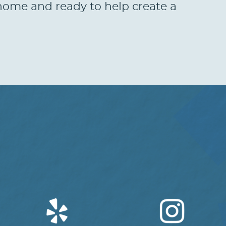
t home and ready to help create a