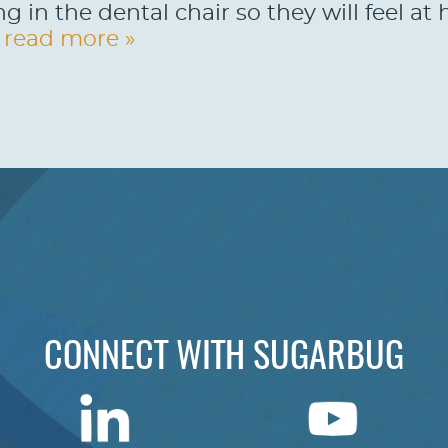
ng in the dental chair so they will feel a
.
read more »
CONNECT WITH SUGARBUG