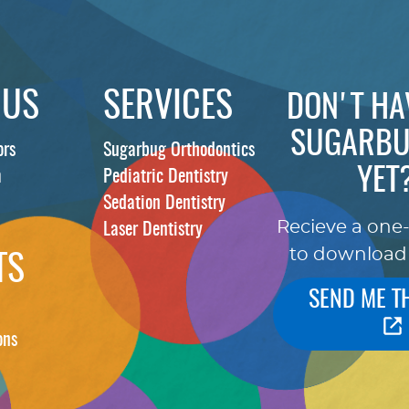
 US
SERVICES
DON'T HA
SUGARBU
ors
Sugarbug Orthodontics
YET
m
Pediatric Dentistry
Sedation Dentistry
Recieve a one
Laser Dentistry
to download
TS
SEND ME T
ons