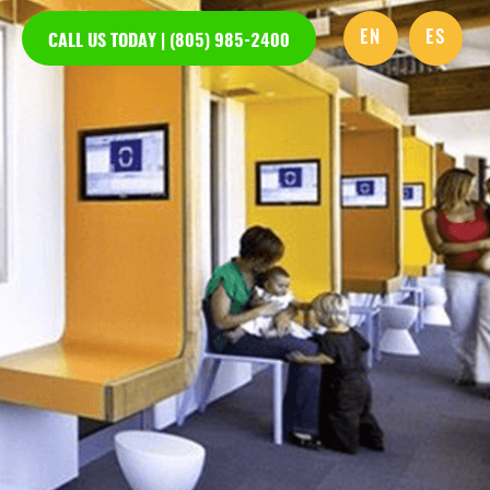
EN
ES
CALL US TODAY | (805) 985-2400