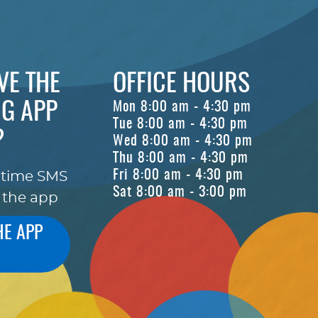
VE THE
OFFICE HOURS
G APP
Mon 8:00 am - 4:30 pm
Tue 8:00 am - 4:30 pm
?
Wed 8:00 am - 4:30 pm
Thu 8:00 am - 4:30 pm
Fri 8:00 am - 4:30 pm
-time SMS
Sat 8:00 am - 3:00 pm
 the app
HE APP