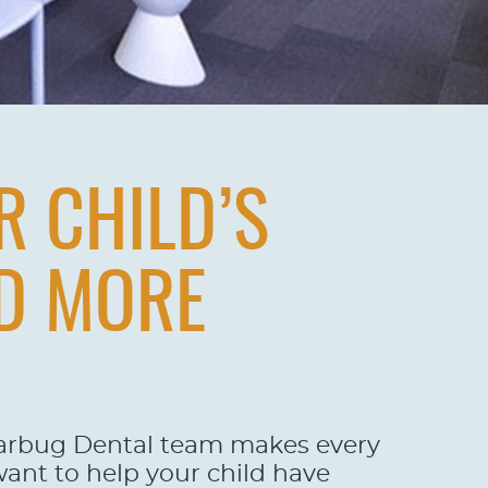
R CHILD’S
ND MORE
garbug Dental team makes every
want to help your child have