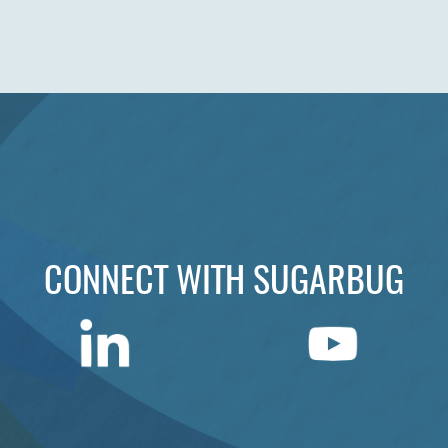
CONNECT WITH SUGARBUG