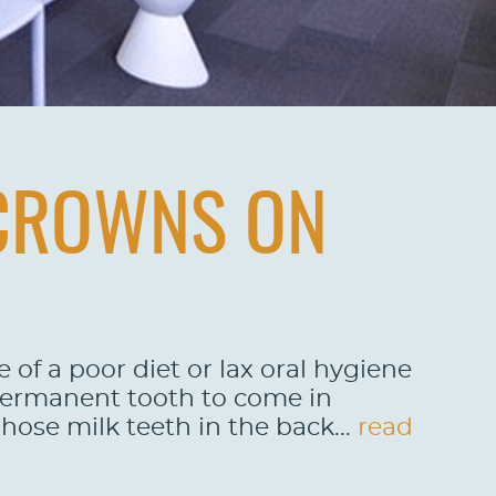
 CROWNS ON
 of a poor diet or lax oral hygiene
 permanent tooth to come in
those milk teeth in the back...
read