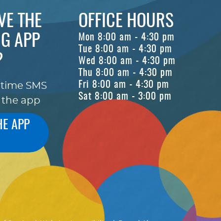
VE THE
OFFICE HOURS
G APP
Mon 8:00 am - 4:30 pm
Tue 8:00 am - 4:30 pm
?
Wed 8:00 am - 4:30 pm
Thu 8:00 am - 4:30 pm
Fri 8:00 am - 4:30 pm
-time SMS
Sat 8:00 am - 3:00 pm
 the app
HE APP