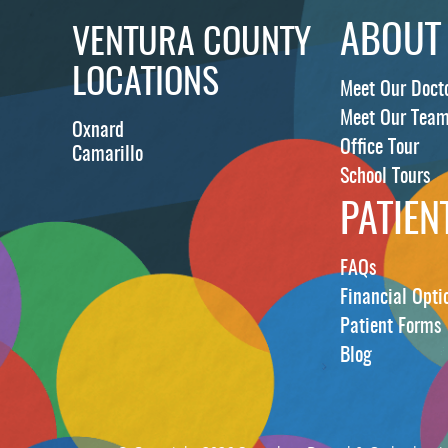
ABOUT
VENTURA COUNTY
LOCATIONS
Meet Our Doct
Meet Our Tea
Oxnard
Office Tour
Camarillo
School Tours
PATIEN
FAQs
Financial Opti
Patient Forms
Blog