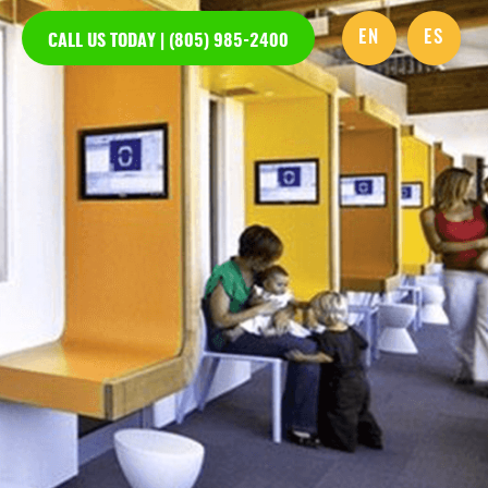
EN
ES
CALL US TODAY | (805) 985-2400