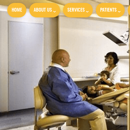
HOME
ABOUT US
SERVICES
PATIENTS