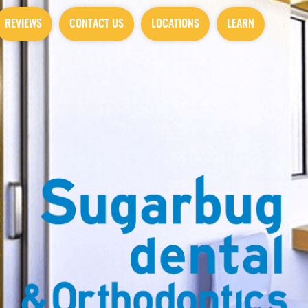
REVIEWS
CONTACT US
LOCATIONS
LEARN