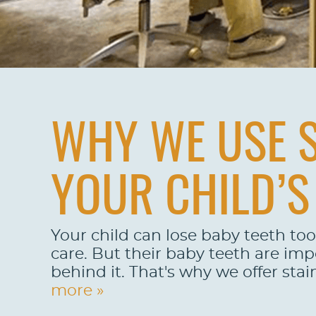
WHY WE USE S
YOUR CHILD’S
Your child can lose baby teeth too
care. But their baby teeth are im
behind it. That's why we offer stai
more »