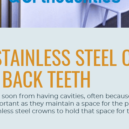
TAINLESS STEEL
 BACK TEETH
 soon from having cavities, often because
portant as they maintain a space for the
nless steel crowns to hold that space for 