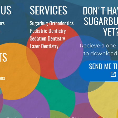
 US
SERVICES
DON'T HA
SUGARBU
ors
Sugarbug Orthodontics
YET
m
Pediatric Dentistry
Sedation Dentistry
Recieve a one
Laser Dentistry
to download
TS
SEND ME T
ons