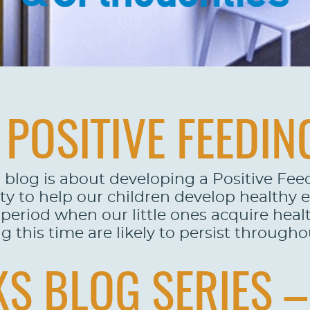
POSITIVE FEEDIN
 blog is about developing a Positive Fee
ty to help our children develop healthy 
eriod when our little ones acquire healt
this time are likely to persist throughout
S BLOG SERIES – 