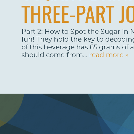
THREE-PART J
Part 2: How to Spot the Sugar in N
fun! They hold the key to decodin
of this beverage has 65 grams of 
should come from...
read more »