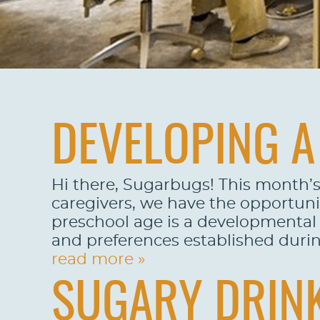
DEVELOPING A 
Hi there, Sugarbugs! This month’s
caregivers, we have the opportuni
preschool age is a developmental p
and preferences established during 
read more »
SUGARY DRINK