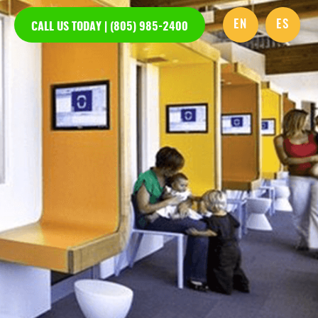
EN
ES
CALL US TODAY | (805) 985-2400