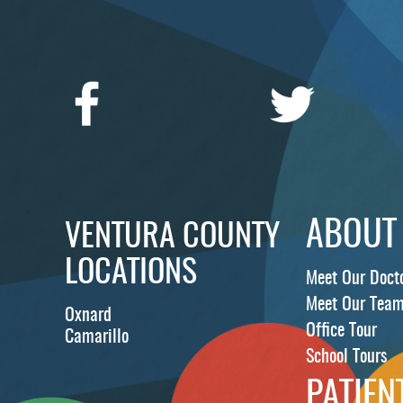
ABOUT
VENTURA COUNTY
LOCATIONS
Meet Our Doct
Meet Our Tea
Oxnard
Office Tour
Camarillo
School Tours
PATIEN