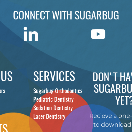
CONNECT WITH SUGARBUG
 US
SERVICES
DON'T HA
SUGARBU
ors
Sugarbug Orthodontics
YET
m
Pediatric Dentistry
Sedation Dentistry
Recieve a one
Laser Dentistry
to download
TS