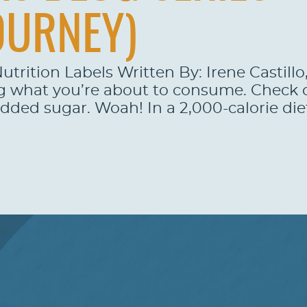
OURNEY)
utrition Labels Written By: Irene Castill
g what you’re about to consume. Check ou
added sugar. Woah! In a 2,000-calorie die