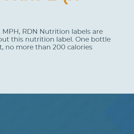
o, MPH, RDN Nutrition labels are
t this nutrition label. One bottle
t, no more than 200 calories