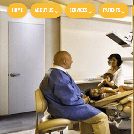
HOME
ABOUT US
SERVICES
PATIENTS