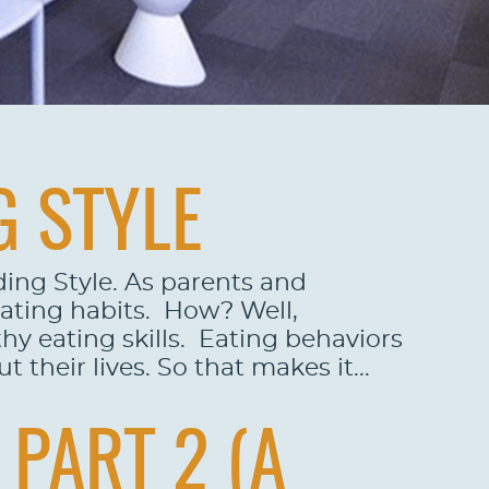
G STYLE
ding Style. As parents and
eating habits. How? Well,
hy eating skills. Eating behaviors
 their lives. So that makes it...
PART 2 (A