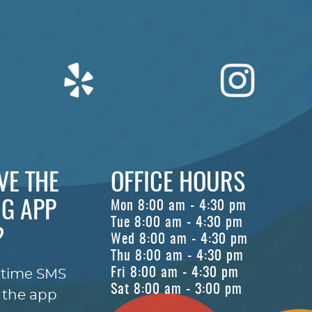
VE THE
OFFICE HOURS
G APP
Mon 8:00 am - 4:30 pm
Tue 8:00 am - 4:30 pm
?
Wed 8:00 am - 4:30 pm
Thu 8:00 am - 4:30 pm
Fri 8:00 am - 4:30 pm
-time SMS
Sat 8:00 am - 3:00 pm
 the app