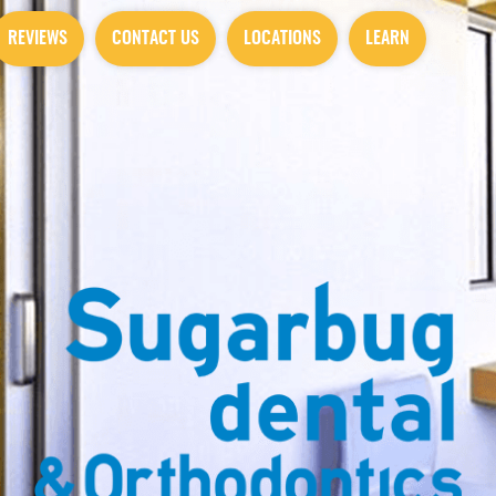
REVIEWS
CONTACT US
LOCATIONS
LEARN