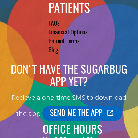
PATIENTS
FAQs
Financial Options
Patient Forms
Blog
DON'T HAVE THE SUGARBUG
APP YET?
Recieve a one-time SMS to download
SEND ME THE APP
the app
OFFICE HOURS