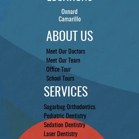
Oxnard
Camarillo
ABOUT US
Meet Our Doctors
Meet Our Team
Office Tour
School Tours
SERVICES
Sugarbug Orthodontics
Pediatric Dentistry
Sedation Dentistry
Laser Dentistry