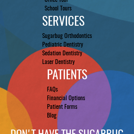
Office Tour
School Tours
SERVICES
Sugarbug Orthodontics
Pediatric Dentistry
Sedation Dentistry
Laser Dentistry
PATIENTS
FAQs
Financial Options
Patient Forms
Blog