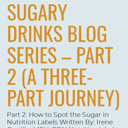
SUGARY
DRINKS BLOG
SERIES – PART
2 (A THREE-
PART JOURNEY)
Part 2: How to Spot the Sugar in
Nutrition Labels Written By: Irene