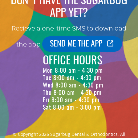
DON'T HAVE THE SUGARBUG
APP YET?
Recieve a one-time SMS to download
SEND ME THE APP
the app
OFFICE HOURS
Mon 8:00 am - 4:30 pm
Tue 8:00 am - 4:30 pm
Wed 8:00 am - 4:30 pm
Thu 8:00 am - 4:30 pm
Fri 8:00 am - 4:30 pm
Sat 8:00 am - 3:00 pm
© Copyright 2026 Sugarbug Dental & Orthodontics. All