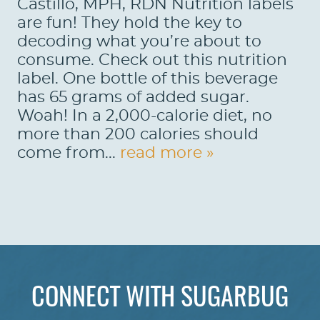
Castillo, MPH, RDN Nutrition labels
are fun! They hold the key to
decoding what you’re about to
consume. Check out this nutrition
label. One bottle of this beverage
has 65 grams of added sugar.
Woah! In a 2,000-calorie diet, no
more than 200 calories should
come from...
read more »
HOME
ABOUT US
CONNECT WITH SUGARBUG