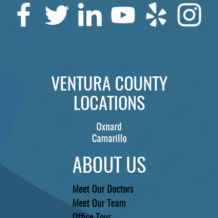
SERVICES
PATIENTS
REVIEWS
CONTACT US
VENTURA COUNTY
LOCATIONS
LOCATIONS
LEARN
Oxnard
Camarillo
ABOUT US
Meet Our Doctors
Meet Our Team