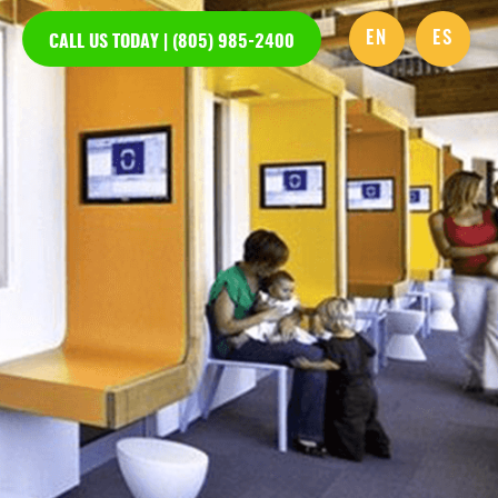
EN
ES
CALL US TODAY | (805) 985-2400