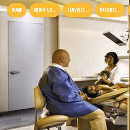
HOME
ABOUT US
SERVICES
PATIENTS