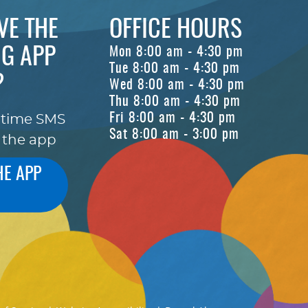
VE THE
OFFICE HOURS
G APP
Mon 8:00 am - 4:30 pm
Tue 8:00 am - 4:30 pm
?
Wed 8:00 am - 4:30 pm
Thu 8:00 am - 4:30 pm
Fri 8:00 am - 4:30 pm
-time SMS
Sat 8:00 am - 3:00 pm
 the app
HE APP