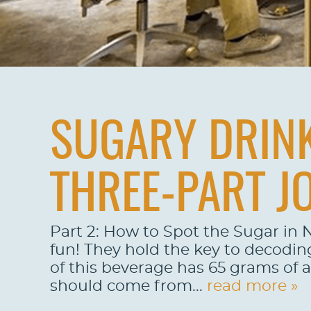
SUGARY DRINK
THREE-PART J
Part 2: How to Spot the Sugar in N
fun! They hold the key to decodin
of this beverage has 65 grams of 
should come from...
read more »