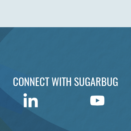
CONNECT WITH SUGARBUG