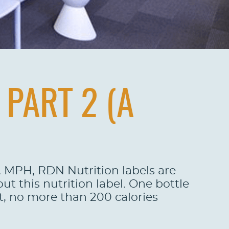
PART 2 (A
o, MPH, RDN Nutrition labels are
t this nutrition label. One bottle
t, no more than 200 calories