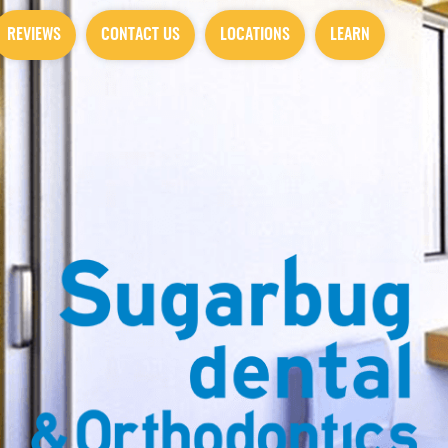
REVIEWS
CONTACT US
LOCATIONS
LEARN