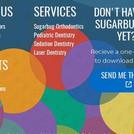
 US
SERVICES
DON'T HA
SUGARBU
ors
Sugarbug Orthodontics
YET
m
Pediatric Dentistry
Sedation Dentistry
Recieve a one
Laser Dentistry
to download
TS
SEND ME T
ons