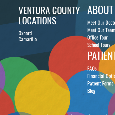
ABOUT
VENTURA COUNTY
LOCATIONS
Meet Our Doct
Meet Our Tea
Oxnard
Office Tour
Camarillo
School Tours
PATIEN
FAQs
Financial Opti
Patient Forms
Blog