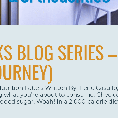
S BLOG SERIES – 
OURNEY)
utrition Labels Written By: Irene Castill
g what you’re about to consume. Check ou
added sugar. Woah! In a 2,000-calorie die