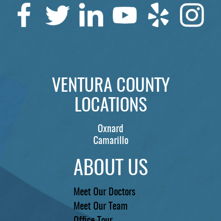
SERVICES
PATIENTS
REVIEWS
CONTACT US
VENTURA COUNTY
LOCATIONS
LOCATIONS
LEARN
Oxnard
Camarillo
ABOUT US
Meet Our Doctors
Meet Our Team