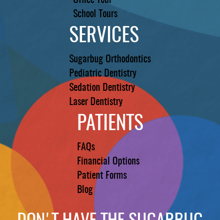
Office Tour
School Tours
SERVICES
Sugarbug Orthodontics
Pediatric Dentistry
Sedation Dentistry
Laser Dentistry
PATIENTS
FAQs
Financial Options
Patient Forms
Blog