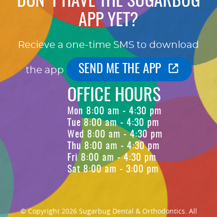
DON'T HAVE THE SUGARBUG
APP YET?
Recieve a one-time SMS to download
SEND ME THE APP
the app
OFFICE HOURS
Mon 8:00 am - 4:30 pm
Tue 8:00 am - 4:30 pm
Wed 8:00 am - 4:30 pm
Thu 8:00 am - 4:30 pm
Fri 8:00 am - 4:30 pm
Sat 8:00 am - 3:00 pm
© Copyright 2026 Sugarbug Dental & Orthodontics. All