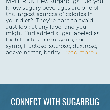
MPH, RDN Hey, Sugarbugs! Did you
know sugary beverages are one of
the largest sources of calories in
your diet? They’re hard to avoid.
Just look at any label and you
might find added sugar labeled as
high fructose corn syrup, corn
syrup, fructose, sucrose, dextrose,
agave nectar, barley...
read more »
HOME
ABOUT US
CONNECT WITH SUGARBUG