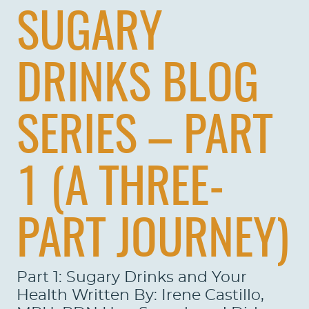
SUGARY
DRINKS BLOG
SERIES – PART
1 (A THREE-
PART JOURNEY)
Part 1: Sugary Drinks and Your
Health Written By: Irene Castillo,