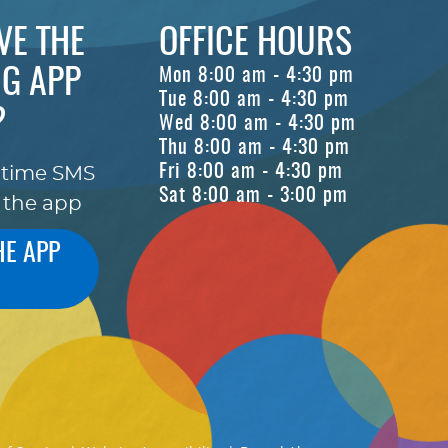
VE THE
OFFICE HOURS
G APP
Mon 8:00 am - 4:30 pm
Tue 8:00 am - 4:30 pm
?
Wed 8:00 am - 4:30 pm
Thu 8:00 am - 4:30 pm
Fri 8:00 am - 4:30 pm
-time SMS
Sat 8:00 am - 3:00 pm
 the app
HE APP