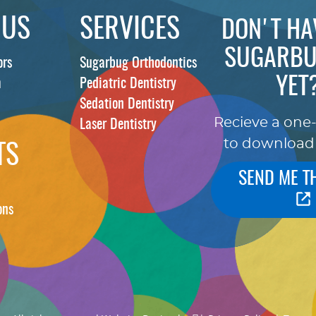
 US
SERVICES
DON'T HA
SUGARBU
ors
Sugarbug Orthodontics
YET
m
Pediatric Dentistry
Sedation Dentistry
Recieve a one
Laser Dentistry
to download
TS
SEND ME T
ons