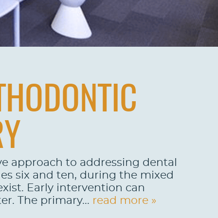
RTHODONTIC
RY
ive approach to addressing dental
ges six and ten, during the mixed
ist. Early intervention can
er. The primary...
read more »