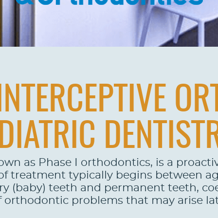
INTERCEPTIVE O
DIATRIC DENTIST
nown as Phase I orthodontics, is a proact
m of treatment typically begins between a
 (baby) teeth and permanent teeth, coex
of orthodontic problems that may arise lat