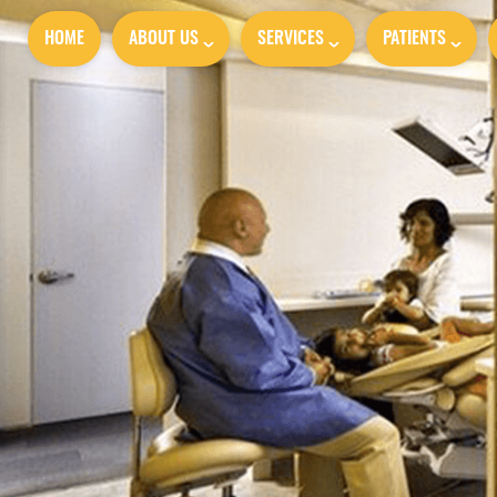
HOME
ABOUT US
SERVICES
PATIENTS