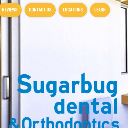
REVIEWS
CONTACT US
LOCATIONS
LEARN