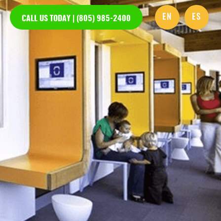
EN
ES
CALL US TODAY | (805) 985-2400