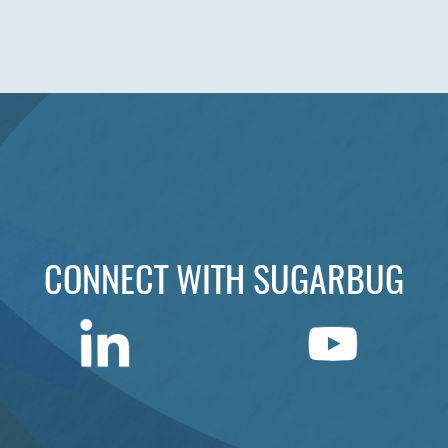
CONNECT WITH SUGARBUG