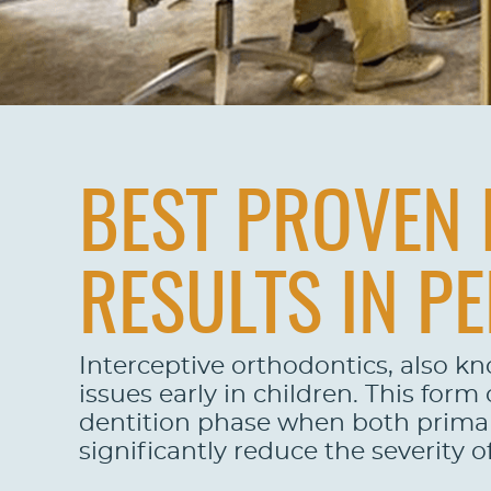
BEST PROVEN 
RESULTS IN PE
Interceptive orthodontics, also k
issues early in children. This for
dentition phase when both primary
significantly reduce the severity 