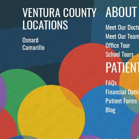
ABOUT
VENTURA COUNTY
LOCATIONS
Meet Our Doct
Meet Our Tea
Oxnard
Office Tour
Camarillo
School Tours
PATIEN
FAQs
Financial Opti
Patient Forms
Blog