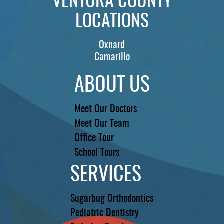
VENTURA COUNTY
LOCATIONS
Oxnard
Camarillo
ABOUT US
Meet Our Doctors
Meet Our Team
Office Tour
School Tours
SERVICES
Sugarbug Orthodontics
Pediatric Dentistry