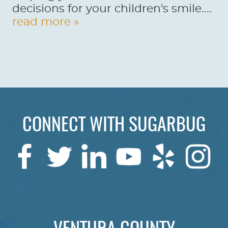
decisions for your children's smile....
read more »
HOME
ABOUT US
SERVICES
PATIENTS
REVIEWS
CONNECT WITH SUGARBUG
CONTACT US
LOCATIONS
LEARN