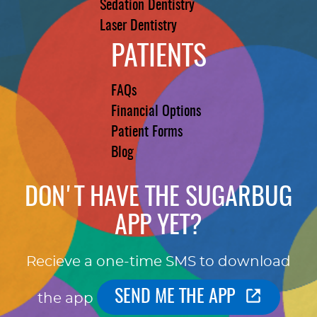
Sedation Dentistry
Laser Dentistry
PATIENTS
FAQs
Financial Options
Patient Forms
Blog
DON'T HAVE THE SUGARBUG
APP YET?
Recieve a one-time SMS to download
SEND ME THE APP
the app