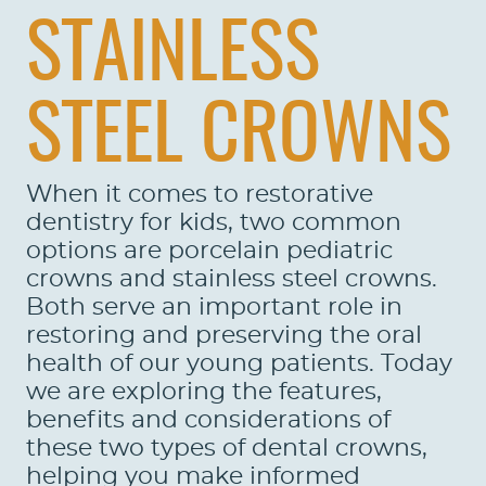
STAINLESS
STEEL CROWNS
When it comes to restorative
dentistry for kids, two common
options are porcelain pediatric
crowns and stainless steel crowns.
Both serve an important role in
restoring and preserving the oral
health of our young patients. Today
we are exploring the features,
benefits and considerations of
these two types of dental crowns,
helping you make informed