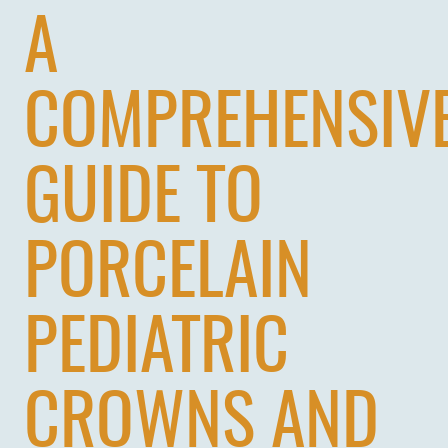
A
COMPREHENSIV
GUIDE TO
PORCELAIN
PEDIATRIC
CROWNS AND