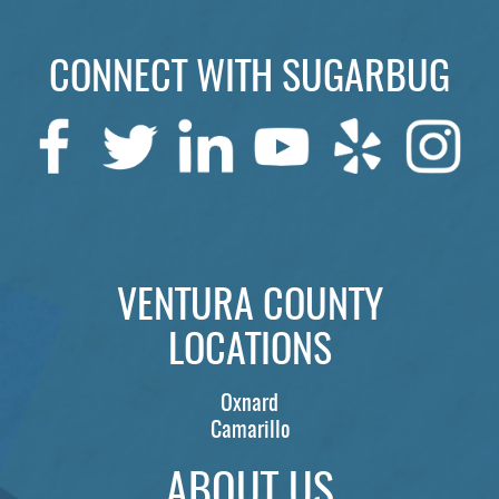
ABOUT US
SERVICES
CONNECT WITH SUGARBUG
PATIENTS
REVIEWS
CONTACT US
LOCATIONS
VENTURA COUNTY
LEARN
LOCATIONS
Oxnard
Camarillo
ABOUT US