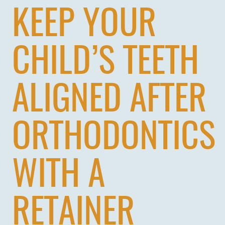
KEEP YOUR
CHILD’S TEETH
ALIGNED AFTER
ORTHODONTICS
WITH A
RETAINER