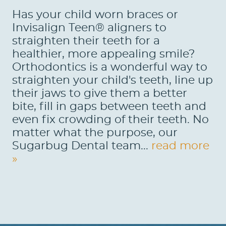
Has your child worn braces or
Invisalign Teen® aligners to
straighten their teeth for a
healthier, more appealing smile?
Orthodontics is a wonderful way to
straighten your child's teeth, line up
their jaws to give them a better
bite, fill in gaps between teeth and
even fix crowding of their teeth. No
matter what the purpose, our
Sugarbug Dental team...
read more
»
HOME