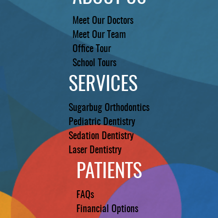
Meet Our Doctors
Meet Our Team
Office Tour
School Tours
SERVICES
Sugarbug Orthodontics
Pediatric Dentistry
Sedation Dentistry
Laser Dentistry
PATIENTS
FAQs
Financial Options