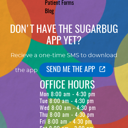
Patient Forms
Blog
DON'T HAVE THE SUGARBUG
APP YET?
Recieve a one-time SMS to download
SEND ME THE APP
the app
OFFICE HOURS
Mon 8:00 am - 4:30 pm
Tue 8:00 am - 4:30 pm
Wed 8:00 am - 4:30 pm
Thu 8:00 am - 4:30 pm
Fri 8:00 am - 4:30 pm