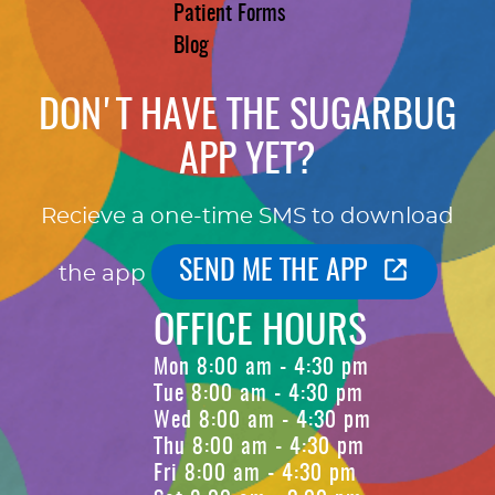
Patient Forms
Blog
DON'T HAVE THE SUGARBUG
APP YET?
Recieve a one-time SMS to download
SEND ME THE APP
the app
OFFICE HOURS
Mon 8:00 am - 4:30 pm
Tue 8:00 am - 4:30 pm
Wed 8:00 am - 4:30 pm
Thu 8:00 am - 4:30 pm
Fri 8:00 am - 4:30 pm