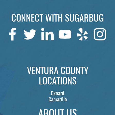
LOCATIONS
LEARN
CONNECT WITH SUGARBUG
VENTURA COUNTY
LOCATIONS
Oxnard
Camarillo
ABOUT US