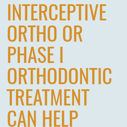
INTERCEPTIVE
ORTHO OR
PHASE I
ORTHODONTIC
TREATMENT
CAN HELP