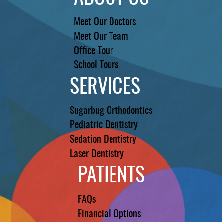
Meet Our Doctors
Meet Our Team
Office Tour
School Tours
SERVICES
Sugarbug Orthodontics
Pediatric Dentistry
Sedation Dentistry
Laser Dentistry
PATIENTS
FAQs
Financial Options