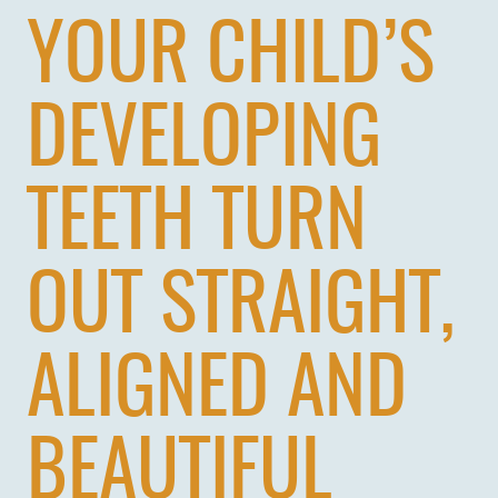
YOUR CHILD’S
DEVELOPING
TEETH TURN
OUT STRAIGHT,
ALIGNED AND
BEAUTIFUL