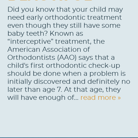
Did you know that your child may
need early orthodontic treatment
even though they still have some
baby teeth? Known as
“interceptive” treatment, the
American Association of
Orthodontists (AAO) says that a
HOME
child's first orthodontic check-up
ABOUT US
should be done when a problem is
initially discovered and definitely no
SERVICES
later than age 7. At that age, they
will have enough of...
read more »
PATIENTS
REVIEWS
CONTACT US