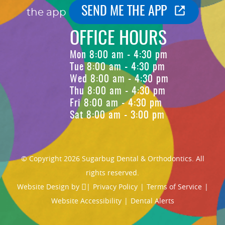
SEND ME THE APP
the app
OFFICE HOURS
Mon 8:00 am - 4:30 pm
Tue 8:00 am - 4:30 pm
Wed 8:00 am - 4:30 pm
Thu 8:00 am - 4:30 pm
Fri 8:00 am - 4:30 pm
Sat 8:00 am - 3:00 pm
© Copyright 2026 Sugarbug Dental & Orthodontics. All
rights reserved.
Website Design
by
|
Privacy Policy
|
Terms of Service
|
Website Accessibility
|
Dental Alerts