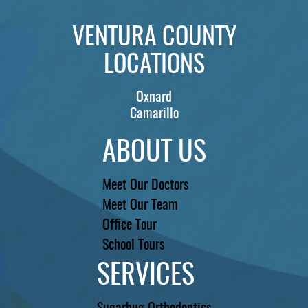
VENTURA COUNTY
LOCATIONS
Oxnard
Camarillo
ABOUT US
Meet Our Doctors
Meet Our Team
Office Tour
School Tours
SERVICES