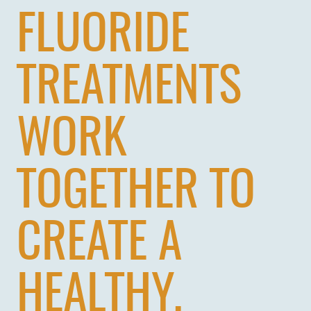
FLUORIDE
TREATMENTS
WORK
TOGETHER TO
CREATE A
HEALTHY,