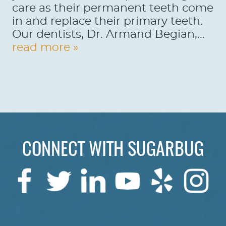
care as their permanent teeth come
REVIEWS
in and replace their primary teeth.
Our dentists, Dr. Armand Begian,...
CONTACT US
read more »
LOCATIONS
LEARN
CONNECT WITH SUGARBUG