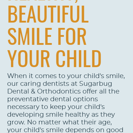
BEAUTIFUL
SMILE FOR
YOUR CHILD
When it comes to your child's smile,
our caring dentists at Sugarbug
HOME
Dental & Orthodontics offer all the
preventative dental options
ABOUT US
necessary to keep your child's
developing smile healthy as they
SERVICES
grow. No matter what their age,
PATIENTS
your child's smile depends on good