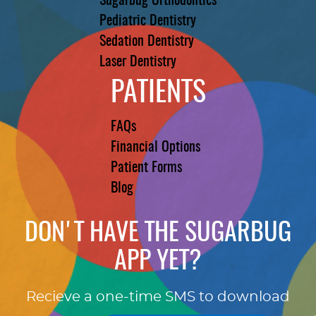
Sugarbug Orthodontics
Pediatric Dentistry
Sedation Dentistry
Laser Dentistry
PATIENTS
FAQs
Financial Options
Patient Forms
Blog
DON'T HAVE THE SUGARBUG
APP YET?
Recieve a one-time SMS to download