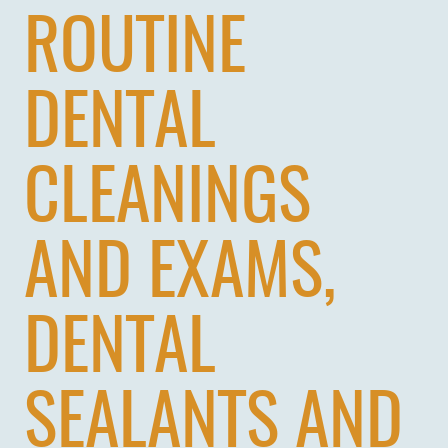
ROUTINE
DENTAL
CLEANINGS
AND EXAMS,
DENTAL
SEALANTS AND