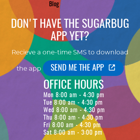
Blog
DON'T HAVE THE SUGARBUG
APP YET?
Recieve a one-time SMS to download
SEND ME THE APP
the app
OFFICE HOURS
Mon 8:00 am - 4:30 pm
Tue 8:00 am - 4:30 pm
Wed 8:00 am - 4:30 pm
Thu 8:00 am - 4:30 pm
Fri 8:00 am - 4:30 pm
Sat 8:00 am - 3:00 pm