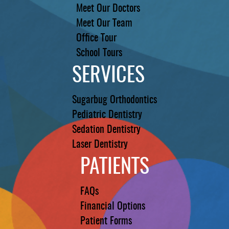
Meet Our Doctors
Meet Our Team
Office Tour
School Tours
SERVICES
Sugarbug Orthodontics
Pediatric Dentistry
Sedation Dentistry
Laser Dentistry
PATIENTS
FAQs
Financial Options
Patient Forms