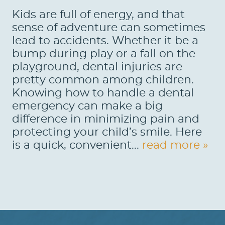
Kids are full of energy, and that
sense of adventure can sometimes
lead to accidents. Whether it be a
bump during play or a fall on the
playground, dental injuries are
pretty common among children.
Knowing how to handle a dental
emergency can make a big
difference in minimizing pain and
protecting your child’s smile. Here
is a quick, convenient...
read more »
HOME
ABOUT US