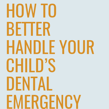
HOW TO
BETTER
HANDLE YOUR
CHILD’S
DENTAL
EMERGENCY