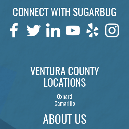
CONNECT WITH SUGARBUG
SERVICES
PATIENTS
REVIEWS
CONTACT US
LOCATIONS
VENTURA COUNTY
LEARN
LOCATIONS
Oxnard
Camarillo
ABOUT US