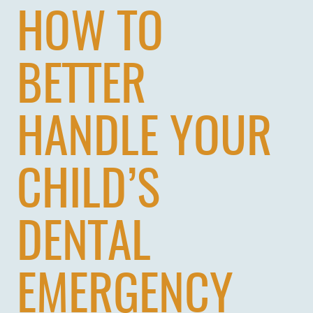
HOW TO
BETTER
HANDLE YOUR
CHILD’S
DENTAL
EMERGENCY