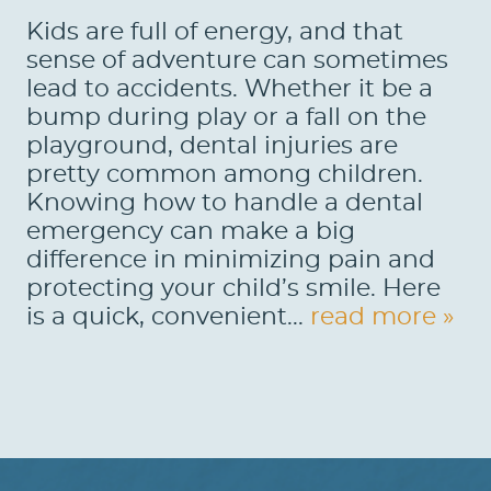
Kids are full of energy, and that
sense of adventure can sometimes
lead to accidents. Whether it be a
bump during play or a fall on the
playground, dental injuries are
pretty common among children.
Knowing how to handle a dental
emergency can make a big
difference in minimizing pain and
protecting your child’s smile. Here
is a quick, convenient...
read more »
HOME
ABOUT US