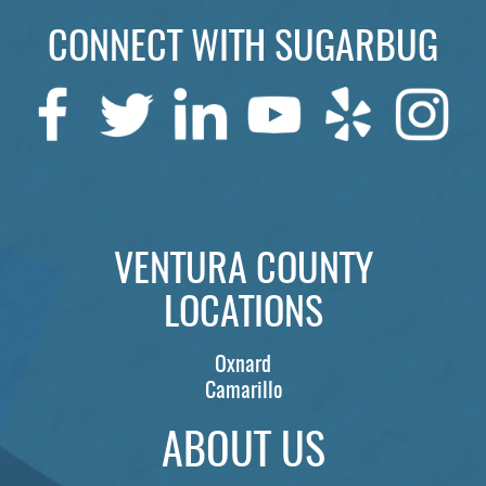
CONNECT WITH SUGARBUG
SERVICES
PATIENTS
REVIEWS
CONTACT US
LOCATIONS
VENTURA COUNTY
LEARN
LOCATIONS
Oxnard
Camarillo
ABOUT US