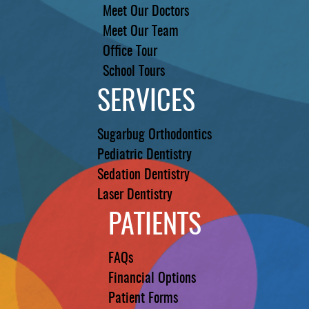
Meet Our Doctors
Meet Our Team
Office Tour
School Tours
SERVICES
Sugarbug Orthodontics
Pediatric Dentistry
Sedation Dentistry
Laser Dentistry
PATIENTS
FAQs
Financial Options
Patient Forms