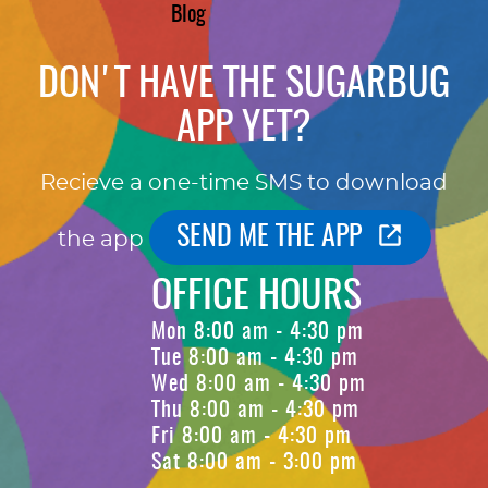
Blog
DON'T HAVE THE SUGARBUG
APP YET?
Recieve a one-time SMS to download
SEND ME THE APP
the app
OFFICE HOURS
Mon 8:00 am - 4:30 pm
Tue 8:00 am - 4:30 pm
Wed 8:00 am - 4:30 pm
Thu 8:00 am - 4:30 pm
Fri 8:00 am - 4:30 pm
Sat 8:00 am - 3:00 pm