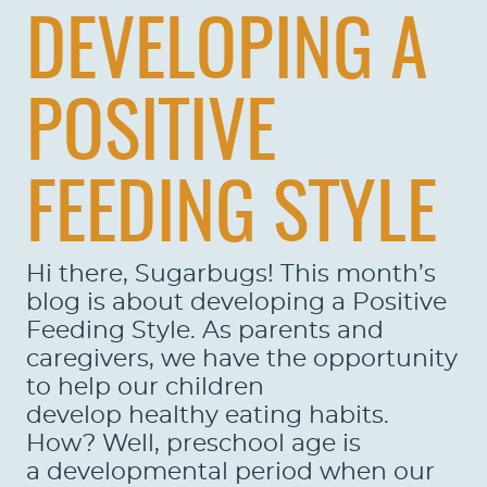
DEVELOPING A
POSITIVE
FEEDING STYLE
Hi there, Sugarbugs! This month’s
blog is about developing a Positive
Feeding Style. As parents and
caregivers, we have the opportunity
to help our children
develop healthy eating habits.
How? Well, preschool age is
a developmental period when our