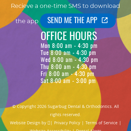
Recieve a one-time SMS to download
SEND ME THE APP
the app
OFFICE HOURS
Mon 8:00 am - 4:30 pm
Tue 8:00 am - 4:30 pm
Wed 8:00 am - 4:30 pm
Thu 8:00 am - 4:30 pm
Fri 8:00 am - 4:30 pm
Sat 8:00 am - 3:00 pm
© Copyright 2026 Sugarbug Dental & Orthodontics. All
rights reserved.
Website Design
by
|
Privacy Policy
|
Terms of Service
|
Website Accessibility
|
Dental Alerts