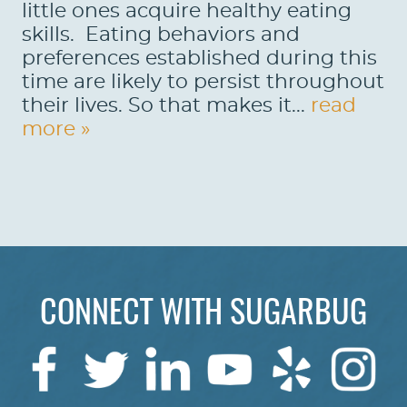
little ones acquire healthy eating
skills. Eating behaviors and
preferences established during this
time are likely to persist throughout
their lives. So that makes it...
read
more »
HOME
CONNECT WITH SUGARBUG
ABOUT US
SERVICES