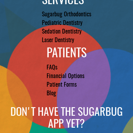
SERVICES
Sugarbug Orthodontics
Pediatric Dentistry
Sedation Dentistry
Laser Dentistry
PATIENTS
FAQs
Financial Options
Patient Forms
Blog
DON'T HAVE THE SUGARBUG
APP YET?