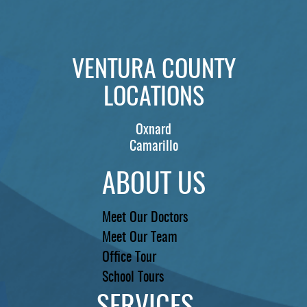
PATIENTS
REVIEWS
VENTURA COUNTY
CONTACT US
LOCATIONS
LOCATIONS
LEARN
Oxnard
Camarillo
ABOUT US
Meet Our Doctors
Meet Our Team
Office Tour
School Tours