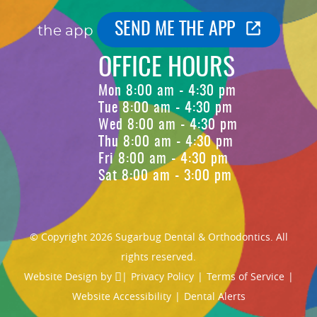
SEND ME THE APP
the app
OFFICE HOURS
Mon 8:00 am - 4:30 pm
Tue 8:00 am - 4:30 pm
Wed 8:00 am - 4:30 pm
Thu 8:00 am - 4:30 pm
Fri 8:00 am - 4:30 pm
Sat 8:00 am - 3:00 pm
© Copyright 2026 Sugarbug Dental & Orthodontics. All
rights reserved.
Website Design
by
|
Privacy Policy
|
Terms of Service
|
Website Accessibility
|
Dental Alerts