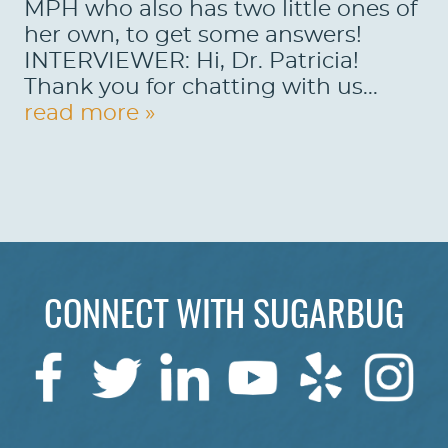
MPH who also has two little ones of
her own, to get some answers!
INTERVIEWER: Hi, Dr. Patricia!
Thank you for chatting with us...
read more »
CONNECT WITH SUGARBUG
HOME
ABOUT US
SERVICES
PATIENTS