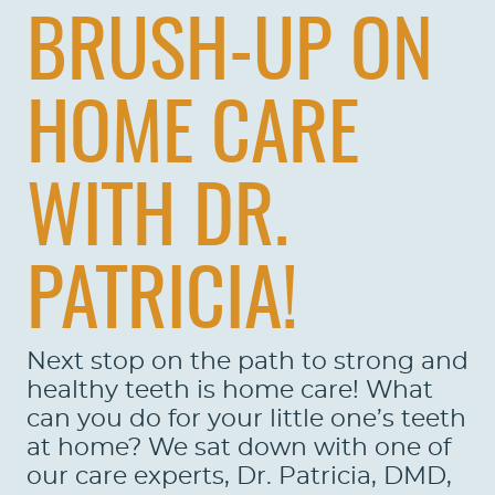
BRUSH-UP ON
HOME CARE
WITH DR.
PATRICIA!
Next stop on the path to strong and
healthy teeth is home care! What
can you do for your little one’s teeth
at home? We sat down with one of
our care experts, Dr. Patricia, DMD,