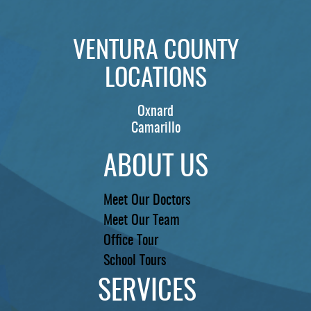
REVIEWS
VENTURA COUNTY
CONTACT US
LOCATIONS
LOCATIONS
Oxnard
LEARN
Camarillo
ABOUT US
Meet Our Doctors
Meet Our Team
Office Tour
School Tours
SERVICES