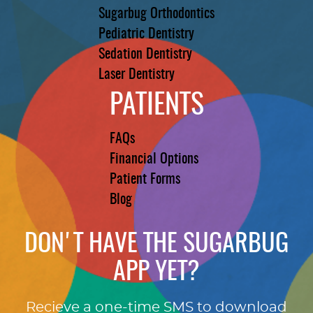
Sugarbug Orthodontics
Pediatric Dentistry
Sedation Dentistry
Laser Dentistry
PATIENTS
FAQs
Financial Options
Patient Forms
Blog
DON'T HAVE THE SUGARBUG
APP YET?
Recieve a one-time SMS to download