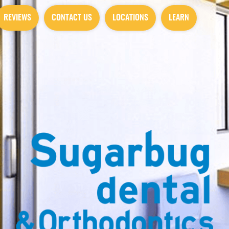
REVIEWS
CONTACT US
LOCATIONS
LEARN