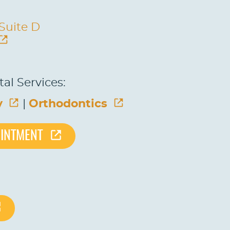
 Suite D
al Services:
y
|
Orthodontics
OINTMENT