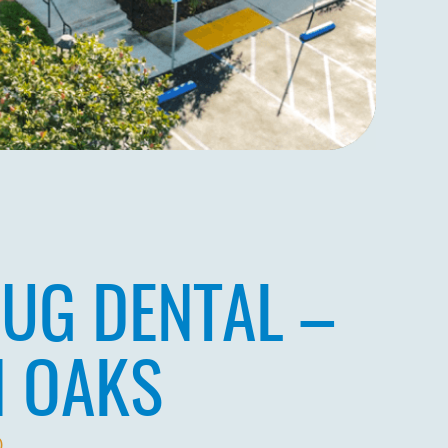
UG DENTAL –
N OAKS
0