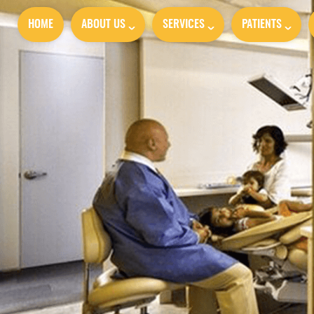
HOME
ABOUT US
SERVICES
PATIENTS