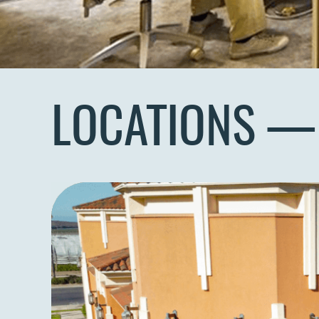
LOCATIONS —