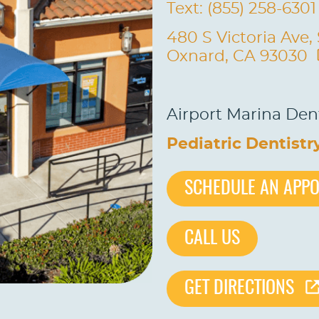
Text: (855) 258-6301
480 S Victoria Ave,
Oxnard, CA 93030
Airport Marina Dent
Pediatric Dentistr
SCHEDULE AN APP
CALL US
GET DIRECTIONS