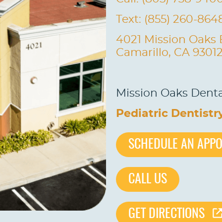
Text: (855) 260-864
4021 Mission Oaks 
Camarillo, CA 9301
Mission Oaks Dental
Pediatric Dentistr
SCHEDULE AN APP
CALL US
GET DIRECTIONS