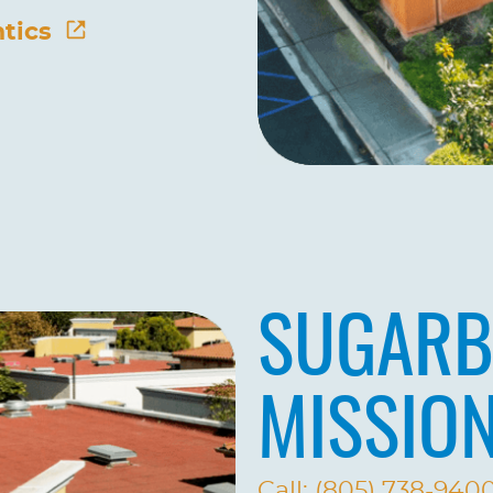
tics
SUGARB
MISSIO
Call: (805) 738-940