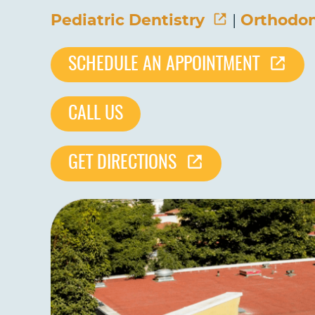
Pediatric Dentistry
|
Orthodon
SCHEDULE AN APPOINTMENT
CALL US
GET DIRECTIONS