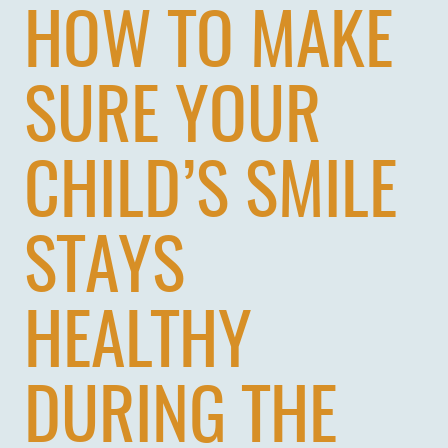
HOW TO MAKE
SURE YOUR
CHILD’S SMILE
STAYS
HEALTHY
DURING THE