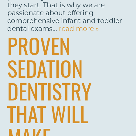
they start. That is why we are
passionate about offering
comprehensive infant and toddler
dental exams...
read more »
PROVEN
SEDATION
DENTISTRY
THAT WILL