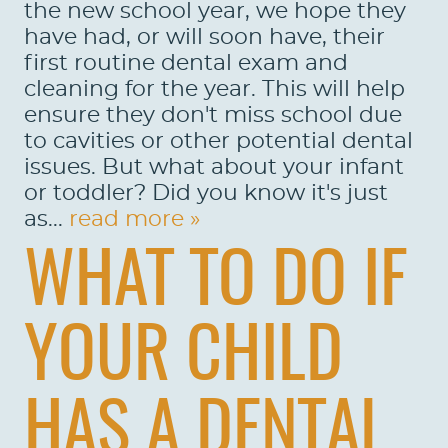
the new school year, we hope they
have had, or will soon have, their
first routine dental exam and
cleaning for the year. This will help
ensure they don't miss school due
to cavities or other potential dental
issues. But what about your infant
or toddler? Did you know it's just
as...
read more »
WHAT TO DO IF
YOUR CHILD
HAS A DENTAL