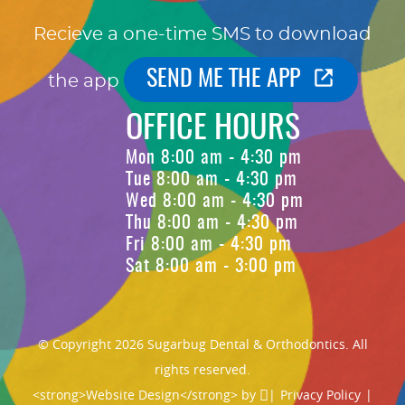
Recieve a one-time SMS to download
SEND ME THE APP
the app
OFFICE HOURS
Mon 8:00 am - 4:30 pm
Tue 8:00 am - 4:30 pm
Wed 8:00 am - 4:30 pm
Thu 8:00 am - 4:30 pm
Fri 8:00 am - 4:30 pm
Sat 8:00 am - 3:00 pm
© Copyright 2026 Sugarbug Dental & Orthodontics. All
rights reserved.
<strong>Website Design</strong> by
|
Privacy Policy
|