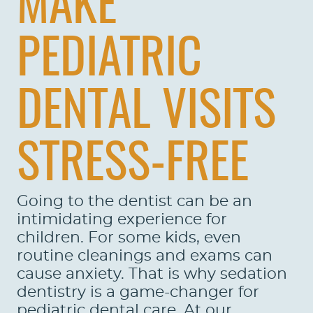
MAKE
PEDIATRIC
DENTAL VISITS
STRESS-FREE
Going to the dentist can be an
intimidating experience for
children. For some kids, even
routine cleanings and exams can
cause anxiety. That is why sedation
dentistry is a game-changer for
pediatric dental care. At our