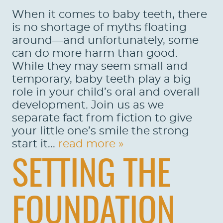
When it comes to baby teeth, there
is no shortage of myths floating
around—and unfortunately, some
can do more harm than good.
While they may seem small and
temporary, baby teeth play a big
role in your child’s oral and overall
development. Join us as we
separate fact from fiction to give
your little one’s smile the strong
start it...
read more »
SETTING THE
FOUNDATION