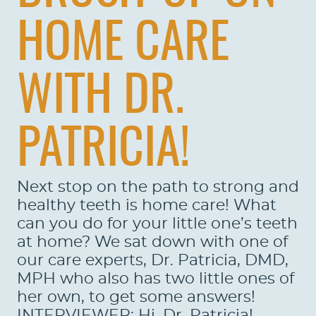
HOME CARE
WITH DR.
PATRICIA!
Next stop on the path to strong and
healthy teeth is home care! What
can you do for your little one’s teeth
at home? We sat down with one of
our care experts, Dr. Patricia, DMD,
MPH who also has two little ones of
her own, to get some answers!
INTERVIEWER: Hi, Dr. Patricia!