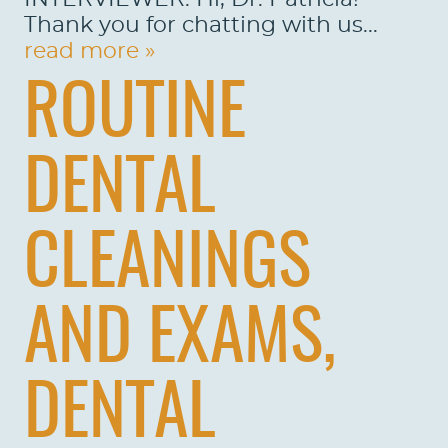
Thank you for chatting with us...
read more »
ROUTINE
DENTAL
CLEANINGS
AND EXAMS,
DENTAL