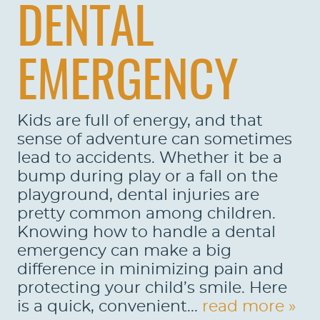
DENTAL
EMERGENCY
Kids are full of energy, and that
sense of adventure can sometimes
lead to accidents. Whether it be a
bump during play or a fall on the
playground, dental injuries are
pretty common among children.
Knowing how to handle a dental
emergency can make a big
difference in minimizing pain and
protecting your child’s smile. Here
is a quick, convenient...
read more »