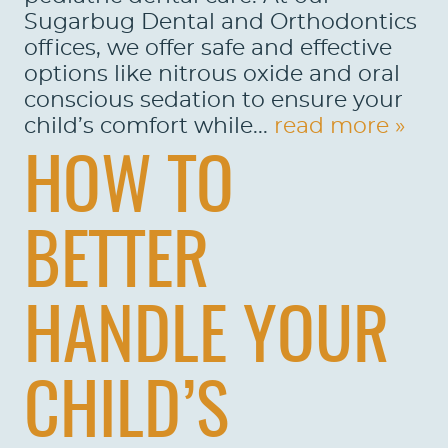
Sugarbug Dental and Orthodontics
offices, we offer safe and effective
options like nitrous oxide and oral
conscious sedation to ensure your
child’s comfort while...
read more »
HOW TO
BETTER
HANDLE YOUR
CHILD’S