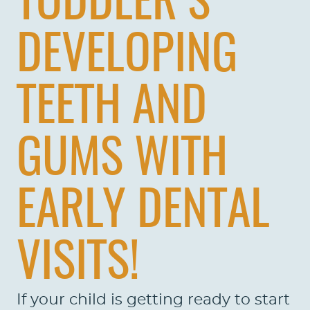
TODDLER’S
DEVELOPING
TEETH AND
GUMS WITH
EARLY DENTAL
VISITS!
If your child is getting ready to start