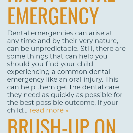
EMERGENCY
Dental emergencies can arise at
any time and by their very nature,
can be unpredictable. Still, there are
some things that can help you
should you find your child
experiencing a common dental
emergency like an oral injury. This
can help them get the dental care
they need as quickly as possible for
the best possible outcome. If your
child...
read more »
BRUSH-UP ON