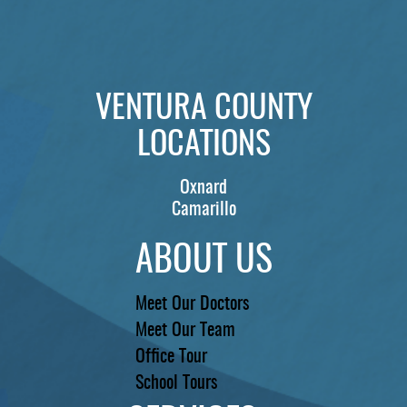
VENTURA COUNTY
LOCATIONS
Oxnard
Camarillo
ABOUT US
Meet Our Doctors
Meet Our Team
Office Tour
School Tours