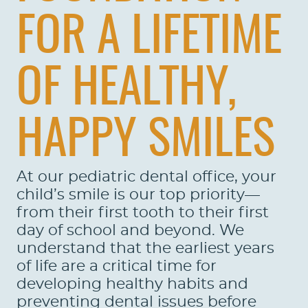
FOR A LIFETIME
OF HEALTHY,
HAPPY SMILES
At our pediatric dental office, your
child’s smile is our top priority—
from their first tooth to their first
day of school and beyond. We
understand that the earliest years
of life are a critical time for
developing healthy habits and
preventing dental issues before