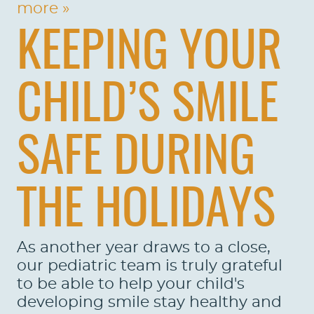
more »
KEEPING YOUR
CHILD’S SMILE
SAFE DURING
THE HOLIDAYS
As another year draws to a close,
our pediatric team is truly grateful
to be able to help your child's
developing smile stay healthy and