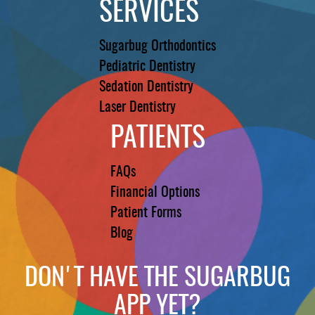
SERVICES
Sugarbug Orthodontics
Pediatric Dentistry
Sedation Dentistry
Laser Dentistry
PATIENTS
FAQs
Financial Options
Patient Forms
Blog
DON'T HAVE THE SUGARBUG
APP YET?