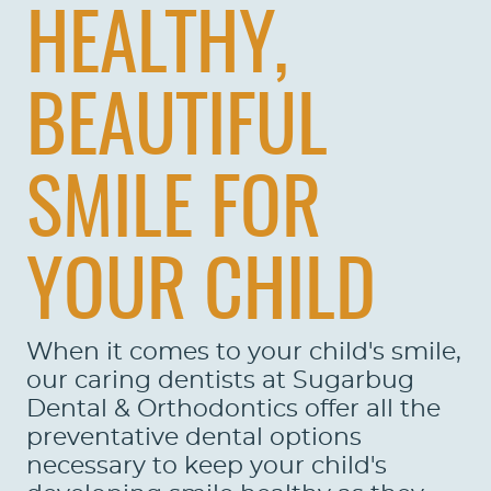
HEALTHY,
BEAUTIFUL
SMILE FOR
YOUR CHILD
When it comes to your child's smile,
our caring dentists at Sugarbug
Dental & Orthodontics offer all the
preventative dental options
necessary to keep your child's