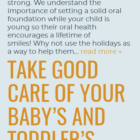
strong. We understand the
importance of setting a solid oral
foundation while your child is
young so their oral health
encourages a lifetime of
HOME
smiles! Why not use the holidays as
ABOUT US
a way to help them...
read more »
SERVICES
TAKE GOOD
PATIENTS
CARE OF YOUR
REVIEWS
CONTACT US
BABY’S AND
LOCATIONS
LEARN