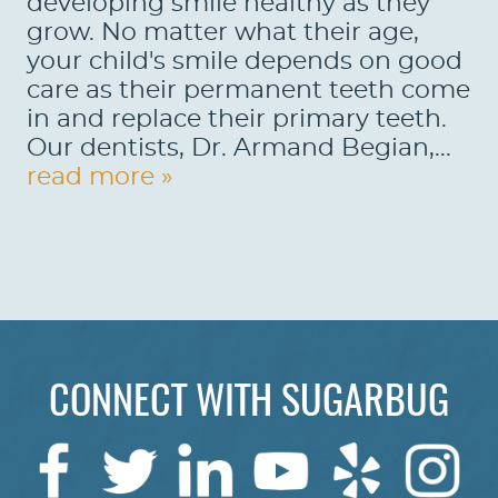
developing smile healthy as they
grow. No matter what their age,
your child's smile depends on good
care as their permanent teeth come
in and replace their primary teeth.
Our dentists, Dr. Armand Begian,...
read more »
CONNECT WITH SUGARBUG