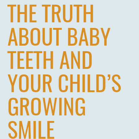
THE TRUTH
ABOUT BABY
TEETH AND
YOUR CHILD’S
GROWING
SMILE