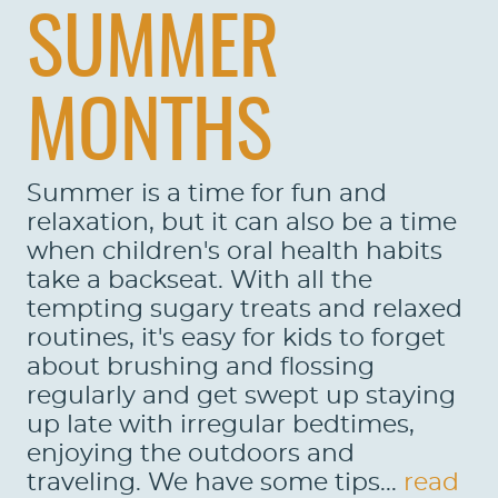
SUMMER
MONTHS
Summer is a time for fun and
relaxation, but it can also be a time
when children's oral health habits
take a backseat. With all the
tempting sugary treats and relaxed
routines, it's easy for kids to forget
about brushing and flossing
regularly and get swept up staying
up late with irregular bedtimes,
enjoying the outdoors and
traveling. We have some tips...
read