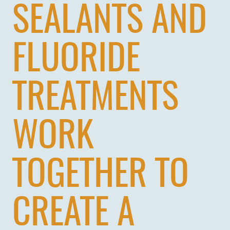
SEALANTS AND
FLUORIDE
TREATMENTS
WORK
TOGETHER TO
CREATE A