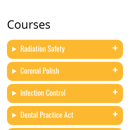
Courses
Radiation Safety
Coronal Polish
Infection Control
Dental Practice Act