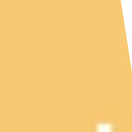
HOME
ABOUT US
SERVICES
PATIENTS
REVIEWS