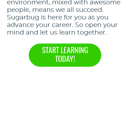
environment, mixed with awesome
people, means we all succeed.
Sugarbug is here for you as you
advance your career. So open your
mind and let us learn together.
START LEARNING
TODAY!