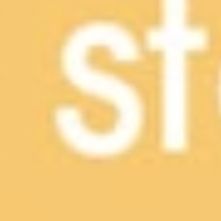
CONTACT US
LOCATIONS
LEARN