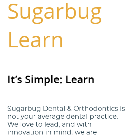
Sugarbug
Learn
It’s Simple: Learn
Sugarbug Dental & Orthodontics is
not your average dental practice.
We love to lead, and with
innovation in mind, we are