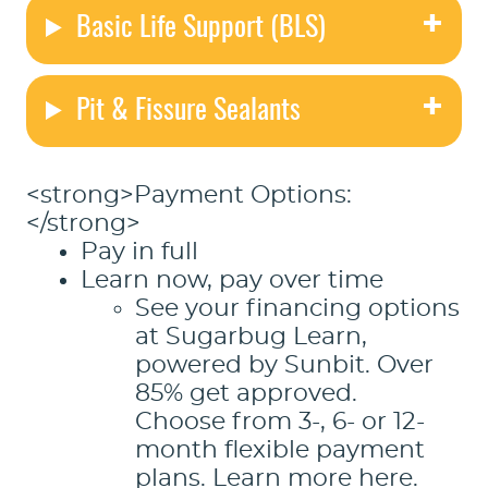
Basic Life Support (BLS)
Pit & Fissure Sealants
<strong>Payment Options:
</strong>
Pay in full
Learn now, pay over time
See your financing options
at Sugarbug Learn,
powered by Sunbit.
Over
85% get approved.
Choose from 3-, 6- or 12-
month flexible payment
plans.
Learn more here.