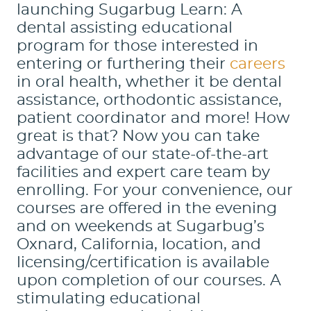
launching Sugarbug Learn: A
dental assisting educational
program for those interested in
entering or furthering their
careers
in oral health, whether it be dental
assistance, orthodontic assistance,
patient coordinator and more! How
great is that? Now you can take
advantage of our state-of-the-art
facilities and expert care team by
enrolling. For your convenience, our
courses are offered in the evening
and on weekends at Sugarbug’s
Oxnard, California, location, and
licensing/certification is available
upon completion of our courses. A
stimulating educational