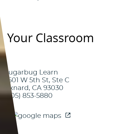
Your Classroom
Sugarbug Learn
3601 W 5th St, Ste C
Oxnard, CA 93030
(805) 853-5880