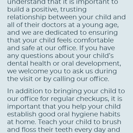
HOME
ABOUT US
SERVICES
PATIENTS
REVIEWS
CONTACT US
LOCATIONS