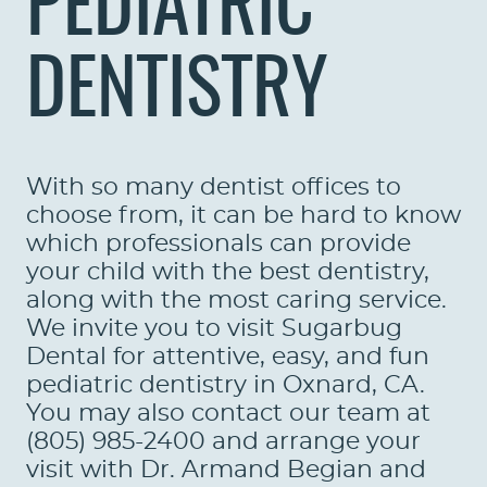
PEDIATRIC
DENTISTRY
With so many dentist offices to
choose from, it can be hard to know
which professionals can provide
your child with the best dentistry,
along with the most caring service.
We invite you to visit Sugarbug
Dental for attentive, easy, and fun
pediatric dentistry in Oxnard, CA.
You may also contact our team at
(805) 985-2400 and arrange your
visit with Dr. Armand Begian and