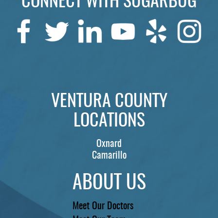
CONNECT WITH SUGARBUG
VENTURA COUNTY
LOCATIONS
Oxnard
Camarillo
ABOUT US
Meet Our Doctors