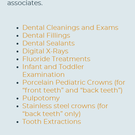
associates.
Dental Cleanings and Exams
Dental Fillings
Dental Sealants
Digital X-Rays
Fluoride Treatments
Infant and Toddler
Examination
Porcelain Pediatric Crowns (for
“front teeth” and “back teeth”)
Pulpotomy
Stainless steel crowns (for
“back teeth” only)
Tooth Extractions