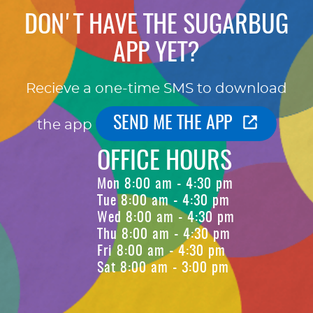
DON'T HAVE THE SUGARBUG
APP YET?
Recieve a one-time SMS to download
SEND ME THE APP
the app
OFFICE HOURS
Mon 8:00 am - 4:30 pm
Tue 8:00 am - 4:30 pm
Wed 8:00 am - 4:30 pm
Thu 8:00 am - 4:30 pm
Fri 8:00 am - 4:30 pm
Sat 8:00 am - 3:00 pm