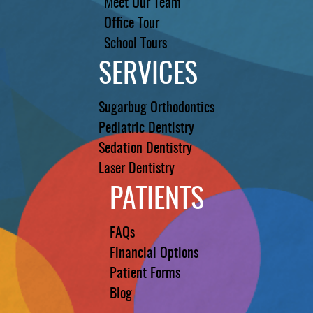
Meet Our Team
Office Tour
School Tours
SERVICES
Sugarbug Orthodontics
Pediatric Dentistry
Sedation Dentistry
Laser Dentistry
PATIENTS
FAQs
Financial Options
Patient Forms
Blog