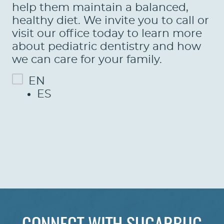
LEARN