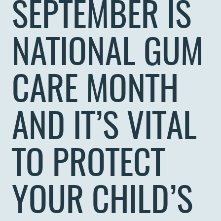
SEPTEMBER IS
NATIONAL GUM
CARE MONTH
AND IT’S VITAL
TO PROTECT
YOUR CHILD’S