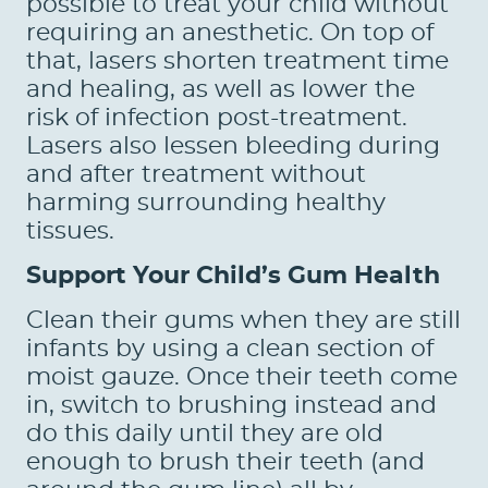
possible to treat your child without
PATIENTS
requiring an anesthetic. On top of
REVIEWS
that, lasers shorten treatment time
and healing, as well as lower the
CONTACT US
risk of infection post-treatment.
Lasers also lessen bleeding during
LOCATIONS
and after treatment without
LEARN
harming surrounding healthy
tissues.
Support Your Child’s Gum Health
Clean their gums when they are still
infants by using a clean section of
moist gauze. Once their teeth come
in, switch to brushing instead and
do this daily until they are old
enough to brush their teeth (and