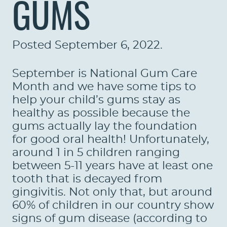
GUMS
Posted
September 6, 2022
.
September is National Gum Care
Month and we have some tips to
help your child’s gums stay as
healthy as possible because the
gums actually lay the foundation
for good oral health! Unfortunately,
around 1 in 5 children ranging
between 5-11 years have at least one
tooth that is decayed from
gingivitis. Not only that, but around
60% of children in our country show
signs of gum disease (according to