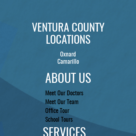
VENTURA COUNTY
LOCATIONS
Oxnard
Camarillo
ABOUT US
Meet Our Doctors
Meet Our Team
Office Tour
School Tours
SERVICES