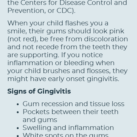
the Centers for Disease Control and
Prevention, or CDC).
When your child flashes you a
smile, their gums should look pink
(not red), be free from discoloration
and not recede from the teeth they
are supporting. If you notice
inflammation or bleeding when
your child brushes and flosses, they
might have early onset gingivitis.
Signs of Gingivitis
Gum recession and tissue loss
Pockets between their teeth
and gums
Swelling and inflammation
White spots on the gums