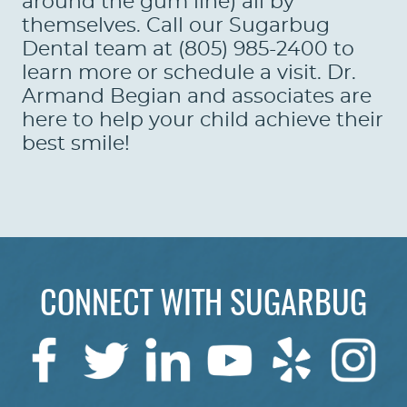
around the gum line) all by
themselves. Call our Sugarbug
Dental team at (805) 985-2400 to
learn more or schedule a visit. Dr.
Armand Begian and associates are
here to help your child achieve their
best smile!
CONNECT WITH SUGARBUG