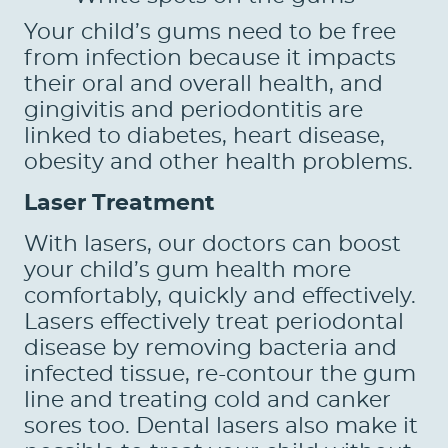
Your child’s gums need to be free
from infection because it impacts
their oral and overall health, and
gingivitis and periodontitis are
linked to diabetes, heart disease,
obesity and other health problems.
Laser Treatment
With lasers, our doctors can boost
your child’s gum health more
comfortably, quickly and effectively.
Lasers effectively treat periodontal
HOME
disease by removing bacteria and
ABOUT US
infected tissue, re-contour the gum
line and treating cold and canker
SERVICES
sores too. Dental lasers also make it