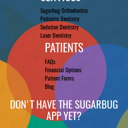
Sugarbug Orthodontics
Pediatric Dentistry
Sedation Dentistry
Laser Dentistry
PATIENTS
FAQs
Financial Options
Patient Forms
Blog
DON'T HAVE THE SUGARBUG
APP YET?