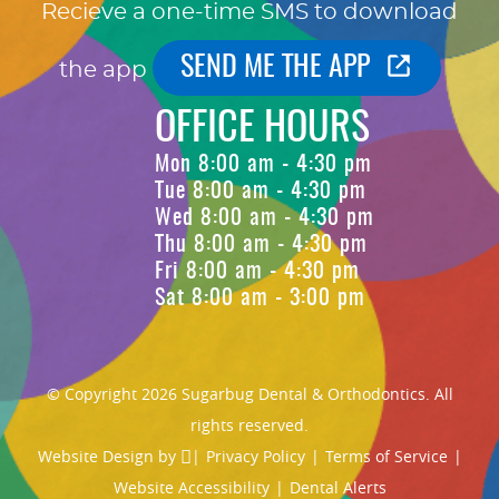
Recieve a one-time SMS to download
SEND ME THE APP
the app
OFFICE HOURS
Mon 8:00 am - 4:30 pm
Tue 8:00 am - 4:30 pm
Wed 8:00 am - 4:30 pm
Thu 8:00 am - 4:30 pm
Fri 8:00 am - 4:30 pm
Sat 8:00 am - 3:00 pm
© Copyright 2026 Sugarbug Dental & Orthodontics. All
rights reserved.
Website Design
by
|
Privacy Policy
|
Terms of Service
|
Website Accessibility
|
Dental Alerts