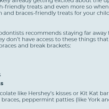
likely already getting excited about the 
h-friendly treats and even more so when 
h and braces-friendly treats for your chil
odontists recommends staying far away f
ey don’t have access to these things that
 braces and break brackets:
s
ts
olate like Hershey’s kisses or Kit Kat ba
braces, peppermint patties (like York and