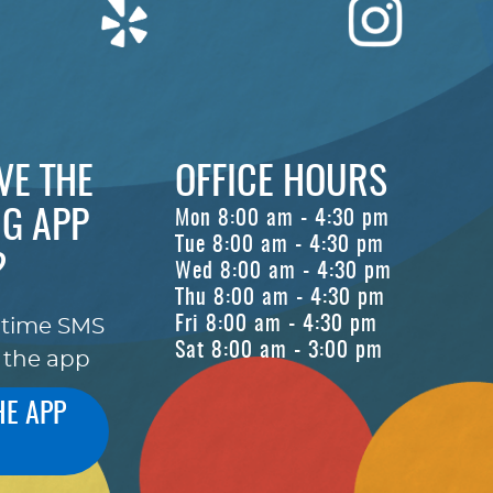
VE THE
OFFICE HOURS
G APP
Mon 8:00 am - 4:30 pm
Tue 8:00 am - 4:30 pm
?
Wed 8:00 am - 4:30 pm
Thu 8:00 am - 4:30 pm
Fri 8:00 am - 4:30 pm
-time SMS
Sat 8:00 am - 3:00 pm
 the app
HE APP