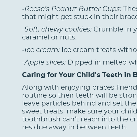
-Reese’s Peanut Butter Cups:
Thes
that might get stuck in their brac
-Soft, chewy cookies:
Crumble in y
caramel or nuts.
-Ice cream:
Ice cream treats witho
-Apple slices:
Dipped in melted whit
Caring for Your Child’s Teeth in 
Along with enjoying braces-friendl
routine so their teeth will be str
leave particles behind and set the 
sweet treats, make sure your child 
toothbrush can’t reach into the c
residue away in between teeth.