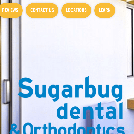
REVIEWS
CONTACT US
LOCATIONS
LEARN