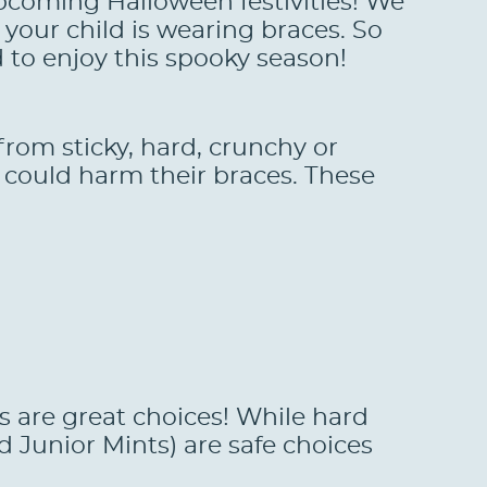
upcoming Halloween festivities! We
your child is wearing braces. So
d to enjoy this spooky season!
rom sticky, hard, crunchy or
 could harm their braces. These
rs are great choices! While hard
 Junior Mints) are safe choices