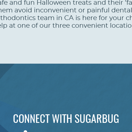
afe and fun Halloween treats and their ‘f
p them avoid inconvenient or painful de
hodontics team in CA is here for your c
lp at one of our three convenient locatio
CONNECT WITH SUGARBUG