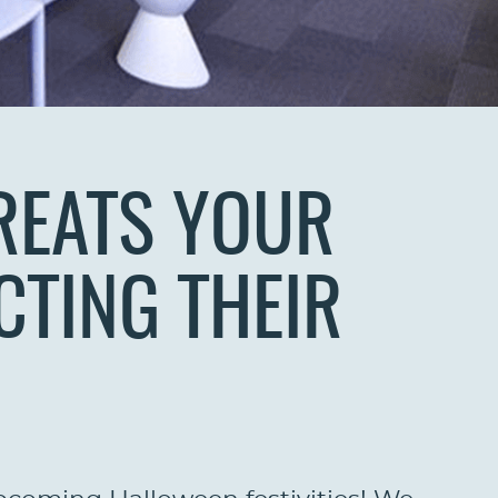
REATS YOUR
CTING THEIR