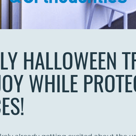
LY HALLOWEEN T
JOY WHILE PROTE
ES!