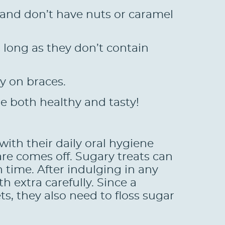
t and don’t have nuts or caramel
long as they don’t contain
y on braces.
re both healthy and tasty!
with their daily oral hygiene
are comes off. Sugary treats can
h time. After indulging in any
h extra carefully. Since a
s, they also need to floss sugar