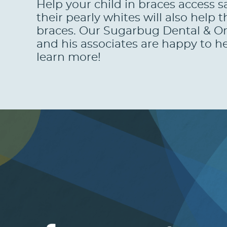
Help your child in braces access s
their pearly whites will also hel
braces. Our Sugarbug Dental & Ort
and his associates are happy to he
learn more!