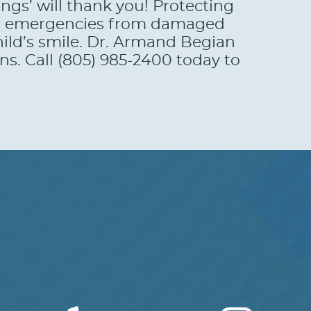
angs’ will thank you! Protecting
ntal emergencies from damaged
hild’s smile. Dr. Armand Begian
ns. Call (805) 985-2400 today to