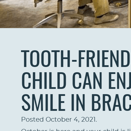
TOOTH-FRIEND
CHILD CAN EN
SMILE IN BRAC
Posted
October 4, 2021
.