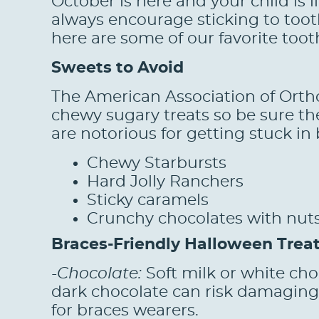
October is here and your child is 
always encourage sticking to toot
here are some of our favorite toot
Sweets to Avoid
The American Association of Orth
chewy sugary treats so be sure th
are notorious for getting stuck in
Chewy Starbursts
Hard Jolly Ranchers
Sticky caramels
Crunchy chocolates with nut
Braces-Friendly Halloween Trea
-Chocolate:
Soft milk or white choc
dark chocolate can risk damaging 
for braces wearers.