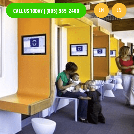
EN
ES
CALL US TODAY | (805) 985-2400