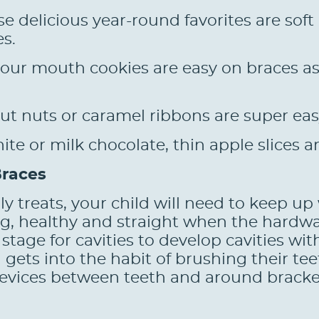
e delicious year-round favorites are sof
es.
our mouth cookies are easy on braces as 
ut nuts or caramel ribbons are super eas
e or milk chocolate, thin apple slices a
Braces
y treats, your child will need to keep up 
ong, healthy and straight when the hardw
stage for cavities to develop cavities wit
gets into the habit of brushing their teet
revices between teeth and around bracket