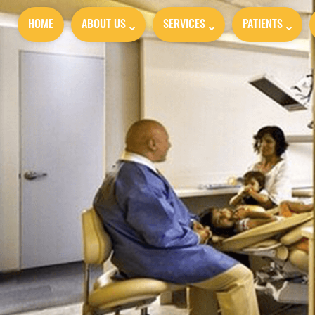
HOME
ABOUT US
SERVICES
PATIENTS