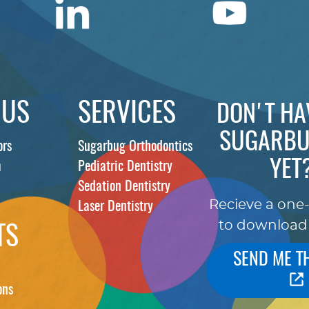
 US
SERVICES
DON'T HA
SUGARBU
ors
Sugarbug Orthodontics
YET
m
Pediatric Dentistry
Sedation Dentistry
Recieve a one
Laser Dentistry
to download
TS
SEND ME T
ons