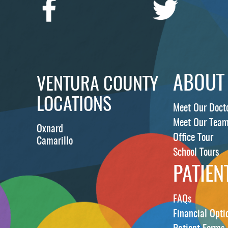
ABOUT
VENTURA COUNTY
LOCATIONS
Meet Our Doct
Meet Our Tea
Oxnard
Office Tour
Camarillo
School Tours
PATIEN
FAQs
Financial Opti