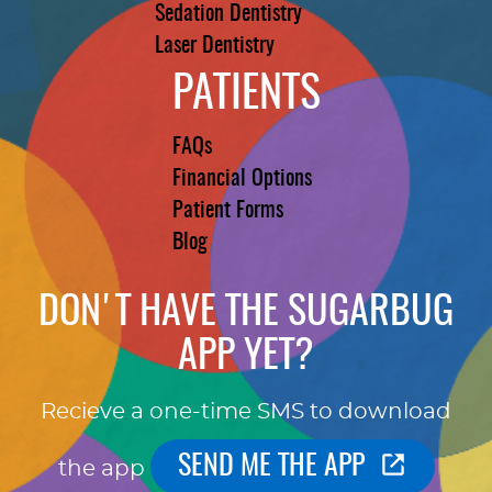
Sedation Dentistry
Laser Dentistry
PATIENTS
FAQs
Financial Options
Patient Forms
Blog
DON'T HAVE THE SUGARBUG
APP YET?
Recieve a one-time SMS to download
SEND ME THE APP
the app