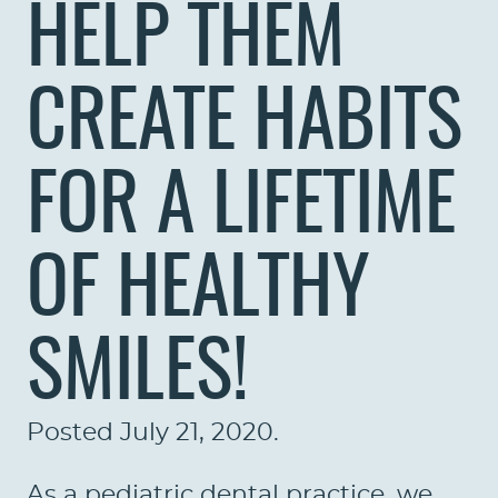
HELP THEM
CREATE HABITS
FOR A LIFETIME
OF HEALTHY
SMILES!
Posted
July 21, 2020
.
As a pediatric dental practice, we