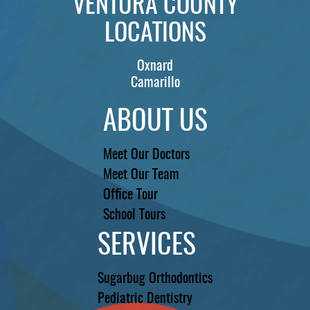
VENTURA COUNTY
LOCATIONS
Oxnard
Camarillo
ABOUT US
Meet Our Doctors
Meet Our Team
Office Tour
School Tours
SERVICES
Sugarbug Orthodontics
Pediatric Dentistry