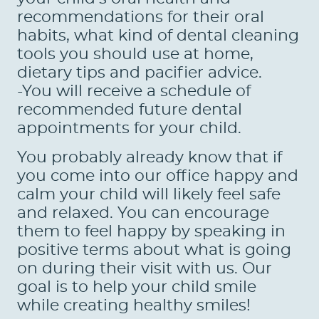
recommendations for their oral
habits, what kind of dental cleaning
tools you should use at home,
dietary tips and pacifier advice.
-You will receive a schedule of
recommended future dental
appointments for your child.
You probably already know that if
you come into our office happy and
calm your child will likely feel safe
and relaxed. You can encourage
them to feel happy by speaking in
positive terms about what is going
on during their visit with us. Our
goal is to help your child smile
while creating healthy smiles!