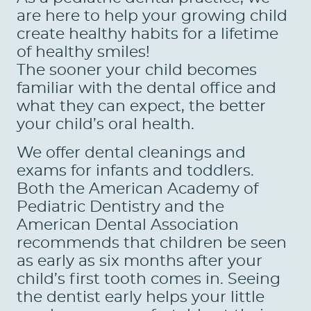
are here to help your growing child
create healthy habits for a lifetime
of healthy smiles!
The sooner your child becomes
familiar with the dental office and
what they can expect, the better
your child’s oral health.
We offer dental cleanings and
exams for infants and toddlers.
Both the American Academy of
Pediatric Dentistry and the
American Dental Association
recommends that children be seen
as early as six months after your
child’s first tooth comes in. Seeing
the dentist early helps your little