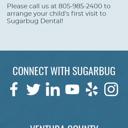
Please call us at 805-985-2400 to
arrange your child’s first visit to
Sugarbug Dental!
CONNECT WITH SUGARBUG