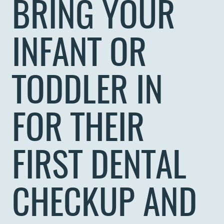
BRING YOUR
INFANT OR
TODDLER IN
FOR THEIR
FIRST DENTAL
CHECKUP AND