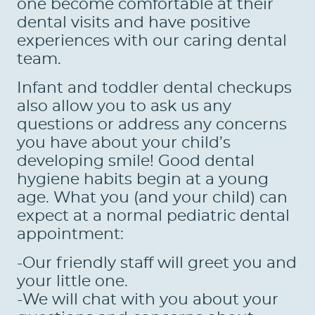
one become comfortable at their
dental visits and have positive
experiences with our caring dental
team.
Infant and toddler dental checkups
also allow you to ask us any
questions or address any concerns
you have about your child’s
developing smile! Good dental
hygiene habits begin at a young
age. What you (and your child) can
expect at a normal pediatric dental
appointment:
-Our friendly staff will greet you and
your little one.
-We will chat with you about your