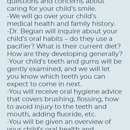
questions and concerns about
caring for your child’s smile.
-We will go over your child’s
HOME
medical health and family history.
ABOUT US
-Dr. Begian will inquire about your
child’s oral habits – do they use a
SERVICES
pacifier? What is their current diet?
How are they developing generally?
PATIENTS
-Your child’s teeth and gums will be
REVIEWS
gently examined, and we will let
you know which teeth you can
CONTACT US
expect to come in next.
-You will receive oral hygiene advice
LOCATIONS
that covers brushing, flossing, how
LEARN
to avoid injury to the teeth and
mouth, adding fluoride, etc.
-You will be given an overview of
your child’s oral health and