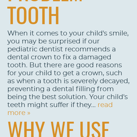
TOOTH
When it comes to your child's smile,
you may be surprised if our
pediatric dentist recommends a
dental crown to fix a damaged
tooth. But there are good reasons
for your child to get a crown, such
as when a tooth is severely decayed,
preventing a dental filling from
being the best solution. Your child's
teeth might suffer if they...
read
more »
WHY WE USE