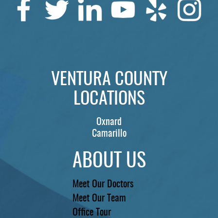
VENTURA COUNTY
LOCATIONS
Oxnard
Camarillo
ABOUT US
Meet Our Doctors
Meet Our Team
Office Tour