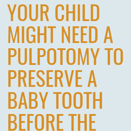
YOUR CHILD
MIGHT NEED A
PULPOTOMY TO
PRESERVE A
BABY TOOTH
BEFORE THE