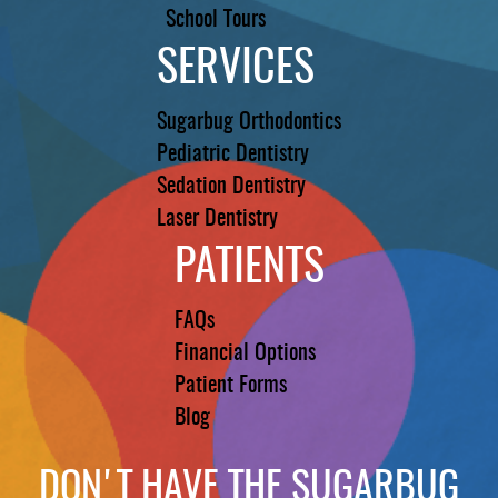
School Tours
SERVICES
Sugarbug Orthodontics
Pediatric Dentistry
Sedation Dentistry
Laser Dentistry
PATIENTS
FAQs
Financial Options
Patient Forms
Blog
DON'T HAVE THE SUGARBUG