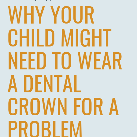
WHY YOUR
CHILD MIGHT
NEED TO WEAR
A DENTAL
CROWN FOR A
PROBLEM