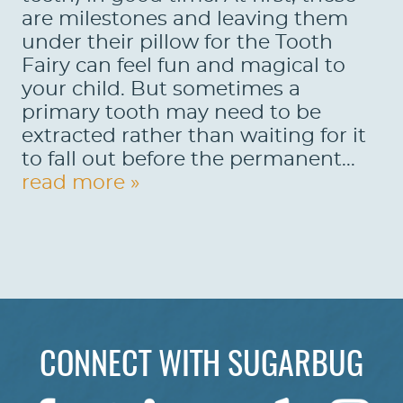
are milestones and leaving them
under their pillow for the Tooth
Fairy can feel fun and magical to
your child. But sometimes a
primary tooth may need to be
extracted rather than waiting for it
to fall out before the permanent...
read more »
CONNECT WITH SUGARBUG