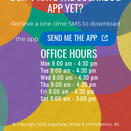
APP YET?
Recieve a one-time SMS to download
SEND ME THE APP
the app
OFFICE HOURS
Mon 8:00 am - 4:30 pm
Tue 8:00 am - 4:30 pm
Wed 8:00 am - 4:30 pm
Thu 8:00 am - 4:30 pm
Fri 8:00 am - 4:30 pm
Sat 8:00 am - 3:00 pm
© Copyright 2026 Sugarbug Dental & Orthodontics. All