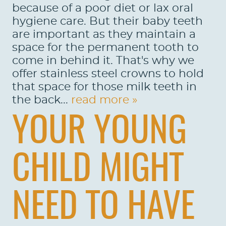
because of a poor diet or lax oral
hygiene care. But their baby teeth
PATIENTS
are important as they maintain a
REVIEWS
space for the permanent tooth to
come in behind it. That's why we
CONTACT US
offer stainless steel crowns to hold
that space for those milk teeth in
LOCATIONS
the back...
read more »
LEARN
YOUR YOUNG
CHILD MIGHT
NEED TO HAVE