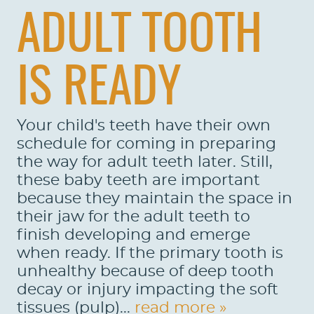
ADULT TOOTH
IS READY
Your child's teeth have their own
schedule for coming in preparing
the way for adult teeth later. Still,
these baby teeth are important
because they maintain the space in
their jaw for the adult teeth to
finish developing and emerge
when ready. If the primary tooth is
unhealthy because of deep tooth
decay or injury impacting the soft
tissues (pulp)...
read more »