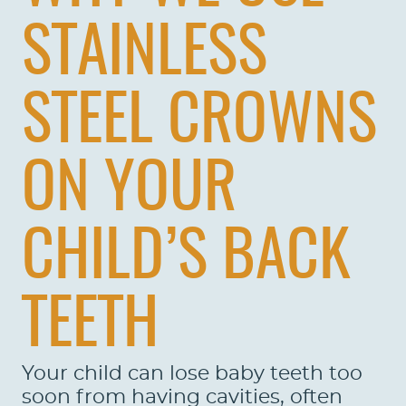
STAINLESS
STEEL CROWNS
ON YOUR
CHILD’S BACK
TEETH
HOME
ABOUT US
Your child can lose baby teeth too
soon from having cavities, often
SERVICES