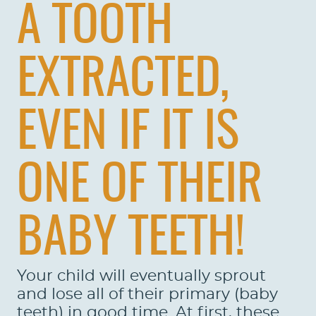
A TOOTH
EXTRACTED,
EVEN IF IT IS
ONE OF THEIR
BABY TEETH!
Your child will eventually sprout
and lose all of their primary (baby
teeth) in good time. At first, these