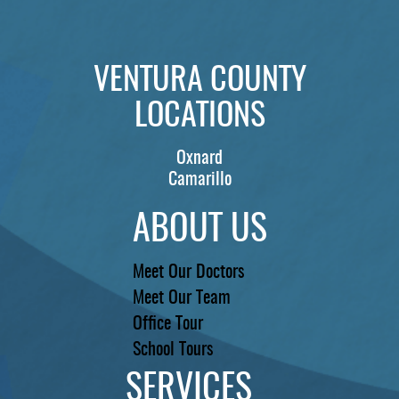
VENTURA COUNTY
LOCATIONS
Oxnard
Camarillo
ABOUT US
Meet Our Doctors
Meet Our Team
Office Tour
School Tours
SERVICES