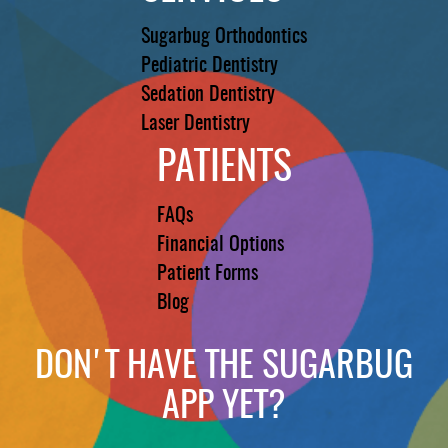
Sugarbug Orthodontics
Pediatric Dentistry
Sedation Dentistry
Laser Dentistry
PATIENTS
FAQs
Financial Options
Patient Forms
Blog
DON'T HAVE THE SUGARBUG
APP YET?