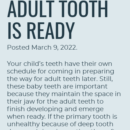
ADULT TOOTH
IS READY
Posted
March 9, 2022
.
Your child’s teeth have their own
schedule for coming in preparing
the way for adult teeth later. Still,
these baby teeth are important
because they maintain the space in
their jaw for the adult teeth to
finish developing and emerge
when ready. If the primary tooth is
unhealthy because of deep tooth