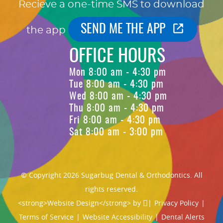
Recieve a one-time SMS to download
SEND ME THE APP
the app
OFFICE HOURS
Mon 8:00 am - 4:30 pm
Tue 8:00 am - 4:30 pm
Wed 8:00 am - 4:30 pm
Thu 8:00 am - 4:30 pm
Fri 8:00 am - 4:30 pm
Sat 8:00 am - 3:00 pm
© Copyright 2026 Sugarbug Dental & Orthodontics. All
rights reserved.
<strong>Website Design</strong> by
|
Privacy Policy
|
Terms of Service
|
Website Accessibility
|
Dental Alerts