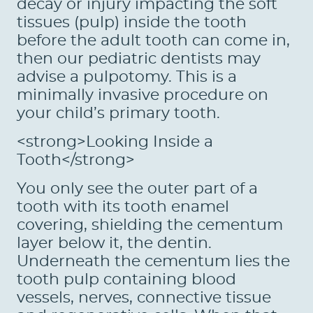
decay or injury impacting the soft
tissues (pulp) inside the tooth
before the adult tooth can come in,
then our pediatric dentists may
advise a pulpotomy. This is a
minimally invasive procedure on
your child’s primary tooth.
<strong>Looking Inside a
Tooth</strong>
You only see the outer part of a
tooth with its tooth enamel
covering, shielding the cementum
layer below it, the dentin.
Underneath the cementum lies the
tooth pulp containing blood
vessels, nerves, connective tissue