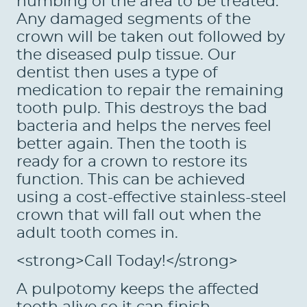
numbing of the area to be treated.
PATIENTS
Any damaged segments of the
REVIEWS
crown will be taken out followed by
the diseased pulp tissue. Our
CONTACT US
dentist then uses a type of
medication to repair the remaining
LOCATIONS
tooth pulp. This destroys the bad
LEARN
bacteria and helps the nerves feel
better again. Then the tooth is
ready for a crown to restore its
function. This can be achieved
using a cost-effective stainless-steel
crown that will fall out when the
adult tooth comes in.
<strong>Call Today!</strong>
A pulpotomy keeps the affected