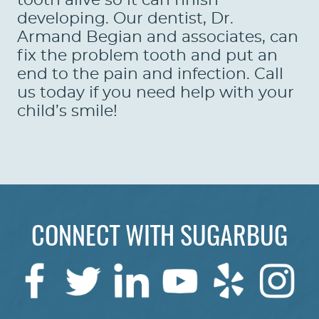
tooth alive so it can finish
developing. Our dentist, Dr.
Armand Begian and associates, can
fix the problem tooth and put an
end to the pain and infection. Call
us today if you need help with your
child’s smile!
CONNECT WITH SUGARBUG