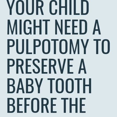
YOUR CHILD
MIGHT NEED A
PULPOTOMY TO
PRESERVE A
BABY TOOTH
BEFORE THE