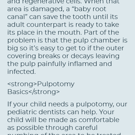
and regenerative cells. When that
area is damaged, a “baby root
canal” can save the tooth until its
adult counterpart is ready to take
its place in the mouth. Part of the
problem is that the pulp chamber is
big so it’s easy to get to if the outer
covering breaks or decays leaving
the pulp painfully inflamed and
infected.
<strong>Pulpotomy
Basics</strong>
HOME
If your child needs a pulpotomy, our
ABOUT US
pediatric dentists can help. Your
child will be made as comfortable
SERVICES
as possible through careful