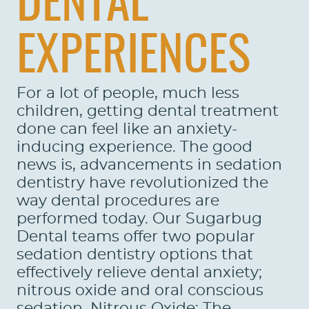
DENTAL
EXPERIENCES
For a lot of people, much less
children, getting dental treatment
done can feel like an anxiety-
inducing experience. The good
news is, advancements in sedation
dentistry have revolutionized the
way dental procedures are
performed today. Our Sugarbug
Dental teams offer two popular
sedation dentistry options that
effectively relieve dental anxiety;
nitrous oxide and oral conscious
sedation. Nitrous Oxide: The