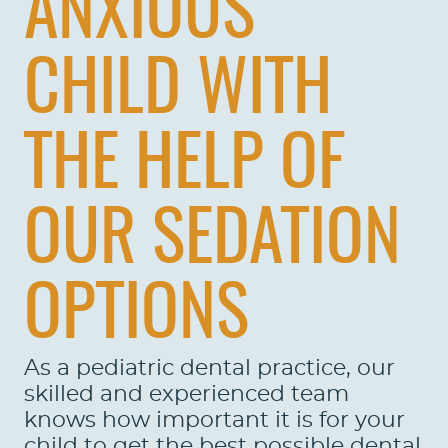
ANXIOUS
CHILD WITH
THE HELP OF
OUR SEDATION
OPTIONS
As a pediatric dental practice, our
skilled and experienced team
knows how important it is for your
child to get the best possible dental