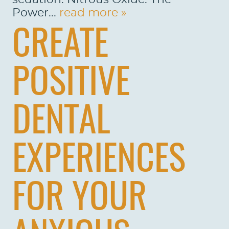
Power...
read more »
CREATE
HOME
POSITIVE
ABOUT US
SERVICES
DENTAL
PATIENTS
REVIEWS
EXPERIENCES
CONTACT US
FOR YOUR
LOCATIONS
LEARN