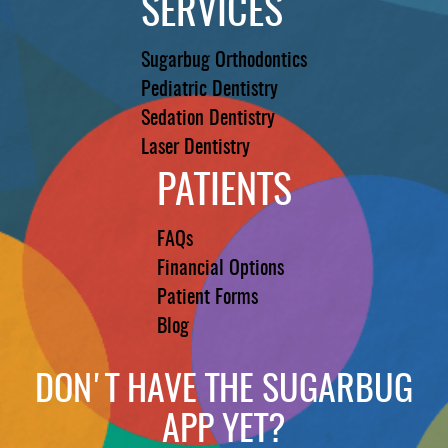
SERVICES
Sugarbug Orthodontics
Pediatric Dentistry
Sedation Dentistry
Laser Dentistry
PATIENTS
FAQs
Financial Options
Patient Forms
Blog
DON'T HAVE THE SUGARBUG
APP YET?