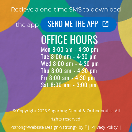
Recieve a one-time SMS to download
SEND ME THE APP
the app
OFFICE HOURS
Mon 8:00 am - 4:30 pm
Tue 8:00 am - 4:30 pm
Wed 8:00 am - 4:30 pm
Thu 8:00 am - 4:30 pm
Fri 8:00 am - 4:30 pm
Sat 8:00 am - 3:00 pm
© Copyright 2026 Sugarbug Dental & Orthodontics. All
rights reserved.
<strong>Website Design</strong> by
|
Privacy Policy
|