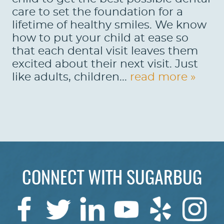
care to set the foundation for a
lifetime of healthy smiles. We know
how to put your child at ease so
that each dental visit leaves them
excited about their next visit. Just
like adults, children...
read more »
CONNECT WITH SUGARBUG