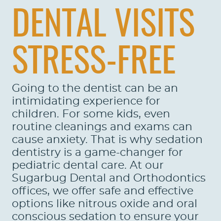
DENTAL VISITS
STRESS-FREE
Going to the dentist can be an
intimidating experience for
children. For some kids, even
routine cleanings and exams can
cause anxiety. That is why sedation
dentistry is a game-changer for
pediatric dental care. At our
Sugarbug Dental and Orthodontics
offices, we offer safe and effective
options like nitrous oxide and oral
conscious sedation to ensure your