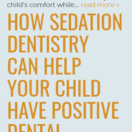
child’s comfort while...
read more »
HOW SEDATION
DENTISTRY
CAN HELP
YOUR CHILD
HAVE POSITIVE