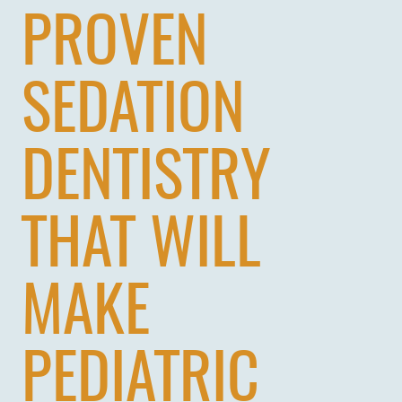
PROVEN
SEDATION
DENTISTRY
THAT WILL
MAKE
PEDIATRIC