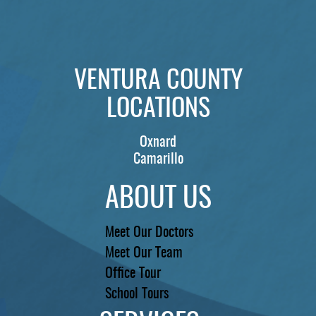
VENTURA COUNTY
LOCATIONS
Oxnard
Camarillo
ABOUT US
Meet Our Doctors
Meet Our Team
Office Tour
School Tours