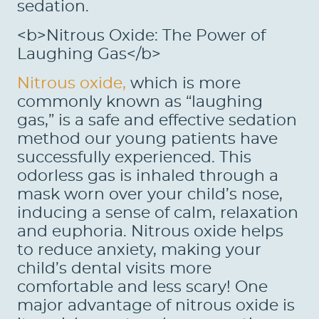
sedation.
<b>Nitrous Oxide: The Power of
Laughing Gas</b>
Nitrous oxide,
which is more
commonly known as “laughing
gas,” is a safe and effective sedation
method our young patients have
successfully experienced. This
odorless gas is inhaled through a
mask worn over your child’s nose,
inducing a sense of calm, relaxation
and euphoria. Nitrous oxide helps
to reduce anxiety, making your
child’s dental visits more
comfortable and less scary! One
major advantage of nitrous oxide is