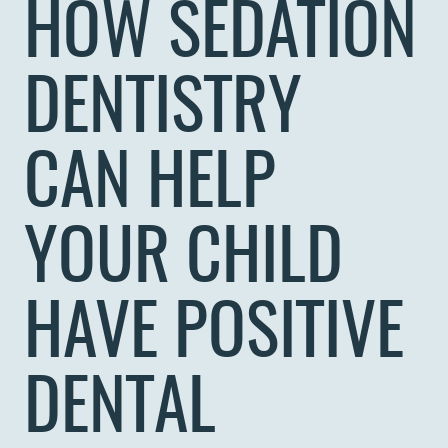
HOW SEDATION
DENTISTRY
CAN HELP
YOUR CHILD
HAVE POSITIVE
DENTAL