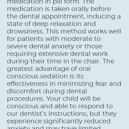
medication in pill form. The
medication is taken orally before
the dental appointment, inducing a
HOME
state of deep relaxation and
drowsiness. This method works well
ABOUT US
for patients with moderate to
SERVICES
severe dental anxiety or those
requiring extensive dental work
PATIENTS
during their time in the chair. The
greatest advantage of oral
REVIEWS
conscious sedation is its
effectiveness in minimizing fear and
CONTACT US
discomfort during dental
LOCATIONS
procedures. Your child will be
conscious and able to respond to
LEARN
our dentist’s instructions, but they
experience significantly reduced
anxiety and may have limited