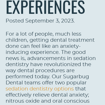
EXPERIENCES
Posted
September 3, 2023
.
For a lot of people, much less
children, getting dental treatment
done can feel like an anxiety-
inducing experience. The good
news is, advancements in sedation
dentistry have revolutionized the
way dental procedures are
performed today. Our Sugarbug
Dental teams offer two popular
sedation dentistry options
that
effectively relieve dental anxiety;
nitrous oxide and oral conscious