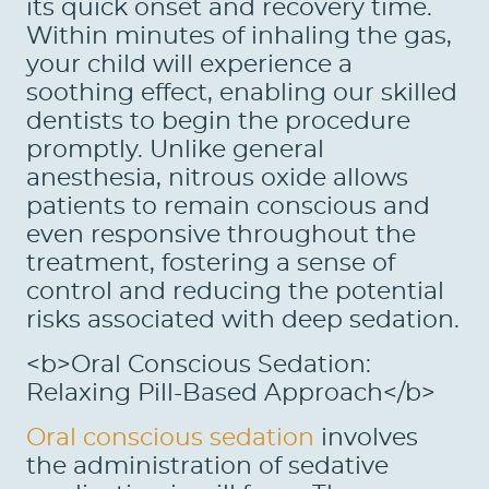
its quick onset and recovery time.
Within minutes of inhaling the gas,
your child will experience a
soothing effect, enabling our skilled
dentists to begin the procedure
promptly. Unlike general
anesthesia, nitrous oxide allows
patients to remain conscious and
even responsive throughout the
treatment, fostering a sense of
control and reducing the potential
risks associated with deep sedation.
<b>Oral Conscious Sedation:
Relaxing Pill-Based Approach</b>
Oral conscious sedation
involves
the administration of sedative