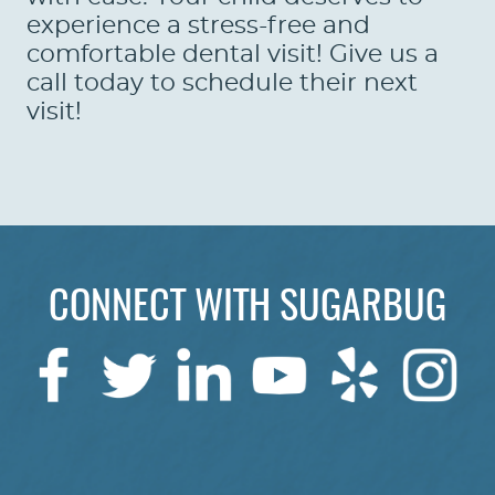
experience a stress-free and
comfortable dental visit! Give us a
call today to schedule their next
visit!
CONNECT WITH SUGARBUG