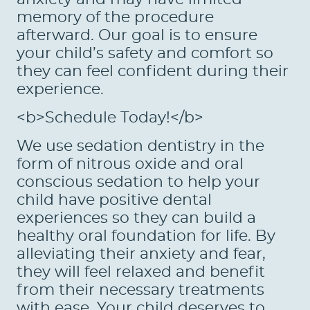
memory of the procedure
afterward. Our goal is to ensure
your child’s safety and comfort so
they can feel confident during their
experience.
<b>Schedule Today!</b>
We use sedation dentistry in the
form of nitrous oxide and oral
conscious sedation to help your
child have positive dental
experiences so they can build a
healthy oral foundation for life. By
alleviating their anxiety and fear,
they will feel relaxed and benefit
from their necessary treatments
with ease. Your child deserves to