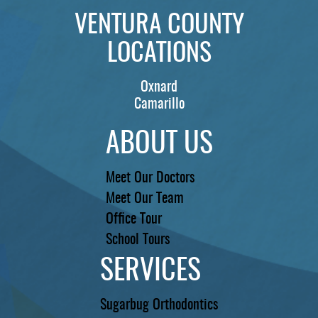
VENTURA COUNTY
LOCATIONS
Oxnard
Camarillo
ABOUT US
Meet Our Doctors
Meet Our Team
Office Tour
School Tours
SERVICES
Sugarbug Orthodontics