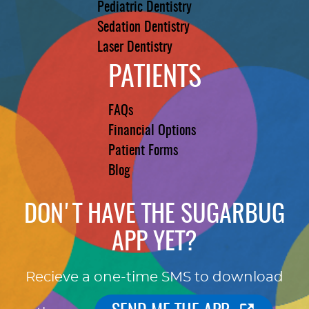
Pediatric Dentistry
Sedation Dentistry
Laser Dentistry
PATIENTS
FAQs
Financial Options
Patient Forms
Blog
DON'T HAVE THE SUGARBUG
APP YET?
Recieve a one-time SMS to download