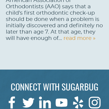
American Association of
Orthodontists (AAO) says that a
child's first orthodontic check-up
should be done when a problem is
initially discovered and definitely no
later than age 7. At that age, they
will have enough of...
read more »
CONNECT WITH SUGARBUG