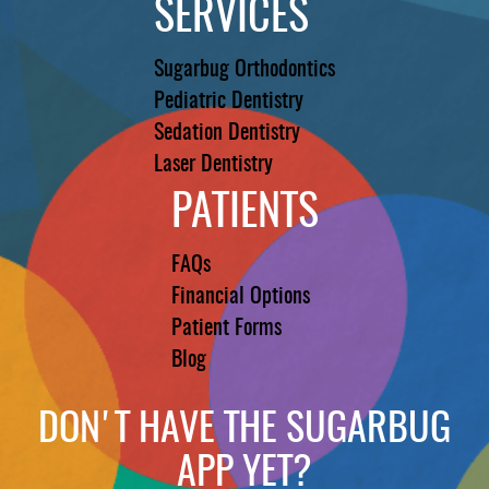
SERVICES
Sugarbug Orthodontics
Pediatric Dentistry
Sedation Dentistry
Laser Dentistry
PATIENTS
FAQs
Financial Options
Patient Forms
Blog
DON'T HAVE THE SUGARBUG
APP YET?