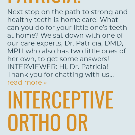
Next stop on the path to strong and
healthy teeth is home care! What
can you do for your little one’s teeth
at home? We sat down with one of
our care experts, Dr. Patricia, DMD,
MPH who also has two little ones of
her own, to get some answers!
INTERVIEWER: Hi, Dr. Patricia!
Thank you for chatting with us...
read more »
INTERCEPTIVE
HOME
ABOUT US
ORTHO OR
SERVICES