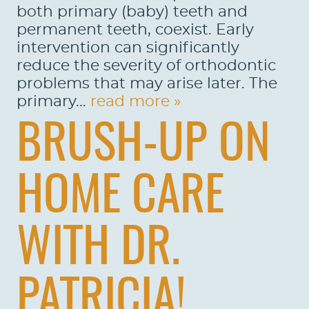
both primary (baby) teeth and
permanent teeth, coexist. Early
intervention can significantly
reduce the severity of orthodontic
problems that may arise later. The
primary...
read more »
BRUSH-UP ON
HOME CARE
WITH DR.
PATRICIA!