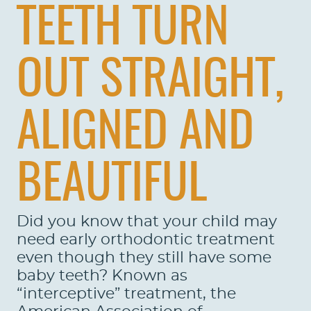
TEETH TURN
OUT STRAIGHT,
ALIGNED AND
BEAUTIFUL
Did you know that your child may
need early orthodontic treatment
even though they still have some
baby teeth? Known as
“interceptive” treatment, the