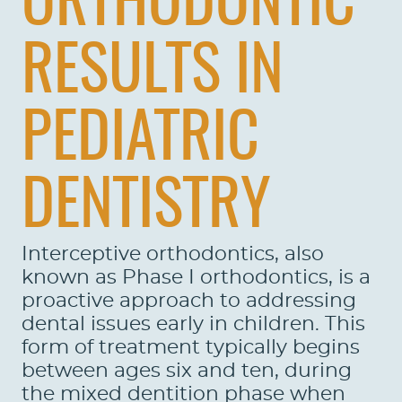
ORTHODONTIC
RESULTS IN
PEDIATRIC
DENTISTRY
Interceptive orthodontics, also
known as Phase I orthodontics, is a
proactive approach to addressing
dental issues early in children. This
form of treatment typically begins
between ages six and ten, during
the mixed dentition phase when