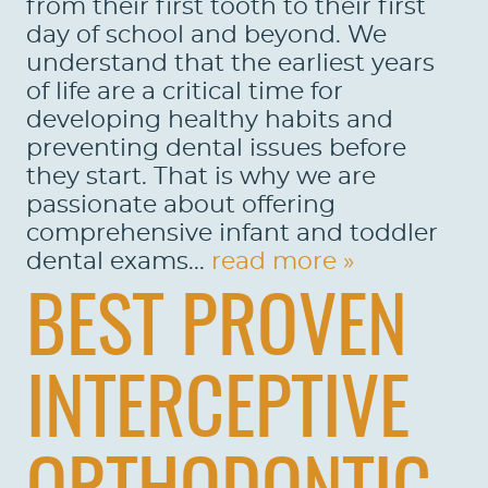
from their first tooth to their first
day of school and beyond. We
understand that the earliest years
of life are a critical time for
developing healthy habits and
preventing dental issues before
they start. That is why we are
passionate about offering
comprehensive infant and toddler
dental exams...
read more »
BEST PROVEN
INTERCEPTIVE