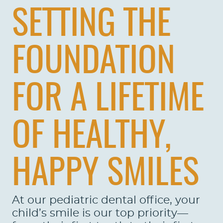
SETTING THE
FOUNDATION
FOR A LIFETIME
OF HEALTHY,
HAPPY SMILES
At our pediatric dental office, your
child’s smile is our top priority—