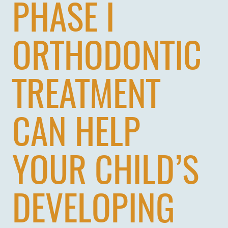
PHASE I
PATIENTS
REVIEWS
ORTHODONTIC
CONTACT US
LOCATIONS
TREATMENT
LEARN
CAN HELP
YOUR CHILD’S
DEVELOPING