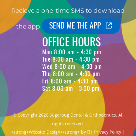
Recieve a one-time SMS to download
SEND ME THE APP
the app
OFFICE HOURS
Mon 8:00 am - 4:30 pm
Tue 8:00 am - 4:30 pm
Wed 8:00 am - 4:30 pm
Thu 8:00 am - 4:30 pm
Fri 8:00 am - 4:30 pm
Sat 8:00 am - 3:00 pm
© Copyright 2026 Sugarbug Dental & Orthodontics. All
rights reserved.
<strong>Website Design</strong> by
|
Privacy Policy
|