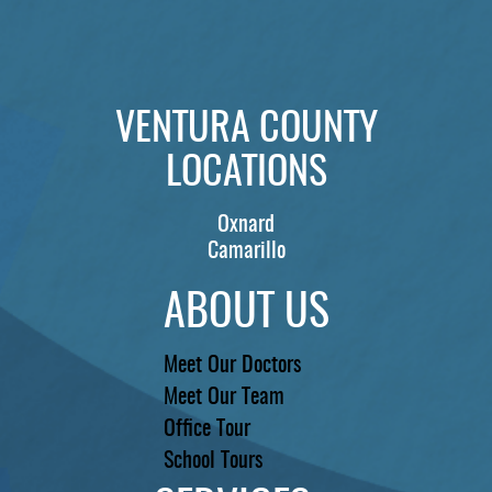
VENTURA COUNTY
LOCATIONS
Oxnard
Camarillo
ABOUT US
Meet Our Doctors
Meet Our Team
Office Tour
School Tours