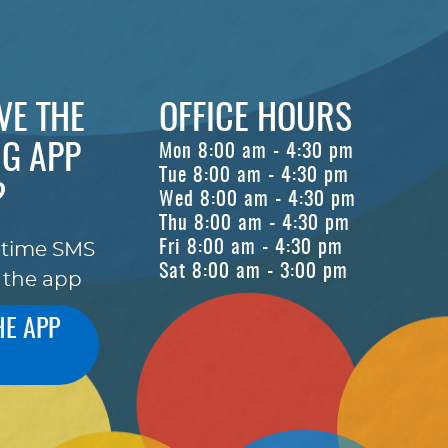
VE THE
OFFICE HOURS
G APP
Mon 8:00 am - 4:30 pm
Tue 8:00 am - 4:30 pm
?
Wed 8:00 am - 4:30 pm
Thu 8:00 am - 4:30 pm
Fri 8:00 am - 4:30 pm
-time SMS
Sat 8:00 am - 3:00 pm
 the app
HE APP