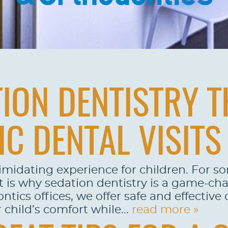
ION DENTISTRY T
IC DENTAL VISITS
imidating experience for children. For s
is why sedation dentistry is a game-chan
cs offices, we offer safe and effective o
child’s comfort while...
read more »