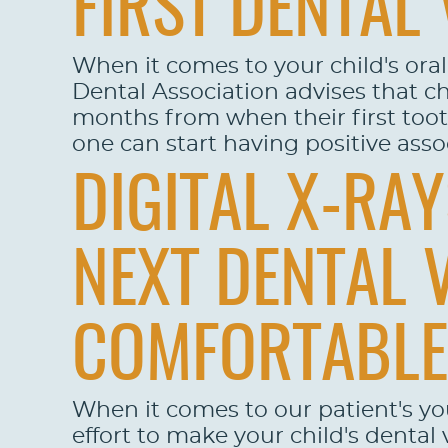
FIRST DENTAL 
When it comes to your child's ora
Dental Association advises that chi
months from when their first tooth 
one can start having positive assoc
DIGITAL X-RA
NEXT DENTAL 
COMFORTABLE
When it comes to our patient's y
effort to make your child's dental