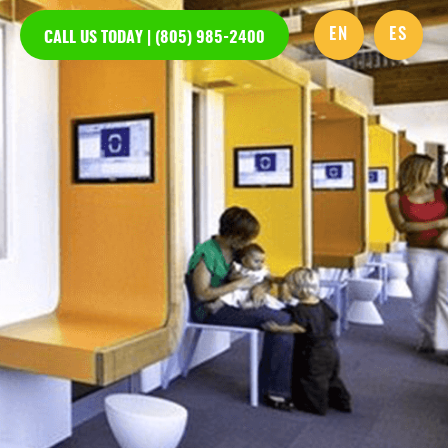
EN
ES
CALL US TODAY | (805) 985-2400