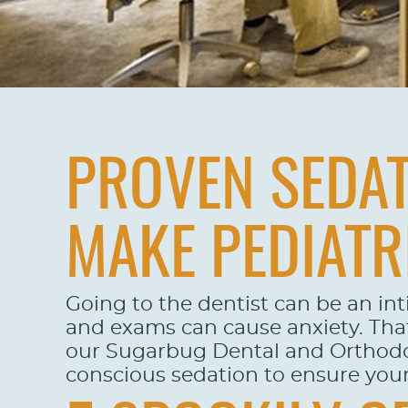
PROVEN SEDAT
MAKE PEDIATR
Going to the dentist can be an int
and exams can cause anxiety. That 
our Sugarbug Dental and Orthodonti
conscious sedation to ensure your 