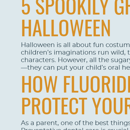
5 SPOOKILY GR
HALLOWEEN
Halloween is all about fun costume
children’s imaginations run wild, 
characters. However, all the suga
—they can put your child’s oral hea
HOW FLUORIDE
PROTECT YOUR
As a parent, one of the best things