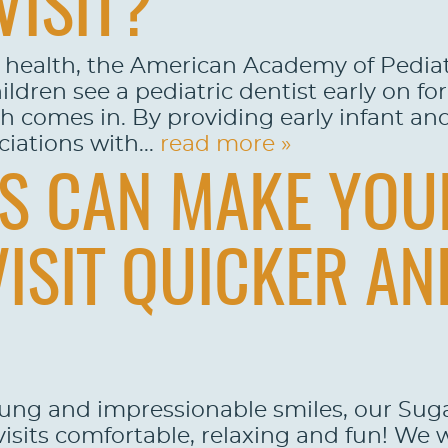
VISIT?
l health, the American Academy of Pedia
ldren see a pediatric dentist early on for
comes in. By providing early infant and t
iations with...
read more »
YS CAN MAKE YOU
VISIT QUICKER A
oung and impressionable smiles, our Su
 visits comfortable, relaxing and fun! We 