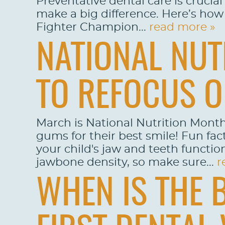
Preventative dental care is crucia
make a big difference. Here’s how 
Fighter Champion...
read more »
NATIONAL NUT
TO REFOCUS O
March is National Nutrition Month
gums for their best smile! Fun fact
your child's jaw and teeth functio
jawbone density, so make sure...
r
WHEN IS THE 