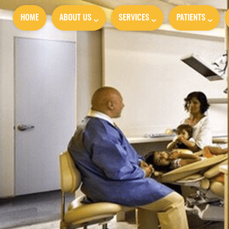
HOME
ABOUT US
SERVICES
PATIENTS