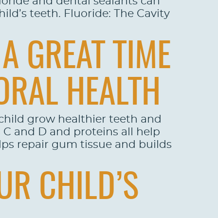
luoride and dental sealants can
ld’s teeth. Fluoride: The Cavity
A GREAT TIME
ORAL HEALTH
child grow healthier teeth and
s C and D and proteins all help
elps repair gum tissue and builds
UR CHILD’S