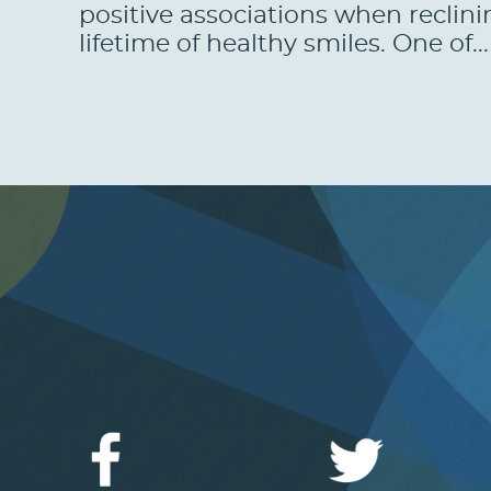
positive associations when reclini
lifetime of healthy smiles. One of..