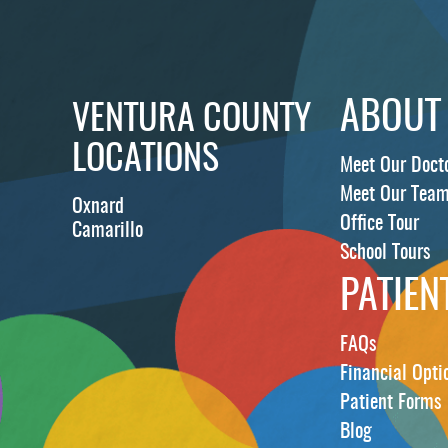
ABOUT
VENTURA COUNTY
LOCATIONS
Meet Our Doct
Meet Our Tea
Oxnard
Office Tour
Camarillo
School Tours
PATIEN
FAQs
Financial Opti
Patient Forms
Blog