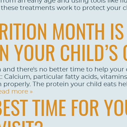
l from an early age and using tools like f
these treatments work to protect your chi
RITION MONTH IS 
N YOUR CHILD’S 
 and there's no better time to help your 
: Calcium, particular fatty acids, vitamin
n properly. The protein your child eats h
ead more »
BEST TIME FOR YO