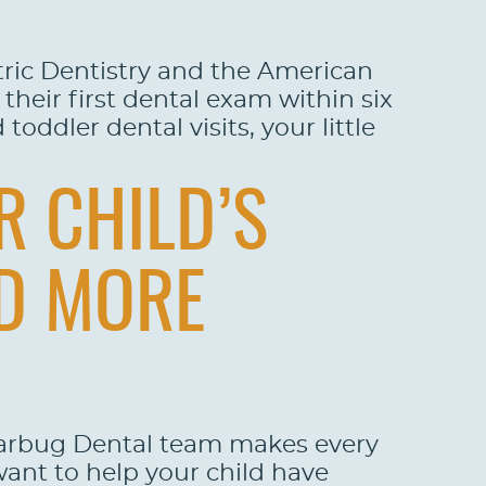
tric Dentistry and the American
 their first dental exam within six
oddler dental visits, your little
R CHILD’S
ND MORE
garbug Dental team makes every
want to help your child have