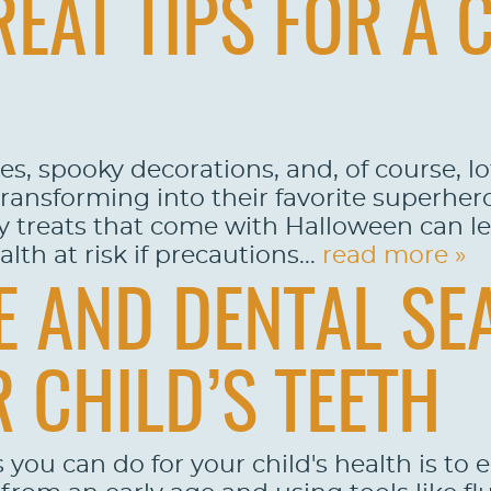
EAT TIPS FOR A 
s, spooky decorations, and, of course, lot
transforming into their favorite superher
ry treats that come with Halloween can l
lth at risk if precautions...
read more »
 AND DENTAL SE
 CHILD’S TEETH
 you can do for your child's health is to