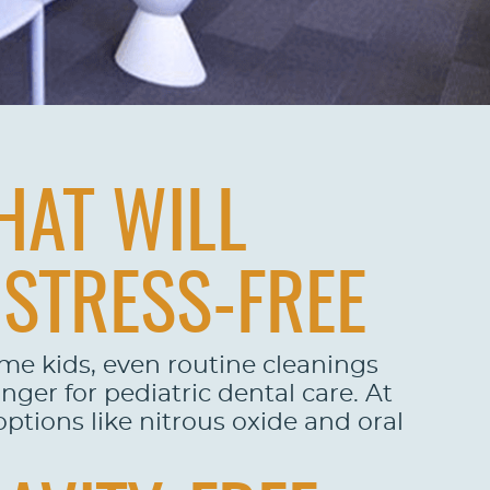
HAT WILL
 STRESS-FREE
ome kids, even routine cleanings
ger for pediatric dental care. At
ptions like nitrous oxide and oral