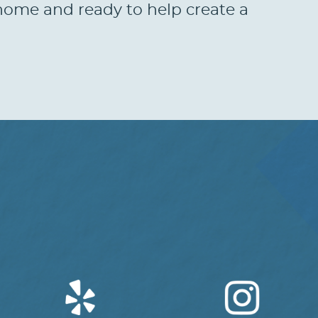
t home and ready to help create a