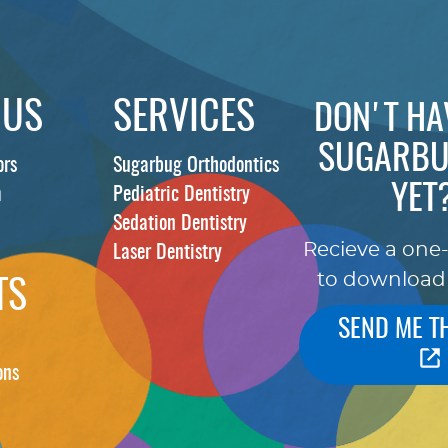
 US
SERVICES
DON'T HA
SUGARBU
ors
Sugarbug Orthodontics
YET
m
Pediatric Dentistry
Sedation Dentistry
Recieve a one
Laser Dentistry
to download
TS
SEND ME T
ons