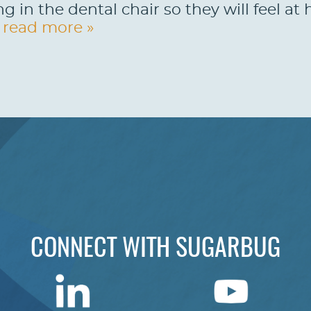
ng in the dental chair so they will feel a
.
read more »
CONNECT WITH SUGARBUG