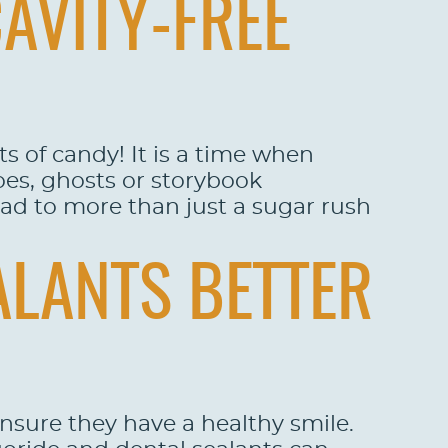
CAVITY-FREE
s of candy! It is a time when
oes, ghosts or storybook
ead to more than just a sugar rush
ALANTS BETTER
 ensure they have a healthy smile.