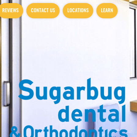
REVIEWS
CONTACT US
LOCATIONS
LEARN