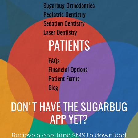
Sugarbug Orthodontics
Pediatric Dentistry
Sedation Dentistry
Laser Dentistry
PATIENTS
FAQs
Financial Options
Patient Forms
Blog
DON'T HAVE THE SUGARBUG
APP YET?
Recieve a one-time SMS to download