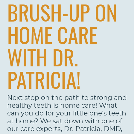
BRUSH-UP ON
HOME CARE
WITH DR.
PATRICIA!
Next stop on the path to strong and
healthy teeth is home care! What
can you do for your little one’s teeth
at home? We sat down with one of
our care experts, Dr. Patricia, DMD,