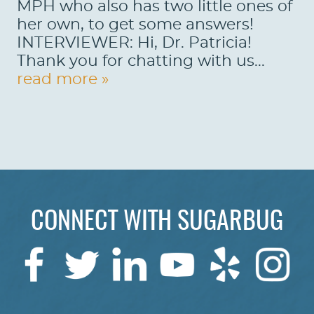
MPH who also has two little ones of
her own, to get some answers!
INTERVIEWER: Hi, Dr. Patricia!
Thank you for chatting with us...
read more »
CONNECT WITH SUGARBUG
HOME
ABOUT US
SERVICES
PATIENTS