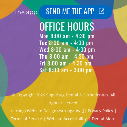
SEND ME THE APP
the app
OFFICE HOURS
Mon 8:00 am - 4:30 pm
Tue 8:00 am - 4:30 pm
Wed 8:00 am - 4:30 pm
Thu 8:00 am - 4:30 pm
Fri 8:00 am - 4:30 pm
Sat 8:00 am - 3:00 pm
© Copyright 2026 Sugarbug Dental & Orthodontics. All
rights reserved.
<strong>Website Design</strong> by
|
Privacy Policy
|
Terms of Service
|
Website Accessibility
|
Dental Alerts