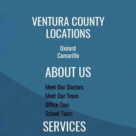
REVIEWS
VENTURA COUNTY
CONTACT US
LOCATIONS
LOCATIONS
Oxnard
LEARN
Camarillo
ABOUT US
Meet Our Doctors
Meet Our Team
Office Tour
School Tours
SERVICES