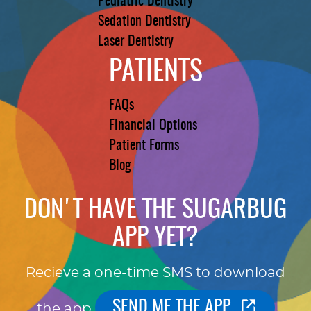
Pediatric Dentistry
Sedation Dentistry
Laser Dentistry
PATIENTS
FAQs
Financial Options
Patient Forms
Blog
DON'T HAVE THE SUGARBUG
APP YET?
Recieve a one-time SMS to download
SEND ME THE APP
the app