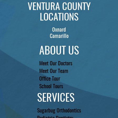
VENTURA COUNTY
LOCATIONS
Oxnard
Camarillo
ABOUT US
Meet Our Doctors
Meet Our Team
Office Tour
School Tours
SERVICES
Sugarbug Orthodontics