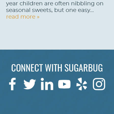
year children are often nibbling on
seasonal sweets, but one easy...
read more »
HOME
ABOUT US
SERVICES
PATIENTS
REVIEWS
CONNECT WITH SUGARBUG
CONTACT US
LOCATIONS
LEARN