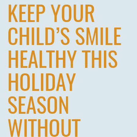
KEEP YOUR
CHILD’S SMILE
HEALTHY THIS
HOLIDAY
SEASON
WITHOUT