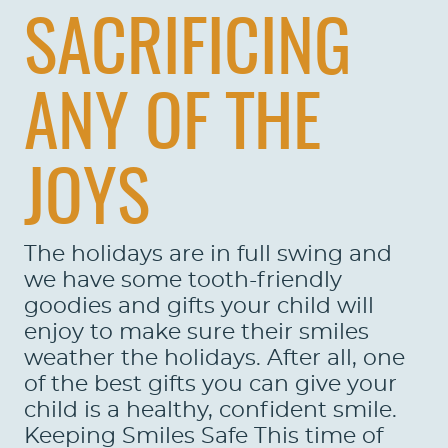
SACRIFICING
ANY OF THE
JOYS
The holidays are in full swing and
we have some tooth-friendly
goodies and gifts your child will
enjoy to make sure their smiles
weather the holidays. After all, one
of the best gifts you can give your
child is a healthy, confident smile.
Keeping Smiles Safe This time of