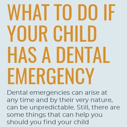
WHAT TO DO IF
YOUR CHILD
HAS A DENTAL
EMERGENCY
Dental emergencies can arise at
any time and by their very nature,
can be unpredictable. Still, there are
some things that can help you
should you find your child