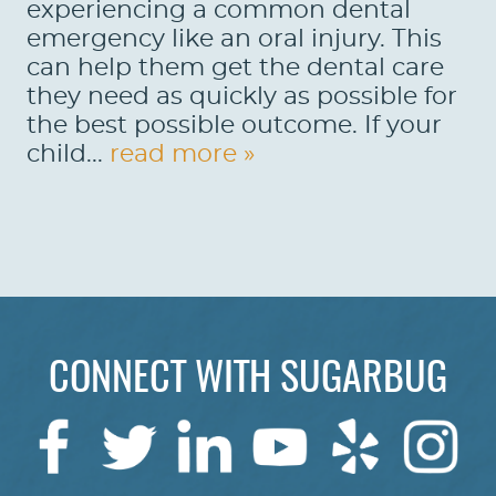
experiencing a common dental
emergency like an oral injury. This
can help them get the dental care
they need as quickly as possible for
the best possible outcome. If your
child...
read more »
HOME
CONNECT WITH SUGARBUG
ABOUT US
SERVICES