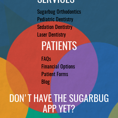
Sugarbug Orthodontics
Pediatric Dentistry
Sedation Dentistry
Laser Dentistry
PATIENTS
FAQs
Financial Options
Patient Forms
Blog
DON'T HAVE THE SUGARBUG
APP YET?