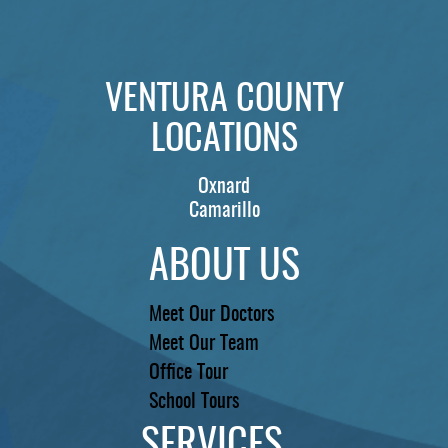
PATIENTS
REVIEWS
VENTURA COUNTY
CONTACT US
LOCATIONS
LOCATIONS
LEARN
Oxnard
Camarillo
ABOUT US
Meet Our Doctors
Meet Our Team
Office Tour
School Tours
SERVICES