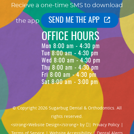
Recieve a one-time SMS to download
SEND ME THE APP
the app
OFFICE HOURS
Mon 8:00 am - 4:30 pm
Tue 8:00 am - 4:30 pm
Wed 8:00 am - 4:30 pm
Thu 8:00 am - 4:30 pm
Fri 8:00 am - 4:30 pm
Sat 8:00 am - 3:00 pm
© Copyright 2026 Sugarbug Dental & Orthodontics. All
rights reserved.
<strong>Website Design</strong> by
|
Privacy Policy
|
Terms of Service
|
Website Accessibility
|
Dental Alerts