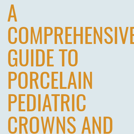
A
COMPREHENSIV
GUIDE TO
PORCELAIN
PEDIATRIC
CROWNS AND