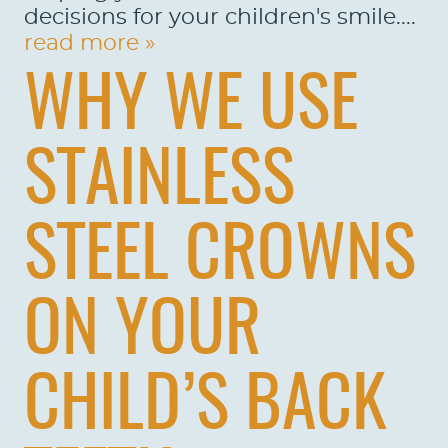
decisions for your children's smile....
read more »
WHY WE USE
STAINLESS
STEEL CROWNS
ON YOUR
CHILD’S BACK