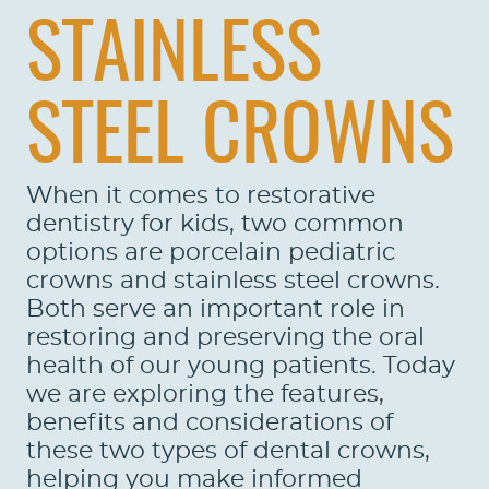
STAINLESS
STEEL CROWNS
When it comes to restorative
dentistry for kids, two common
options are porcelain pediatric
crowns and stainless steel crowns.
Both serve an important role in
restoring and preserving the oral
health of our young patients. Today
we are exploring the features,
benefits and considerations of
these two types of dental crowns,
helping you make informed