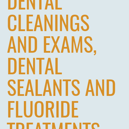
DENTAL
CLEANINGS
AND EXAMS,
DENTAL
SEALANTS AND
FLUORIDE