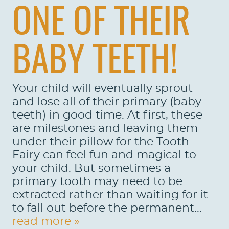
ONE OF THEIR
BABY TEETH!
Your child will eventually sprout
and lose all of their primary (baby
teeth) in good time. At first, these
are milestones and leaving them
under their pillow for the Tooth
Fairy can feel fun and magical to
your child. But sometimes a
primary tooth may need to be
extracted rather than waiting for it
to fall out before the permanent...
read more »