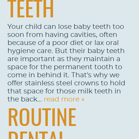
TEETH
Your child can lose baby teeth too
soon from having cavities, often
because of a poor diet or lax oral
hygiene care. But their baby teeth
are important as they maintain a
space for the permanent tooth to
come in behind it. That's why we
offer stainless steel crowns to hold
that space for those milk teeth in
the back...
read more »
ROUTINE