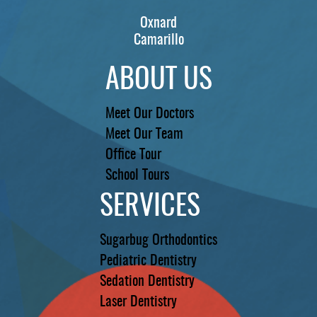
Oxnard
Camarillo
ABOUT US
Meet Our Doctors
Meet Our Team
Office Tour
School Tours
SERVICES
Sugarbug Orthodontics
Pediatric Dentistry
Sedation Dentistry
Laser Dentistry