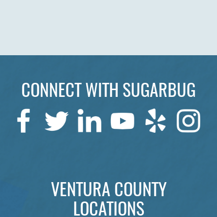
CONNECT WITH SUGARBUG
VENTURA COUNTY
LOCATIONS