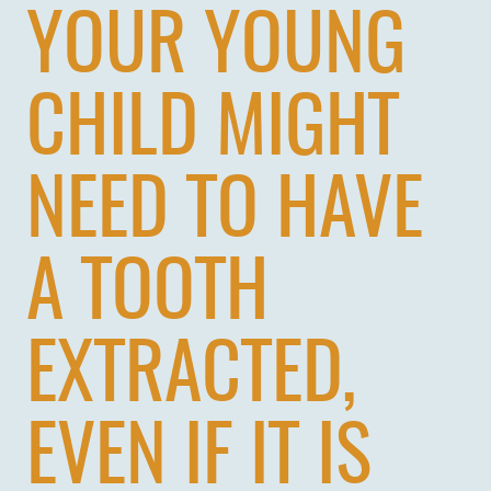
YOUR YOUNG
CHILD MIGHT
NEED TO HAVE
A TOOTH
EXTRACTED,
EVEN IF IT IS