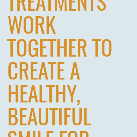
TREATMENTS
WORK
TOGETHER TO
CREATE A
HOME
HEALTHY,
ABOUT US
SERVICES
BEAUTIFUL
PATIENTS
REVIEWS