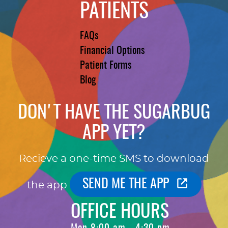
PATIENTS
FAQs
Financial Options
Patient Forms
Blog
DON'T HAVE THE SUGARBUG
APP YET?
Recieve a one-time SMS to download
SEND ME THE APP
the app
OFFICE HOURS