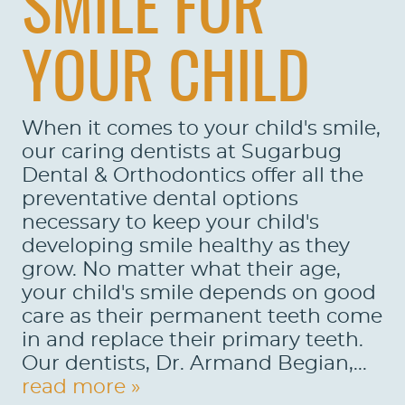
SMILE FOR
CONTACT US
LOCATIONS
YOUR CHILD
LEARN
When it comes to your child's smile,
our caring dentists at Sugarbug
Dental & Orthodontics offer all the
preventative dental options
necessary to keep your child's
developing smile healthy as they
grow. No matter what their age,
your child's smile depends on good
care as their permanent teeth come
in and replace their primary teeth.
Our dentists, Dr. Armand Begian,...
read more »