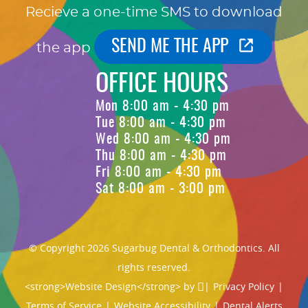
Recieve a one-time SMS to download
SEND ME THE APP
the app
OFFICE HOURS
Mon 8:00 am - 4:30 pm
Tue 8:00 am - 4:30 pm
Wed 8:00 am - 4:30 pm
Thu 8:00 am - 4:30 pm
Fri 8:00 am - 4:30 pm
Sat 8:00 am - 3:00 pm
© Copyright 2026 Sugarbug Dental & Orthodontics. All
rights reserved.
<strong>Website Design</strong> by
|
Privacy Policy
|
Terms of Service
|
Website Accessibility
|
Dental Alerts