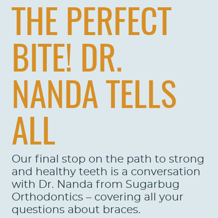
THE PERFECT
BITE! DR.
NANDA TELLS
ALL
Our final stop on the path to strong
and healthy teeth is a conversation
with Dr. Nanda from Sugarbug
Orthodontics – covering all your
questions about braces.