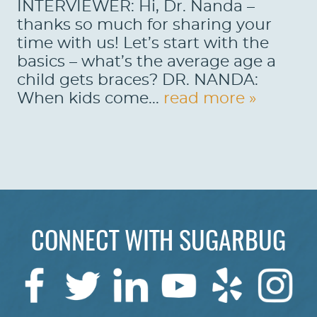
INTERVIEWER: Hi, Dr. Nanda –
thanks so much for sharing your
time with us! Let’s start with the
basics – what’s the average age a
child gets braces? DR. NANDA:
When kids come...
read more »
HOME
CONNECT WITH SUGARBUG
ABOUT US
SERVICES