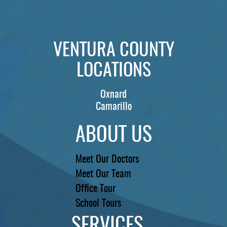
PATIENTS
REVIEWS
VENTURA COUNTY
CONTACT US
LOCATIONS
LOCATIONS
LEARN
Oxnard
Camarillo
ABOUT US
Meet Our Doctors
Meet Our Team
Office Tour
School Tours
SERVICES