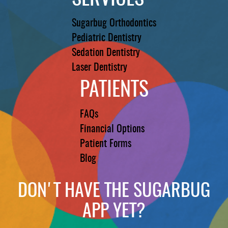
Sugarbug Orthodontics
Pediatric Dentistry
Sedation Dentistry
Laser Dentistry
PATIENTS
FAQs
Financial Options
Patient Forms
Blog
DON'T HAVE THE SUGARBUG
APP YET?