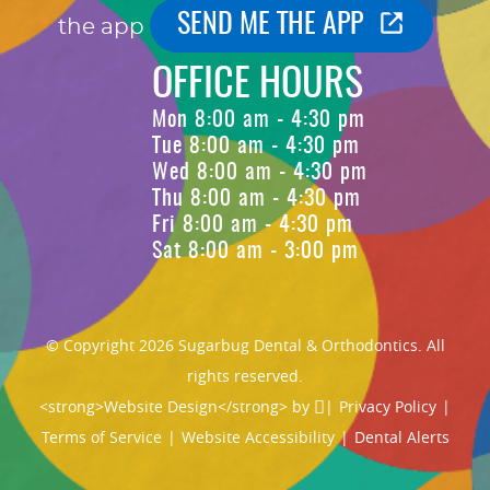
SEND ME THE APP
the app
OFFICE HOURS
Mon 8:00 am - 4:30 pm
Tue 8:00 am - 4:30 pm
Wed 8:00 am - 4:30 pm
Thu 8:00 am - 4:30 pm
Fri 8:00 am - 4:30 pm
Sat 8:00 am - 3:00 pm
© Copyright 2026 Sugarbug Dental & Orthodontics. All
rights reserved.
<strong>Website Design</strong> by
|
Privacy Policy
|
Terms of Service
|
Website Accessibility
|
Dental Alerts