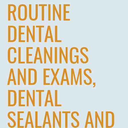
ROUTINE
DENTAL
CLEANINGS
AND EXAMS,
DENTAL
SEALANTS AND