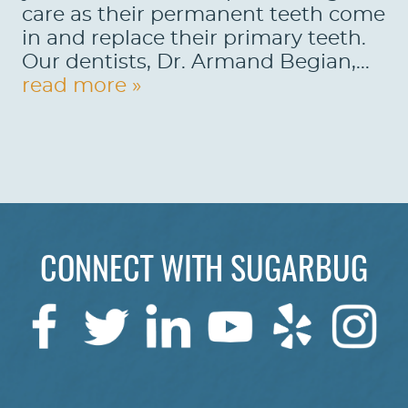
care as their permanent teeth come
REVIEWS
in and replace their primary teeth.
Our dentists, Dr. Armand Begian,...
CONTACT US
read more »
LOCATIONS
LEARN
CONNECT WITH SUGARBUG