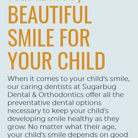
BEAUTIFUL
SMILE FOR
YOUR CHILD
When it comes to your child's smile,
our caring dentists at Sugarbug
HOME
Dental & Orthodontics offer all the
preventative dental options
ABOUT US
necessary to keep your child's
developing smile healthy as they
SERVICES
grow. No matter what their age,
PATIENTS
your child's smile depends on good