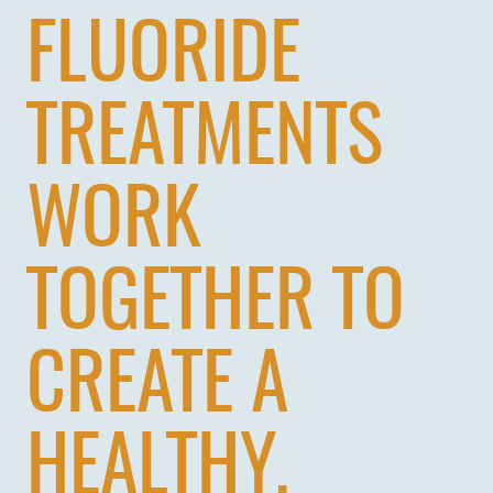
FLUORIDE
TREATMENTS
WORK
TOGETHER TO
CREATE A
HEALTHY,