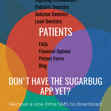
Sugarbug Orthodontics
Pediatric Dentistry
Sedation Dentistry
Laser Dentistry
PATIENTS
FAQs
Financial Options
Patient Forms
Blog
DON'T HAVE THE SUGARBUG
APP YET?
Recieve a one-time SMS to download