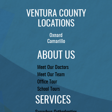
VENTURA COUNTY
LOCATIONS
Oxnard
Camarillo
ABOUT US
Meet Our Doctors
Meet Our Team
Office Tour
School Tours
SERVICES