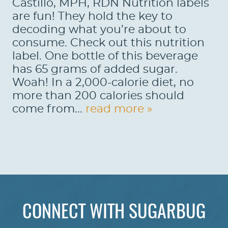
Castillo, MPH, RDN Nutrition labels
are fun! They hold the key to
decoding what you’re about to
consume. Check out this nutrition
label. One bottle of this beverage
has 65 grams of added sugar.
Woah! In a 2,000-calorie diet, no
more than 200 calories should
come from...
read more »
HOME
ABOUT US
CONNECT WITH SUGARBUG