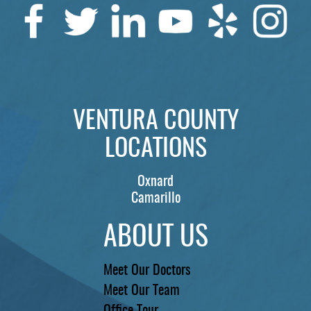
SERVICES
PATIENTS
REVIEWS
CONTACT US
VENTURA COUNTY
LOCATIONS
LOCATIONS
LEARN
Oxnard
Camarillo
ABOUT US
Meet Our Doctors
Meet Our Team