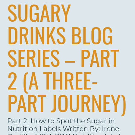
SUGARY
DRINKS BLOG
SERIES – PART
2 (A THREE-
PART JOURNEY)
Part 2: How to Spot the Sugar in
Nutrition Labels Written By: Irene