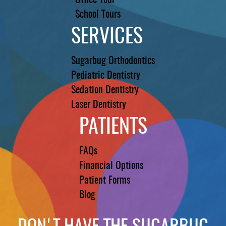
Office Tour
School Tours
SERVICES
Sugarbug Orthodontics
Pediatric Dentistry
Sedation Dentistry
Laser Dentistry
PATIENTS
FAQs
Financial Options
Patient Forms
Blog