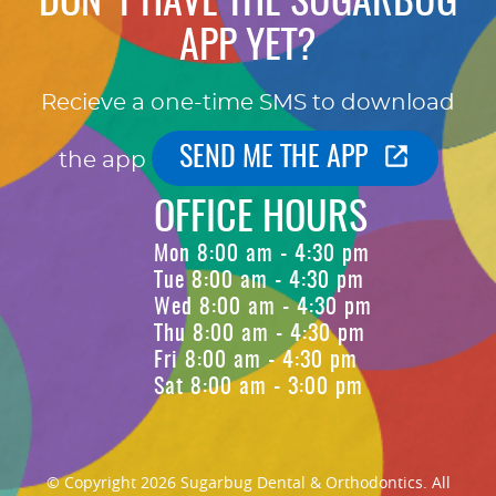
DON'T HAVE THE SUGARBUG
APP YET?
Recieve a one-time SMS to download
SEND ME THE APP
the app
OFFICE HOURS
Mon 8:00 am - 4:30 pm
Tue 8:00 am - 4:30 pm
Wed 8:00 am - 4:30 pm
Thu 8:00 am - 4:30 pm
Fri 8:00 am - 4:30 pm
Sat 8:00 am - 3:00 pm
© Copyright 2026 Sugarbug Dental & Orthodontics. All