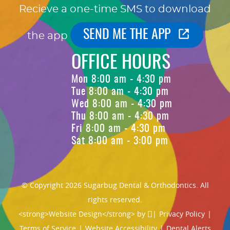
Recieve a one-time SMS to download
SEND ME THE APP
the app
OFFICE HOURS
Mon 8:00 am - 4:30 pm
Tue 8:00 am - 4:30 pm
Wed 8:00 am - 4:30 pm
Thu 8:00 am - 4:30 pm
Fri 8:00 am - 4:30 pm
Sat 8:00 am - 3:00 pm
© Copyright 2026 Sugarbug Dental & Orthodontics. All
rights reserved.
<strong>Website Design</strong> by
|
Privacy Policy
|
Terms of Service
|
Website Accessibility
|
Dental Alerts