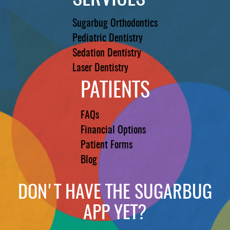
Sugarbug Orthodontics
Pediatric Dentistry
Sedation Dentistry
Laser Dentistry
PATIENTS
FAQs
Financial Options
Patient Forms
Blog
DON'T HAVE THE SUGARBUG
APP YET?