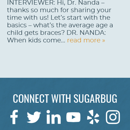
INTERVIEWER: Hi, Dr. Nanda –
thanks so much for sharing your
time with us! Let’s start with the
basics – what’s the average age a
child gets braces? DR. NANDA:
When kids come...
read more »
HOME
CONNECT WITH SUGARBUG
ABOUT US
SERVICES