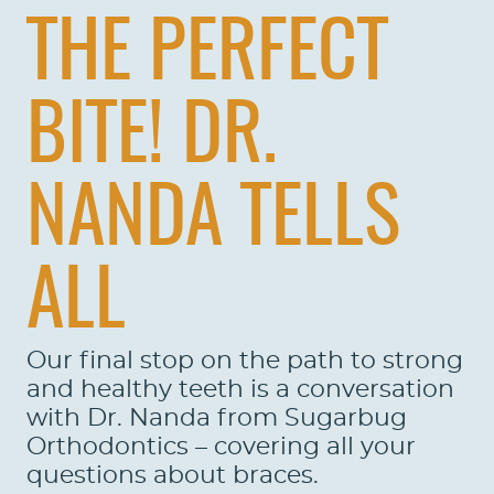
THE PERFECT
BITE! DR.
NANDA TELLS
ALL
Our final stop on the path to strong
and healthy teeth is a conversation
with Dr. Nanda from Sugarbug
Orthodontics – covering all your
questions about braces.