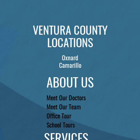
PATIENTS
REVIEWS
VENTURA COUNTY
CONTACT US
LOCATIONS
LOCATIONS
LEARN
Oxnard
Camarillo
ABOUT US
Meet Our Doctors
Meet Our Team
Office Tour
School Tours
SERVICES