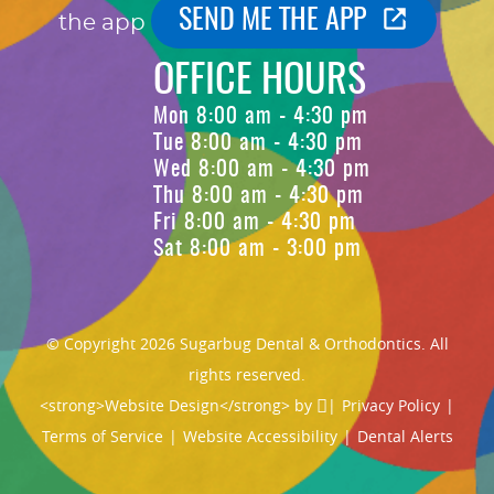
SEND ME THE APP
the app
OFFICE HOURS
Mon 8:00 am - 4:30 pm
Tue 8:00 am - 4:30 pm
Wed 8:00 am - 4:30 pm
Thu 8:00 am - 4:30 pm
Fri 8:00 am - 4:30 pm
Sat 8:00 am - 3:00 pm
© Copyright 2026 Sugarbug Dental & Orthodontics. All
rights reserved.
<strong>Website Design</strong> by
|
Privacy Policy
|
Terms of Service
|
Website Accessibility
|
Dental Alerts