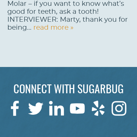
Molar – if you want to know what’s
good for teeth, ask a tooth!
INTERVIEWER: Marty, thank you for
being...
read more »
CONNECT WITH SUGARBUG
HOME
ABOUT US
SERVICES
PATIENTS