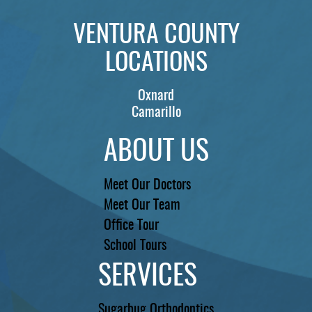
REVIEWS
VENTURA COUNTY
CONTACT US
LOCATIONS
LOCATIONS
Oxnard
LEARN
Camarillo
ABOUT US
Meet Our Doctors
Meet Our Team
Office Tour
School Tours
SERVICES
Sugarbug Orthodontics