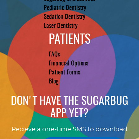
Pediatric Dentistry
Sedation Dentistry
Laser Dentistry
PATIENTS
FAQs
Financial Options
Patient Forms
Blog
DON'T HAVE THE SUGARBUG
APP YET?
Recieve a one-time SMS to download