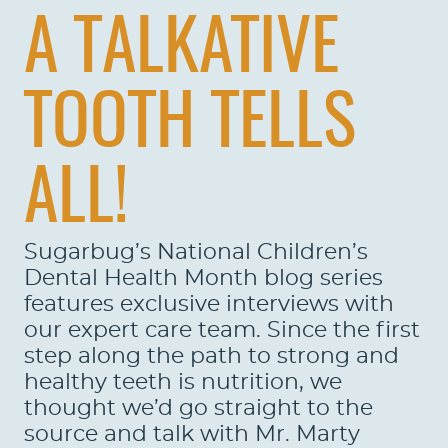
A TALKATIVE
TOOTH TELLS
ALL!
Sugarbug’s National Children’s
Dental Health Month blog series
features exclusive interviews with
our expert care team. Since the first
step along the path to strong and
healthy teeth is nutrition, we
thought we’d go straight to the
source and talk with Mr. Marty