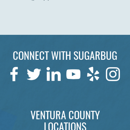
HOME
ABOUT US
SERVICES
PATIENTS
CONNECT WITH SUGARBUG
REVIEWS
CONTACT US
LOCATIONS
LEARN
VENTURA COUNTY
LOCATIONS