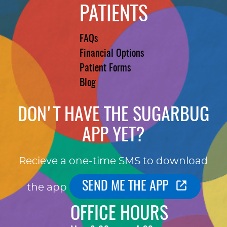
PATIENTS
FAQs
Financial Options
Patient Forms
Blog
DON'T HAVE THE SUGARBUG
APP YET?
Recieve a one-time SMS to download
SEND ME THE APP
the app
OFFICE HOURS