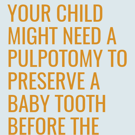
YOUR CHILD
MIGHT NEED A
PULPOTOMY TO
PRESERVE A
BABY TOOTH
BEFORE THE