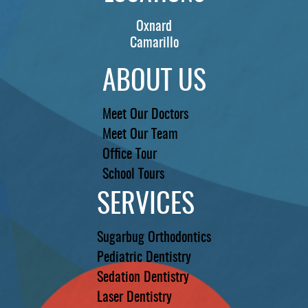
Oxnard
Camarillo
ABOUT US
Meet Our Doctors
Meet Our Team
Office Tour
School Tours
SERVICES
Sugarbug Orthodontics
Pediatric Dentistry
Sedation Dentistry
Laser Dentistry