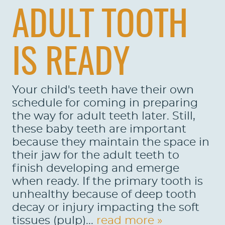
ADULT TOOTH
IS READY
Your child's teeth have their own
schedule for coming in preparing
the way for adult teeth later. Still,
these baby teeth are important
because they maintain the space in
their jaw for the adult teeth to
finish developing and emerge
when ready. If the primary tooth is
unhealthy because of deep tooth
decay or injury impacting the soft
tissues (pulp)...
read more »