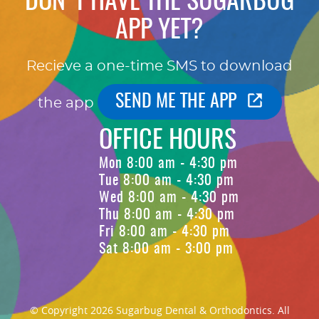
DON'T HAVE THE SUGARBUG
APP YET?
Recieve a one-time SMS to download
SEND ME THE APP
the app
OFFICE HOURS
Mon 8:00 am - 4:30 pm
Tue 8:00 am - 4:30 pm
Wed 8:00 am - 4:30 pm
Thu 8:00 am - 4:30 pm
Fri 8:00 am - 4:30 pm
Sat 8:00 am - 3:00 pm
© Copyright 2026 Sugarbug Dental & Orthodontics. All