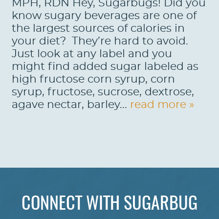
MPH, RDN Hey, Sugarbugs! Did you
know sugary beverages are one of
the largest sources of calories in
your diet? They’re hard to avoid.
Just look at any label and you
might find added sugar labeled as
high fructose corn syrup, corn
syrup, fructose, sucrose, dextrose,
agave nectar, barley...
read more »
HOME
ABOUT US
CONNECT WITH SUGARBUG