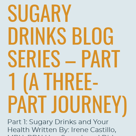
SUGARY
DRINKS BLOG
SERIES – PART
1 (A THREE-
PART JOURNEY)
Part 1: Sugary Drinks and Your
Health Written By: Irene Castillo,