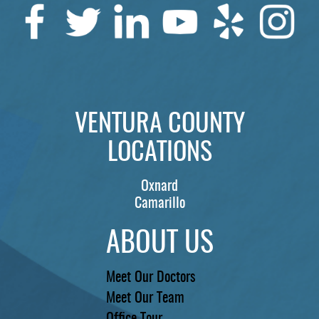
SERVICES
PATIENTS
REVIEWS
CONTACT US
VENTURA COUNTY
LOCATIONS
LOCATIONS
LEARN
Oxnard
Camarillo
ABOUT US
Meet Our Doctors
Meet Our Team