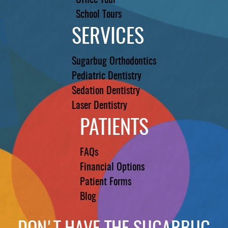
Office Tour
School Tours
SERVICES
Sugarbug Orthodontics
Pediatric Dentistry
Sedation Dentistry
Laser Dentistry
PATIENTS
FAQs
Financial Options
Patient Forms
Blog