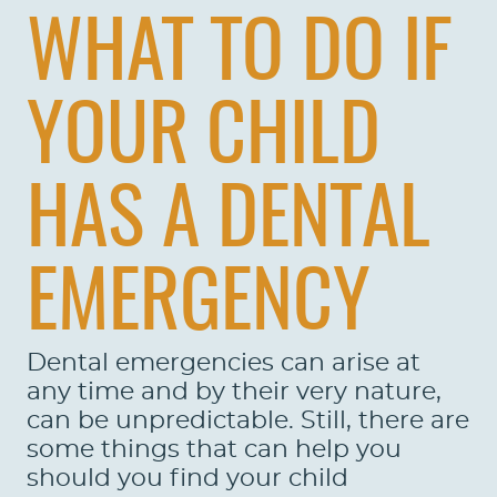
WHAT TO DO IF
YOUR CHILD
HAS A DENTAL
EMERGENCY
Dental emergencies can arise at
any time and by their very nature,
can be unpredictable. Still, there are
some things that can help you
should you find your child