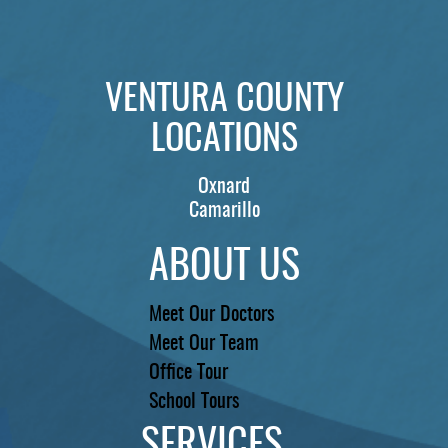
PATIENTS
REVIEWS
VENTURA COUNTY
CONTACT US
LOCATIONS
LOCATIONS
LEARN
Oxnard
Camarillo
ABOUT US
Meet Our Doctors
Meet Our Team
Office Tour
School Tours
SERVICES