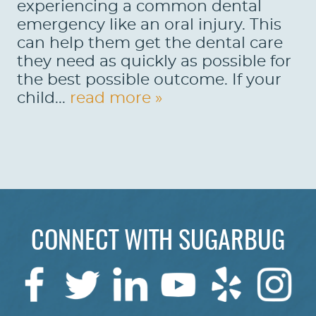
experiencing a common dental
emergency like an oral injury. This
can help them get the dental care
they need as quickly as possible for
the best possible outcome. If your
child...
read more »
HOME
CONNECT WITH SUGARBUG
ABOUT US
SERVICES