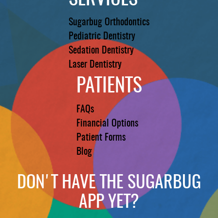
Sugarbug Orthodontics
Pediatric Dentistry
Sedation Dentistry
Laser Dentistry
PATIENTS
FAQs
Financial Options
Patient Forms
Blog
DON'T HAVE THE SUGARBUG
APP YET?