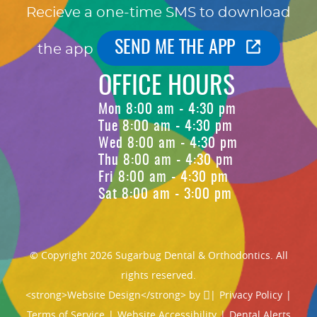
Recieve a one-time SMS to download
SEND ME THE APP
the app
OFFICE HOURS
Mon 8:00 am - 4:30 pm
Tue 8:00 am - 4:30 pm
Wed 8:00 am - 4:30 pm
Thu 8:00 am - 4:30 pm
Fri 8:00 am - 4:30 pm
Sat 8:00 am - 3:00 pm
© Copyright 2026 Sugarbug Dental & Orthodontics. All
rights reserved.
<strong>Website Design</strong> by
|
Privacy Policy
|
Terms of Service
|
Website Accessibility
|
Dental Alerts