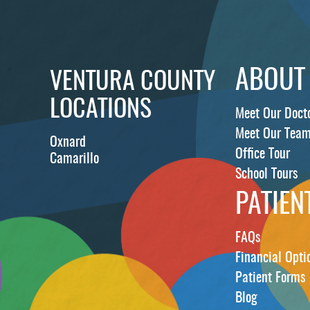
ABOUT
VENTURA COUNTY
LOCATIONS
Meet Our Doct
Meet Our Tea
Oxnard
Office Tour
Camarillo
School Tours
PATIEN
FAQs
Financial Opti
Patient Forms
Blog