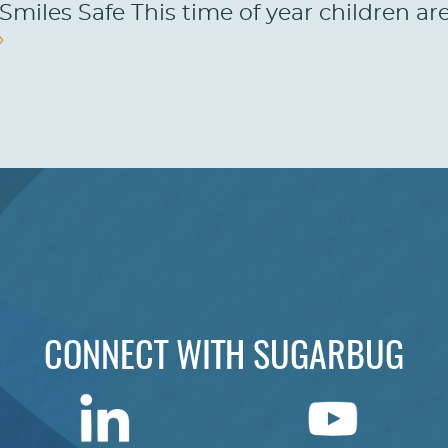
Smiles Safe This time of year children ar
»
CONNECT WITH SUGARBUG