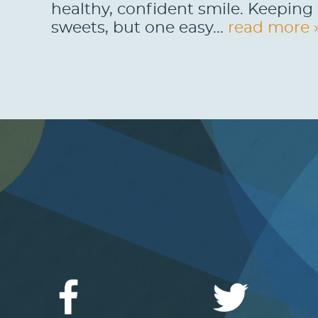
healthy, confident smile. Keeping 
sweets, but one easy...
read more 