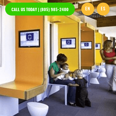
EN
ES
CALL US TODAY | (805) 985-2400