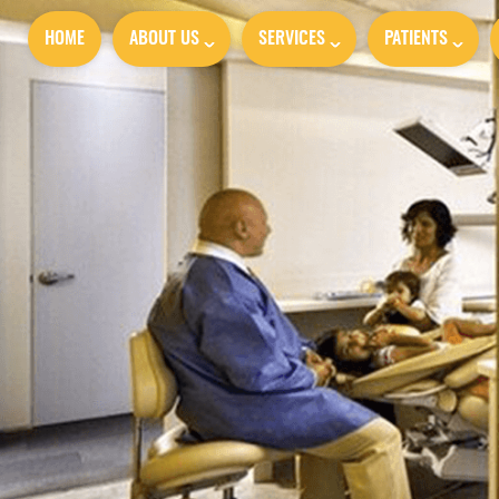
HOME
ABOUT US
SERVICES
PATIENTS