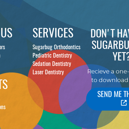
 US
SERVICES
DON'T HA
SUGARBU
ors
Sugarbug Orthodontics
YET
m
Pediatric Dentistry
Sedation Dentistry
Recieve a one
Laser Dentistry
to download
TS
SEND ME T
ons