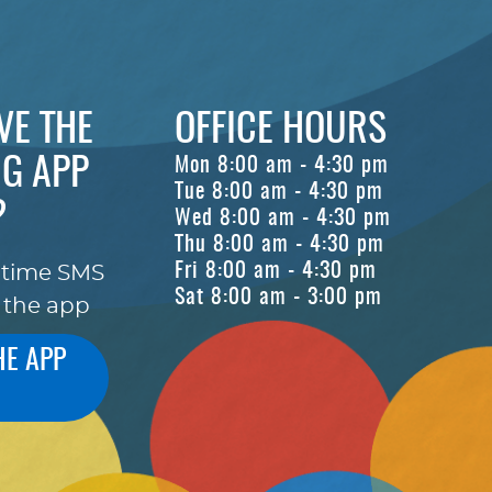
VE THE
OFFICE HOURS
G APP
Mon 8:00 am - 4:30 pm
Tue 8:00 am - 4:30 pm
?
Wed 8:00 am - 4:30 pm
Thu 8:00 am - 4:30 pm
Fri 8:00 am - 4:30 pm
-time SMS
Sat 8:00 am - 3:00 pm
 the app
HE APP