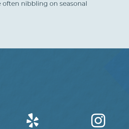
e often nibbling on seasonal