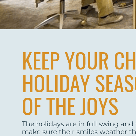
KEEP YOUR CH
HOLIDAY SEAS
OF THE JOYS
The holidays are in full swing and
make sure their smiles weather the 