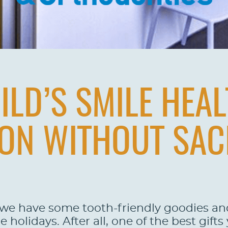
ILD’S SMILE HEAL
ON WITHOUT SAC
 we have some tooth-friendly goodies and 
holidays. After all, one of the best gifts 