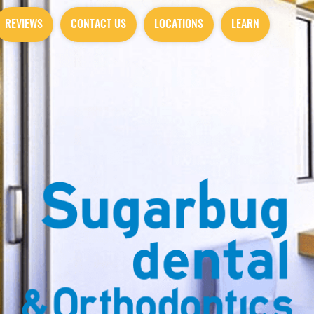
REVIEWS
CONTACT US
LOCATIONS
LEARN