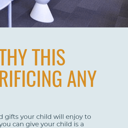
THY THIS
RIFICING ANY
gifts your child will enjoy to
you can give your child is a