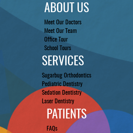
ABOUT US
Meet Our Doctors
Meet Our Team
Office Tour
School Tours
SERVICES
Sugarbug Orthodontics
Pediatric Dentistry
Sedation Dentistry
Laser Dentistry
PATIENTS
FAQs