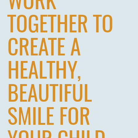
WORK
TOGETHER TO
CREATE A
HOME
HEALTHY,
ABOUT US
BEAUTIFUL
SERVICES
PATIENTS
SMILE FOR
REVIEWS
CONTACT US