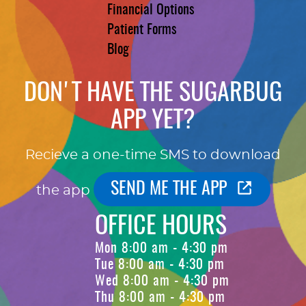
Financial Options
Patient Forms
Blog
DON'T HAVE THE SUGARBUG
APP YET?
Recieve a one-time SMS to download
SEND ME THE APP
the app
OFFICE HOURS
Mon 8:00 am - 4:30 pm
Tue 8:00 am - 4:30 pm
Wed 8:00 am - 4:30 pm
Thu 8:00 am - 4:30 pm