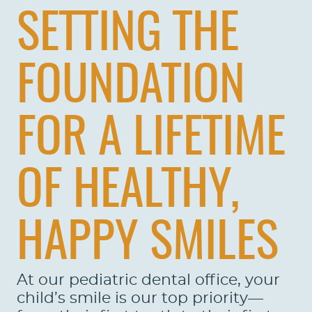
SETTING THE
FOUNDATION
FOR A LIFETIME
OF HEALTHY,
HAPPY SMILES
At our pediatric dental office, your
child’s smile is our top priority—