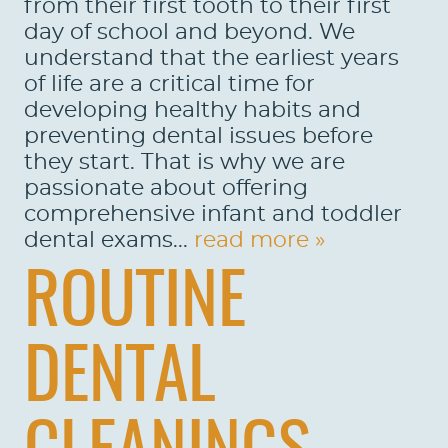
from their first tooth to their first
day of school and beyond. We
understand that the earliest years
of life are a critical time for
developing healthy habits and
preventing dental issues before
they start. That is why we are
passionate about offering
comprehensive infant and toddler
dental exams...
read more »
ROUTINE
DENTAL