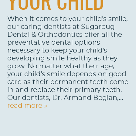
YOUR CHILD
LOCATIONS
When it comes to your child's smile,
LEARN
our caring dentists at Sugarbug
Dental & Orthodontics offer all the
preventative dental options
necessary to keep your child's
developing smile healthy as they
grow. No matter what their age,
your child's smile depends on good
care as their permanent teeth come
in and replace their primary teeth.
Our dentists, Dr. Armand Begian,...
read more »