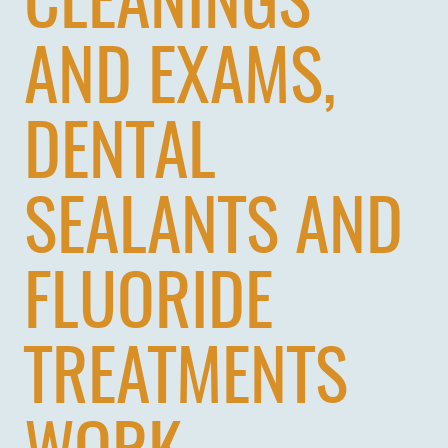
CLEANINGS
AND EXAMS,
DENTAL
SEALANTS AND
FLUORIDE
TREATMENTS