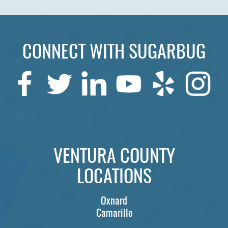
CONNECT WITH SUGARBUG
VENTURA COUNTY
LOCATIONS
Oxnard
Camarillo