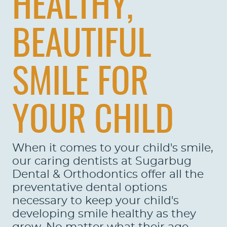
HEALTHY,
BEAUTIFUL
SMILE FOR
YOUR CHILD
When it comes to your child's smile,
our caring dentists at Sugarbug
Dental & Orthodontics offer all the
preventative dental options
necessary to keep your child's
developing smile healthy as they