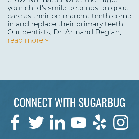
grow. No matter what their age,
your child's smile depends on good
care as their permanent teeth come
in and replace their primary teeth.
Our dentists, Dr. Armand Begian,...
read more »
CONNECT WITH SUGARBUG