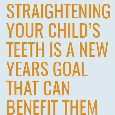
STRAIGHTENING
YOUR CHILD’S
TEETH IS A NEW
YEARS GOAL
THAT CAN
BENEFIT THEM