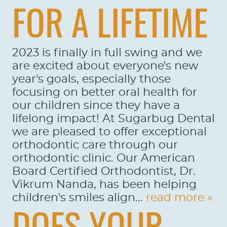
FOR A LIFETIME
2023 is finally in full swing and we
are excited about everyone's new
year's goals, especially those
focusing on better oral health for
our children since they have a
lifelong impact! At Sugarbug Dental
we are pleased to offer exceptional
orthodontic care through our
orthodontic clinic. Our American
Board Certified Orthodontist, Dr.
Vikrum Nanda, has been helping
children's smiles align...
read more »