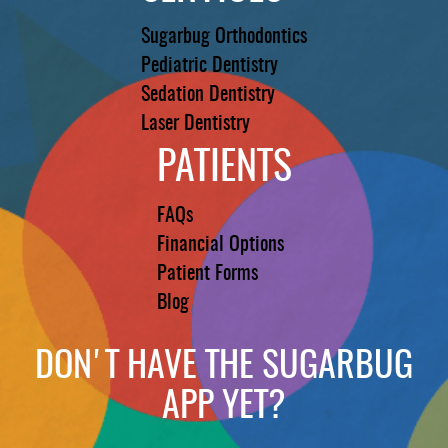
Sugarbug Orthodontics
Pediatric Dentistry
Sedation Dentistry
Laser Dentistry
PATIENTS
FAQs
Financial Options
Patient Forms
Blog
DON'T HAVE THE SUGARBUG
APP YET?