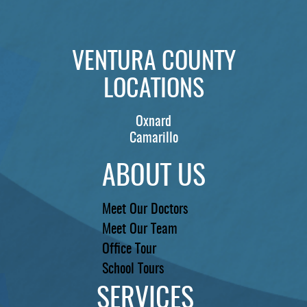
VENTURA COUNTY
LOCATIONS
Oxnard
Camarillo
ABOUT US
Meet Our Doctors
Meet Our Team
Office Tour
School Tours
SERVICES