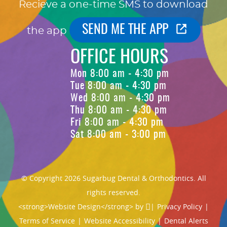
Recieve a one-time SMS to download
SEND ME THE APP
the app
OFFICE HOURS
Mon 8:00 am - 4:30 pm
Tue 8:00 am - 4:30 pm
Wed 8:00 am - 4:30 pm
Thu 8:00 am - 4:30 pm
Fri 8:00 am - 4:30 pm
Sat 8:00 am - 3:00 pm
© Copyright 2026 Sugarbug Dental & Orthodontics. All
rights reserved.
<strong>Website Design</strong> by
|
Privacy Policy
|
Terms of Service
|
Website Accessibility
|
Dental Alerts