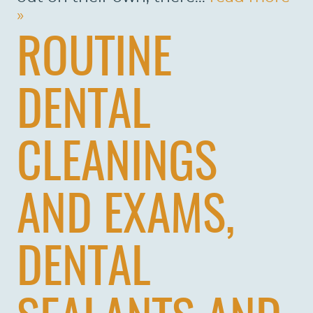
»
ROUTINE
DENTAL
CLEANINGS
AND EXAMS,
HOME
DENTAL
ABOUT US
SERVICES