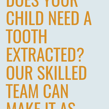
DOES YOUR
CHILD NEED A
TOOTH
EXTRACTED?
OUR SKILLED
TEAM CAN