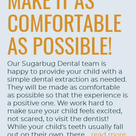
MAKE IT AS
COMFORTABLE
AS POSSIBLE!
Our Sugarbug Dental team is
happy to provide your child with a
simple dental extraction as needed.
They will be made as comfortable
as possible so that the experience is
a positive one. We work hard to
make sure your child feels excited,
not scared, to visit the dentist!
While your child's teeth usually fall
out on their own, there...
read more