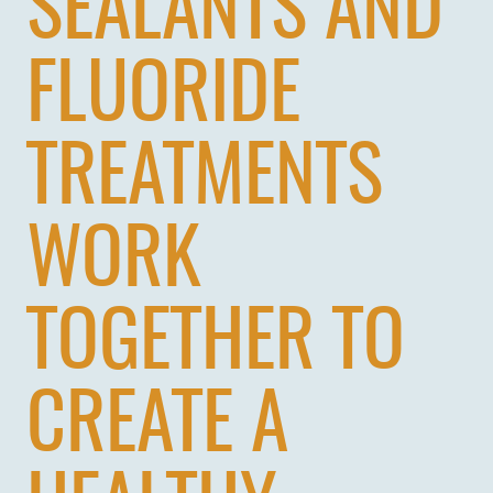
SEALANTS AND
PATIENTS
REVIEWS
FLUORIDE
CONTACT US
LOCATIONS
TREATMENTS
LEARN
WORK
TOGETHER TO
CREATE A