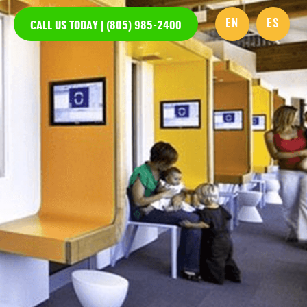
EN
ES
CALL US TODAY | (805) 985-2400