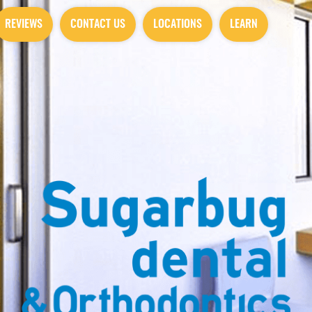
REVIEWS
CONTACT US
LOCATIONS
LEARN