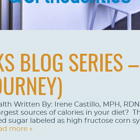
S BLOG SERIES – 
OURNEY)
alth Written By: Irene Castillo, MPH, R
rgest sources of calories in your diet? Th
d sugar labeled as high fructose corn syr
ad more »