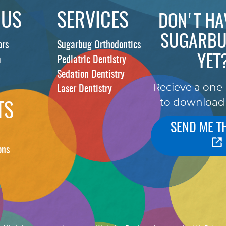
 US
SERVICES
DON'T HA
SUGARBU
ors
Sugarbug Orthodontics
YET
m
Pediatric Dentistry
Sedation Dentistry
Recieve a one
Laser Dentistry
to download
TS
SEND ME T
ons