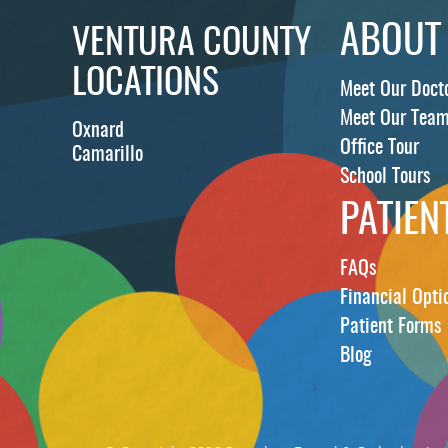
ABOUT
VENTURA COUNTY
LOCATIONS
Meet Our Doct
Meet Our Tea
Oxnard
Office Tour
Camarillo
School Tours
PATIEN
FAQs
Financial Opti
Patient Forms
Blog