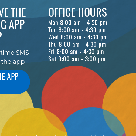
VE THE
OFFICE HOURS
G APP
Mon 8:00 am - 4:30 pm
Tue 8:00 am - 4:30 pm
?
Wed 8:00 am - 4:30 pm
Thu 8:00 am - 4:30 pm
Fri 8:00 am - 4:30 pm
-time SMS
Sat 8:00 am - 3:00 pm
 the app
HE APP