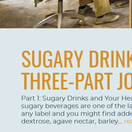
SUGARY DRINK
THREE-PART J
Part 1: Sugary Drinks and Your He
sugary beverages are one of the la
any label and you might find adde
dextrose, agave nectar, barley...
re