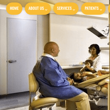
HOME
ABOUT US
SERVICES
PATIENTS