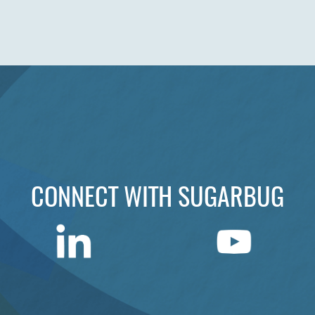
CONNECT WITH SUGARBUG