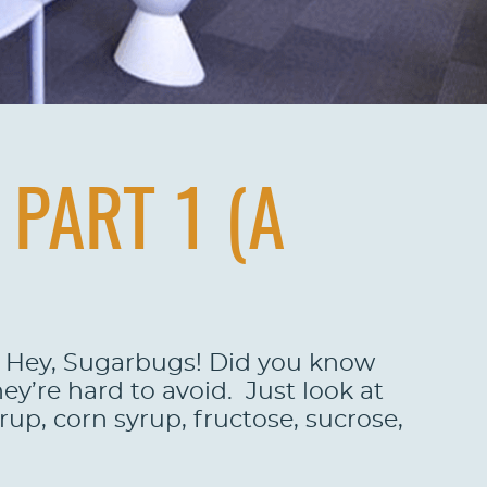
PART 1 (A
DN Hey, Sugarbugs! Did you know
ey’re hard to avoid. Just look at
up, corn syrup, fructose, sucrose,